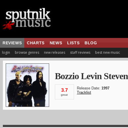
REVIEWS
CHARTS
NEWS
LISTS
BLOG
login
browse genres
new releases
staff reviews
best new music
Bozzio Levin Steven
Release Date:
1997
3.7
Tracklist
great