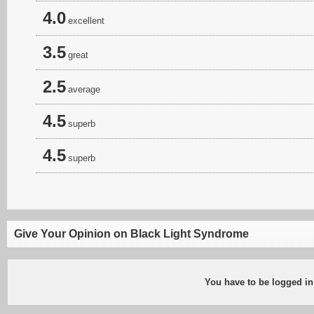
4.0
excellent
3.5
great
2.5
average
4.5
superb
4.5
superb
Give Your Opinion on Black Light Syndrome
You have to be logged in