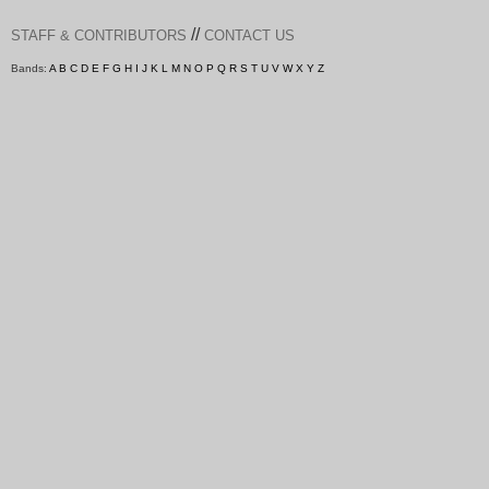
//
STAFF & CONTRIBUTORS
CONTACT US
Bands:
A
B
C
D
E
F
G
H
I
J
K
L
M
N
O
P
Q
R
S
T
U
V
W
X
Y
Z