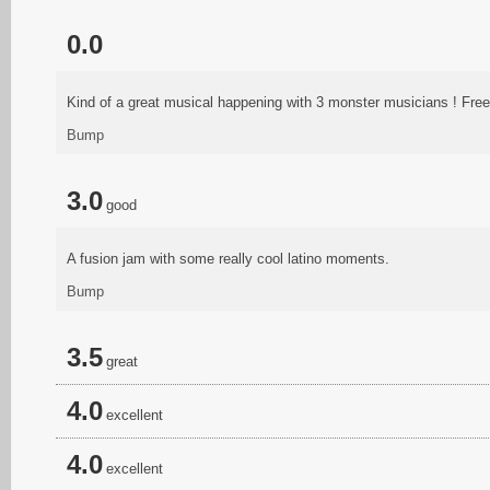
0.0
Kind of a great musical happening with 3 monster musicians ! Free ja
Bump
3.0
good
A fusion jam with some really cool latino moments.
Bump
3.5
great
4.0
excellent
4.0
excellent