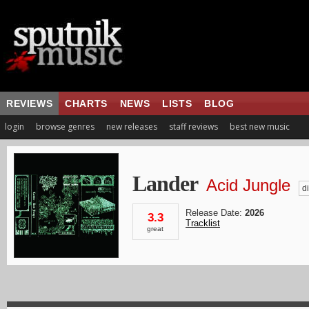
REVIEWS
CHARTS
NEWS
LISTS
BLOG
login
browse genres
new releases
staff reviews
best new music
Lander
Acid Jungle
di
Release Date:
2026
3.3
Tracklist
great