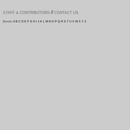
//
STAFF & CONTRIBUTORS
CONTACT US
Bands:
A
B
C
D
E
F
G
H
I
J
K
L
M
N
O
P
Q
R
S
T
U
V
W
X
Y
Z