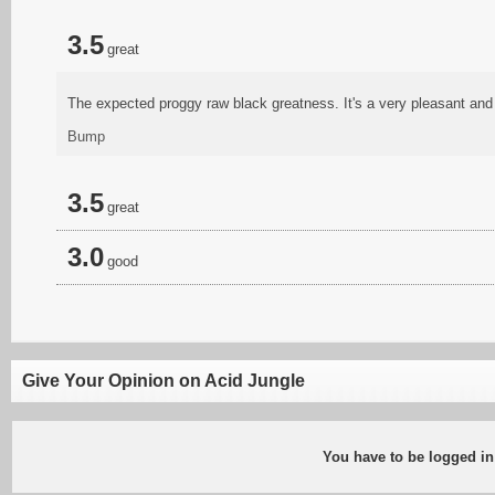
3.5
great
The expected proggy raw black greatness. It's a very pleasant and r
Bump
3.5
great
3.0
good
Give Your Opinion on Acid Jungle
You have to be logged in