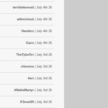
terriblekonrad
| July 4th 26
adtminimal
| July 4th 26
Handers
| July 4th 26
Gazo
| July 4th 26
TheTylerOrr
| July 3rd 26
chtrenne
| July 3rd 26
Aeri
| July 3rd 26
AffableMartyr
| July 3rd 26
K3nsei69
| July 3rd 26