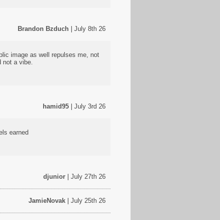
Brandon Bzduch
| July 8th 26
ublic image as well repulses me, not
 not a vibe.
hamid95
| July 3rd 26
eels earned
djunior
| July 27th 26
JamieNovak
| July 25th 26