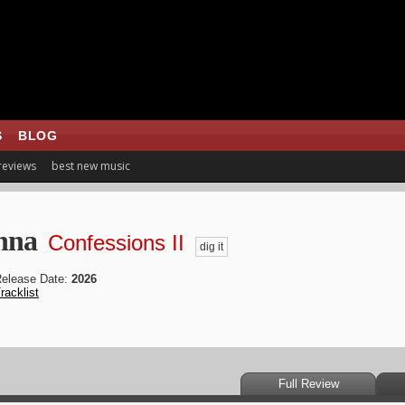
S
BLOG
 reviews
best new music
nna
Confessions II
dig it
elease Date:
2026
racklist
Full Review