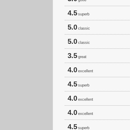
4.5
superb
5.0
classic
5.0
classic
3.5
great
4.0
excellent
4.5
superb
4.0
excellent
4.0
excellent
4.5
superb