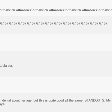
oltnabrick oltnabrick oltnabrick oltnabrick oltnabrick oltnabrick oltnabri
 67 67 67 67 67 67 67 67 67 67 67 67 67 67 67 67 67 67 67 67 67 67 67 67
a bla bla.
in denial about her age, but this is quite good all the same! STANDOUTS: M
ayal.