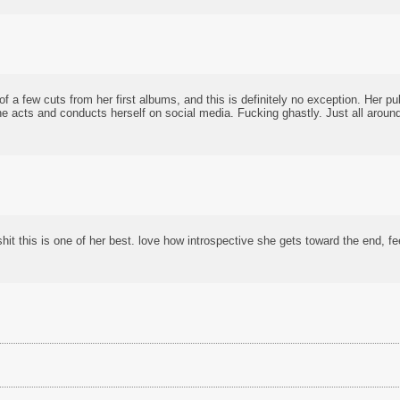
of a few cuts from her first albums, and this is definitely no exception. Her p
e acts and conducts herself on social media. Fucking ghastly. Just all around
shit this is one of her best. love how introspective she gets toward the end, f