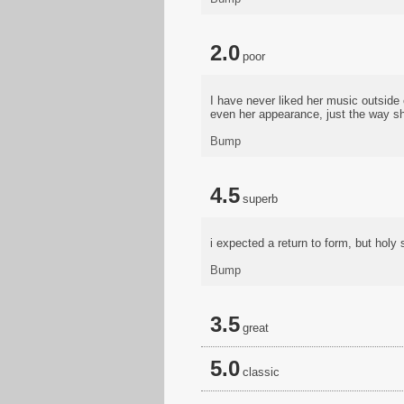
2.0
poor
I have never liked her music outside 
even her appearance, just the way sh
Bump
4.5
superb
i expected a return to form, but holy 
Bump
3.5
great
5.0
classic