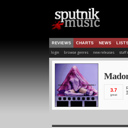
REVIEWS
CHARTS
NEWS
LIST
login
browse genres
new releases
staff
Mado
R
3.7
T
great