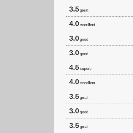
3.5
great
4.0
excellent
3.0
good
3.0
good
4.5
superb
4.0
excellent
3.5
great
3.0
good
3.5
great