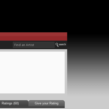
Ratings (60)
Give your Rating