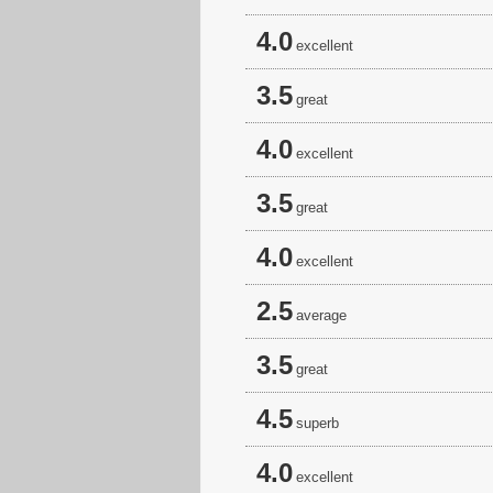
4.0
excellent
3.5
great
4.0
excellent
3.5
great
4.0
excellent
2.5
average
3.5
great
4.5
superb
4.0
excellent