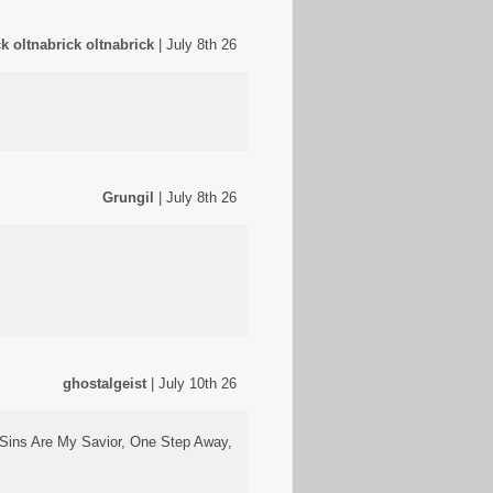
ck oltnabrick oltnabrick
| July 8th 26
Grungil
| July 8th 26
ghostalgeist
| July 10th 26
y Sins Are My Savior, One Step Away,