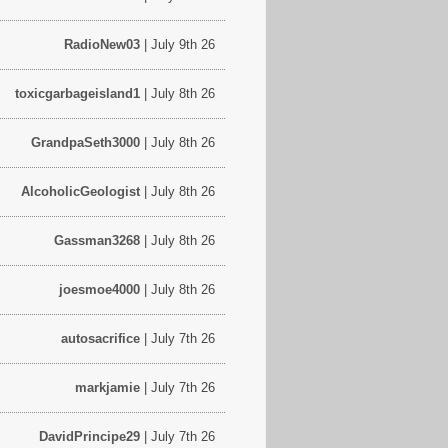
RadioNew03
| July 9th 26
toxicgarbageisland1
| July 8th 26
GrandpaSeth3000
| July 8th 26
AlcoholicGeologist
| July 8th 26
Gassman3268
| July 8th 26
joesmoe4000
| July 8th 26
autosacrifice
| July 7th 26
markjamie
| July 7th 26
DavidPrincipe29
| July 7th 26