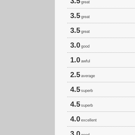
3.5
great
3.5
great
3.5
great
3.0
good
1.0
awful
2.5
average
4.5
superb
4.5
superb
4.0
excellent
3.0
good