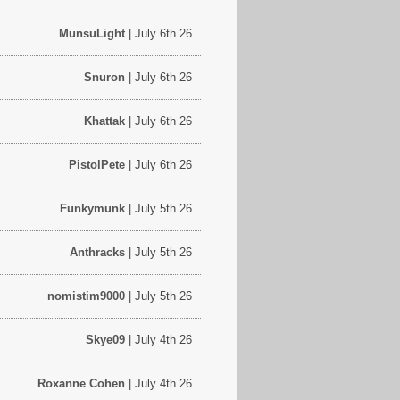
MunsuLight
| July 6th 26
Snuron
| July 6th 26
Khattak
| July 6th 26
PistolPete
| July 6th 26
Funkymunk
| July 5th 26
Anthracks
| July 5th 26
nomistim9000
| July 5th 26
Skye09
| July 4th 26
Roxanne Cohen
| July 4th 26