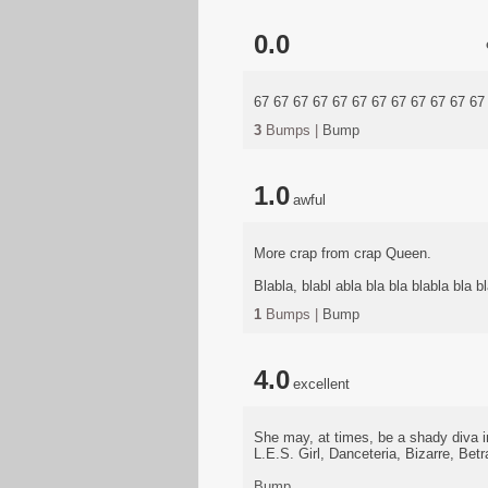
0.0
67 67 67 67 67 67 67 67 67 67 67 67
3
Bumps |
Bump
1.0
awful
More crap from crap Queen.
Blabla, blabl abla bla bla blabla bla bl
1
Bumps |
Bump
4.0
excellent
She may, at times, be a shady diva 
L.E.S. Girl, Danceteria, Bizarre, Betr
Bump