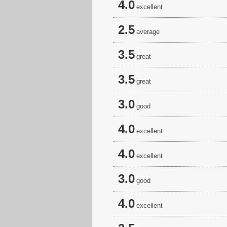
4.0
excellent
2.5
average
3.5
great
3.5
great
3.0
good
4.0
excellent
4.0
excellent
3.0
good
4.0
excellent