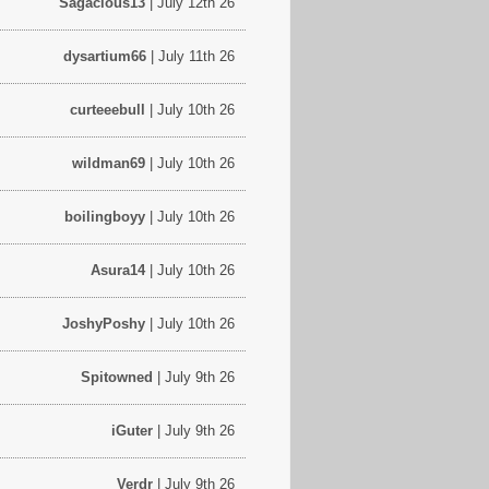
Sagacious13
| July 12th 26
dysartium66
| July 11th 26
curteeebull
| July 10th 26
wildman69
| July 10th 26
boilingboyy
| July 10th 26
Asura14
| July 10th 26
JoshyPoshy
| July 10th 26
Spitowned
| July 9th 26
iGuter
| July 9th 26
Verdr
| July 9th 26