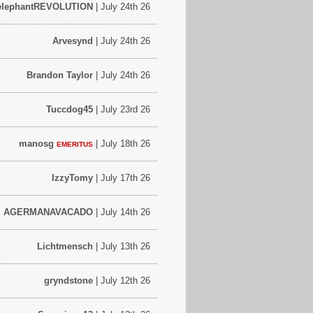
elephantREVOLUTION
| July 24th 26
Arvesynd
| July 24th 26
Brandon Taylor
| July 24th 26
Tuccdog45
| July 23rd 26
manosg
| July 18th 26
EMERITUS
IzzyTomy
| July 17th 26
AGERMANAVACADO
| July 14th 26
Lichtmensch
| July 13th 26
gryndstone
| July 12th 26