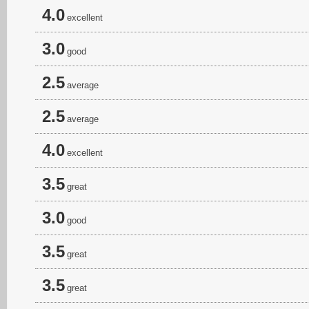
4.0
excellent
3.0
good
2.5
average
2.5
average
4.0
excellent
3.5
great
3.0
good
3.5
great
3.5
great