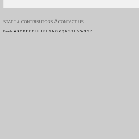
//
STAFF & CONTRIBUTORS
CONTACT US
Bands:
A
B
C
D
E
F
G
H
I
J
K
L
M
N
O
P
Q
R
S
T
U
V
W
X
Y
Z