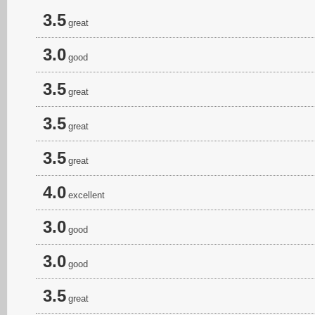
3.5
great
3.0
good
3.5
great
3.5
great
3.5
great
4.0
excellent
3.0
good
3.0
good
3.5
great