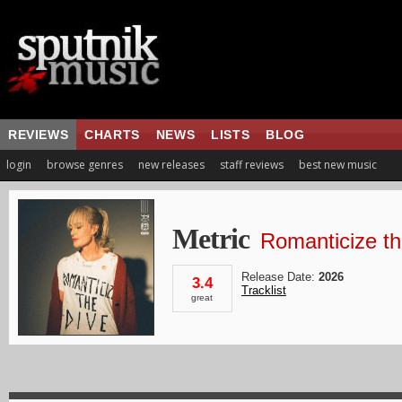
REVIEWS
CHARTS
NEWS
LISTS
BLOG
login
browse genres
new releases
staff reviews
best new music
Metric
Romanticize th
Release Date:
2026
3.4
Tracklist
great