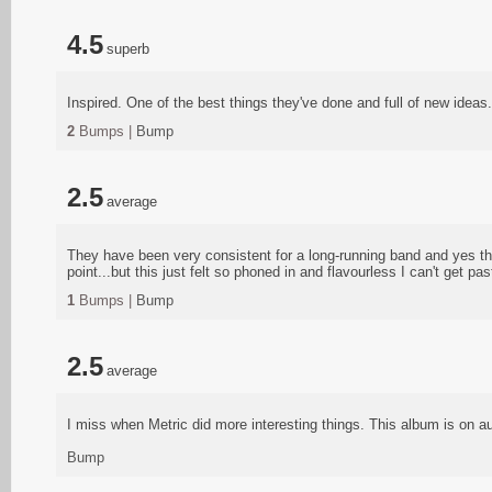
4.5
superb
Inspired. One of the best things they've done and full of new ideas.
2
Bumps |
Bump
2.5
average
They have been very consistent for a long-running band and yes the
point...but this just felt so phoned in and flavourless I can't get p
1
Bumps |
Bump
2.5
average
I miss when Metric did more interesting things. This album is on aut
Bump