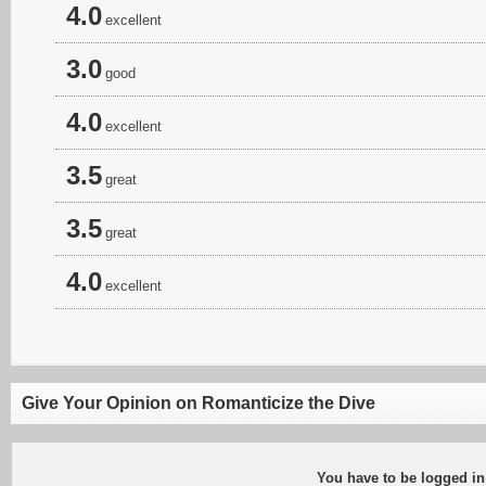
4.0
excellent
3.0
good
4.0
excellent
3.5
great
3.5
great
4.0
excellent
Give Your Opinion on Romanticize the Dive
You have to be logged in