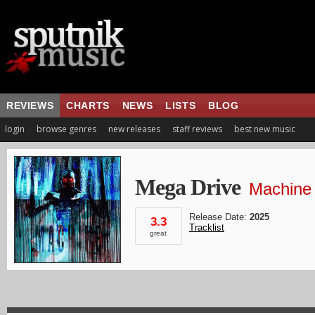
REVIEWS
CHARTS
NEWS
LISTS
BLOG
login
browse genres
new releases
staff reviews
best new music
Mega Drive
Machine
Release Date:
2025
3.3
Tracklist
great