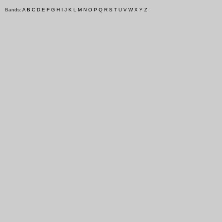
Bands:
A
B
C
D
E
F
G
H
I
J
K
L
M
N
O
P
Q
R
S
T
U
V
W
X
Y
Z