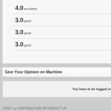
4.0
excellent
3.0
good
3.0
good
3.0
good
Give Your Opinion on Machine
You have to be logged in
//
STAFF & CONTRIBUTORS
CONTACT US