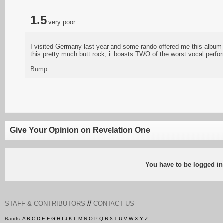
1.5
very poor
I visited Germany last year and some rando offered me this album fo
this pretty much butt rock, it boasts TWO of the worst vocal perf
Bump
Give Your Opinion on Revelation One
You have to be logged in
//
STAFF & CONTRIBUTORS
CONTACT US
Bands:
A
B
C
D
E
F
G
H
I
J
K
L
M
N
O
P
Q
R
S
T
U
V
W
X
Y
Z