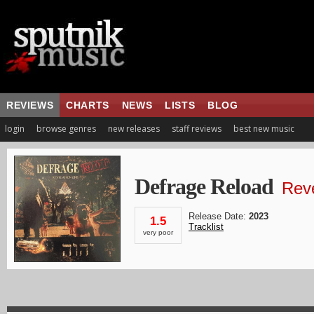
REVIEWS
CHARTS
NEWS
LISTS
BLOG
login
browse genres
new releases
staff reviews
best new music
Defrage Reload
Rev
Release Date:
2023
1.5
Tracklist
very poor