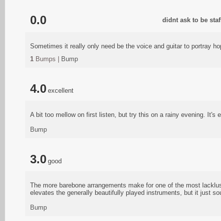
0.0
didnt ask to be sta
Sometimes it really only need be the voice and guitar to portray ho
1
Bumps |
Bump
4.0
excellent
A bit too mellow on first listen, but try this on a rainy evening. It's 
Bump
3.0
good
The more barebone arrangements make for one of the most lacklust
elevates the generally beautifully played instruments, but it just s
Bump