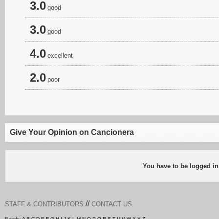
3.0
good
3.0
good
4.0
excellent
2.0
poor
Give Your Opinion on Cancionera
You have to be logged in
//
STAFF & CONTRIBUTORS
CONTACT US
Bands:
A
B
C
D
E
F
G
H
I
J
K
L
M
N
O
P
Q
R
S
T
U
V
W
X
Y
Z