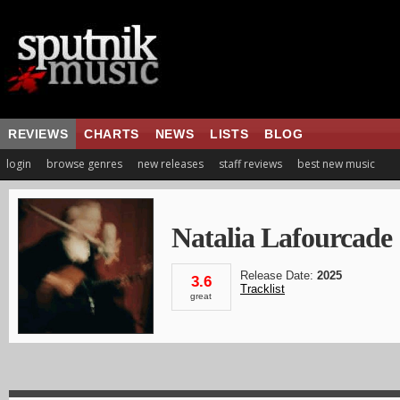
REVIEWS
CHARTS
NEWS
LISTS
BLOG
login
browse genres
new releases
staff reviews
best new music
Natalia Lafourcade
Release Date:
2025
3.6
Tracklist
great