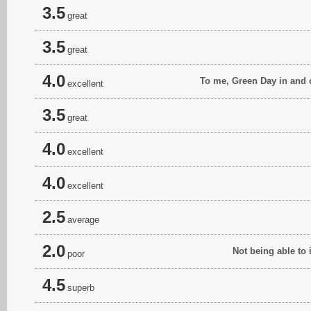
3.5
great
3.5
great
4.0
To me, Green Day in and o
excellent
3.5
great
4.0
excellent
4.0
excellent
2.5
average
2.0
Not being able to
poor
4.5
superb