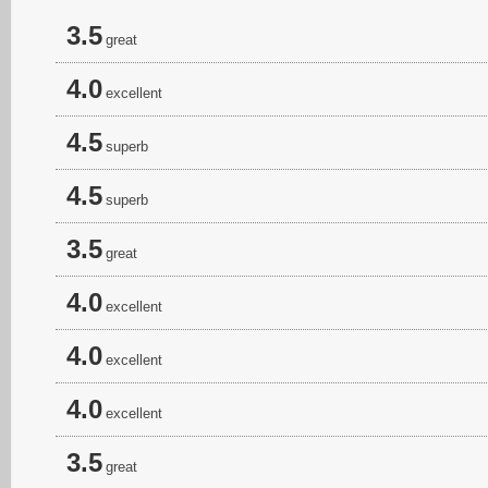
3.5
great
4.0
excellent
4.5
superb
4.5
superb
3.5
great
4.0
excellent
4.0
excellent
4.0
excellent
3.5
great