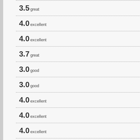
3.5
great
4.0
excellent
4.0
excellent
3.7
great
3.0
good
3.0
good
4.0
excellent
4.0
excellent
4.0
excellent