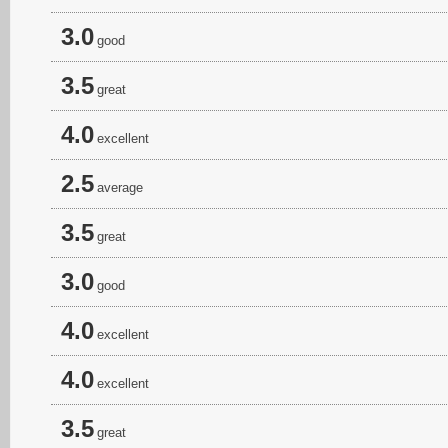
3.0
good
3.5
great
4.0
excellent
2.5
average
3.5
great
3.0
good
4.0
excellent
4.0
excellent
3.5
great