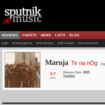
REVIEWS
CHARTS
NEWS
LISTS
BLOG
login
browse genres
new releases
staff reviews
best new music
Maruja
Tir na nÓg
dig
Release Date:
2025
3.7
Tracklist
great