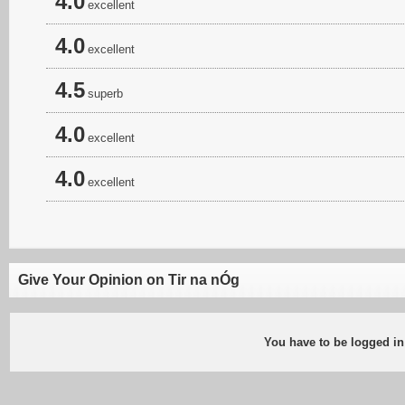
4.0
excellent
4.0
excellent
4.5
superb
4.0
excellent
4.0
excellent
Give Your Opinion on Tir na nÓg
You have to be logged in