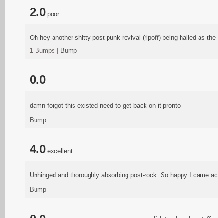
2.0
poor
Oh hey another shitty post punk revival (ripoff) being hailed as th
1
Bumps |
Bump
0.0
damn forgot this existed need to get back on it pronto
Bump
4.0
excellent
Unhinged and thoroughly absorbing post-rock. So happy I came ac
Bump