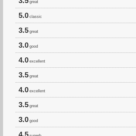
3.5
great
5.0
classic
3.5
great
3.0
good
4.0
excellent
3.5
great
4.0
excellent
3.5
great
3.0
good
4.5
superb