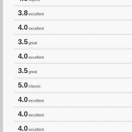
3.8
excellent
4.0
excellent
3.5
great
4.0
excellent
3.5
great
5.0
classic
4.0
excellent
4.0
excellent
4.0
excellent