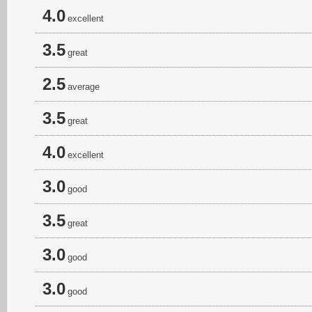
4.0
excellent
3.5
great
2.5
average
3.5
great
4.0
excellent
3.0
good
3.5
great
3.0
good
3.0
good