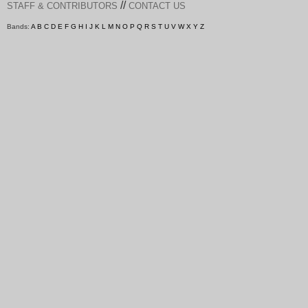
//
STAFF & CONTRIBUTORS
CONTACT US
Bands:
A
B
C
D
E
F
G
H
I
J
K
L
M
N
O
P
Q
R
S
T
U
V
W
X
Y
Z