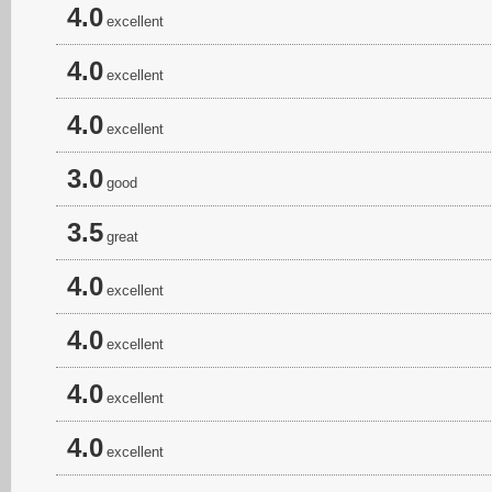
4.0
excellent
4.0
excellent
4.0
excellent
3.0
good
3.5
great
4.0
excellent
4.0
excellent
4.0
excellent
4.0
excellent