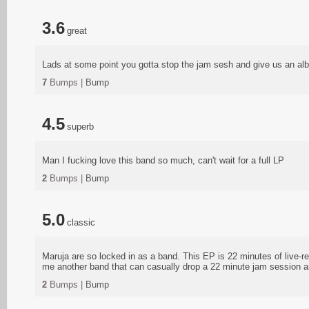
3.6
great
Lads at some point you gotta stop the jam sesh and give us an al
7
Bumps |
Bump
4.5
superb
Man I fucking love this band so much, can't wait for a full LP
2
Bumps |
Bump
5.0
classic
Maruja are so locked in as a band. This EP is 22 minutes of live-re
me another band that can casually drop a 22 minute jam session an
2
Bumps |
Bump