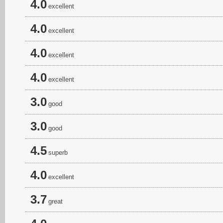
4.0
excellent
4.0
excellent
4.0
excellent
4.0
excellent
3.0
good
3.0
good
4.5
superb
4.0
excellent
3.7
great