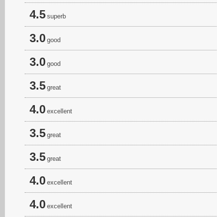
4.5
superb
3.0
good
3.0
good
3.5
great
4.0
excellent
3.5
great
3.5
great
4.0
excellent
4.0
excellent