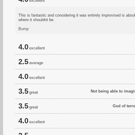
excellent
This is fantastic and considering it was entirely improvised is a
where it shouldnt be.
Bump
4.0
excellent
2.5
average
4.0
excellent
3.5
Not being able to imagi
great
3.5
God of terr
great
4.0
excellent