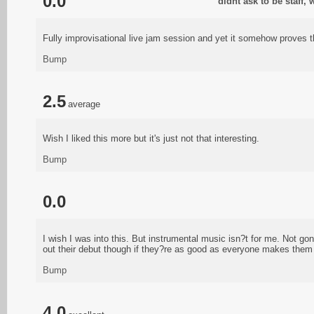
0.0
didnt ask to be staff,
Fully improvisational live jam session and yet it somehow proves 
Bump
2.5
average
Wish I liked this more but it's just not that interesting.
Bump
0.0
I wish I was into this. But instrumental music isn?t for me. Not gon
out their debut though if they?re as good as everyone makes them 
Bump
4.0