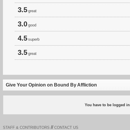
3.5
great
3.0
good
4.5
superb
3.5
great
Give Your Opinion on Bound By Affliction
You have to be logged in
//
STAFF & CONTRIBUTORS
CONTACT US