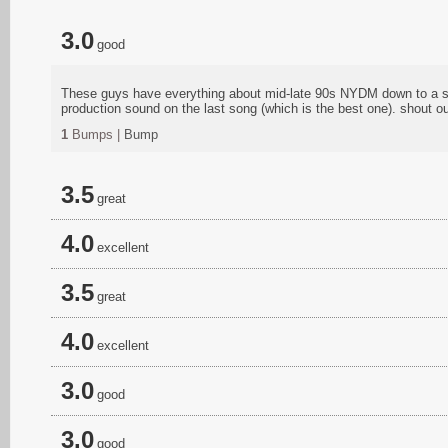
3.0
good
These guys have everything about mid-late 90s NYDM down to a scie
production sound on the last song (which is the best one). shout 
1
Bumps |
Bump
3.5
great
4.0
excellent
3.5
great
4.0
excellent
3.0
good
3.0
good