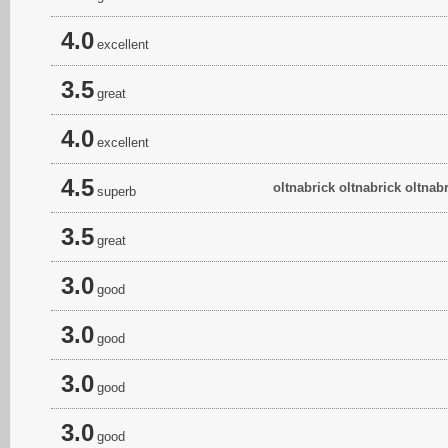
4.0
excellent
3.5
great
4.0
excellent
4.5
oltnabrick oltnabrick oltnabr
superb
3.5
great
3.0
good
3.0
good
3.0
good
3.0
good