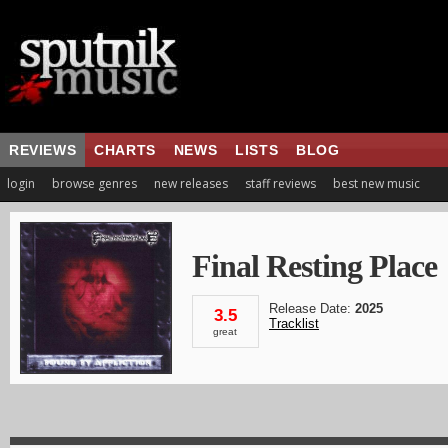
REVIEWS
CHARTS
NEWS
LISTS
BLOG
login
browse genres
new releases
staff reviews
best new music
Final Resting Place
Release Date:
2025
3.5
Tracklist
great