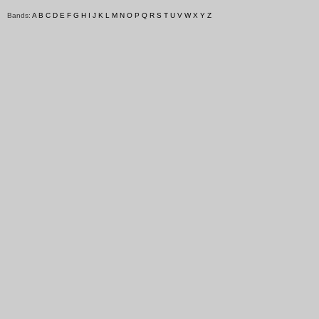
Bands:
A
B
C
D
E
F
G
H
I
J
K
L
M
N
O
P
Q
R
S
T
U
V
W
X
Y
Z