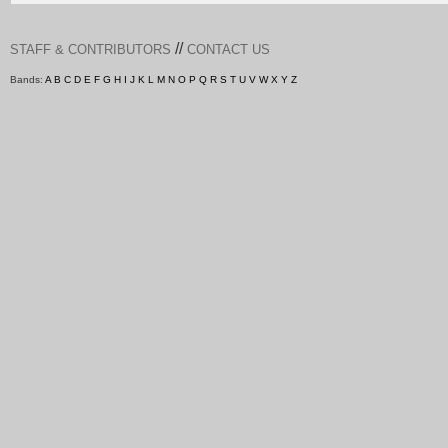
//
STAFF & CONTRIBUTORS
CONTACT US
Bands:
A
B
C
D
E
F
G
H
I
J
K
L
M
N
O
P
Q
R
S
T
U
V
W
X
Y
Z