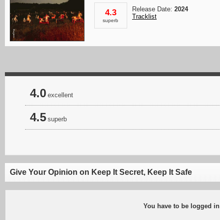
Release Date:
2024
4.3
Tracklist
superb
4.0
excellent
4.5
superb
Give Your Opinion on Keep It Secret, Keep It Safe
You have to be logged in