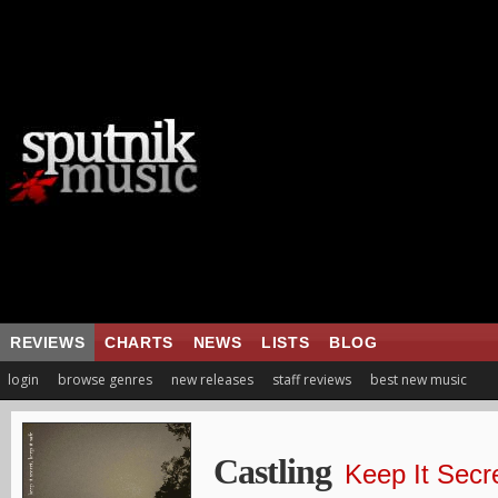
REVIEWS
CHARTS
NEWS
LISTS
BLOG
login
browse genres
new releases
staff reviews
best new music
Castling
Keep It Secr