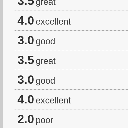
3.5
great
4.0
excellent
3.0
good
3.5
great
3.0
good
4.0
excellent
2.0
poor