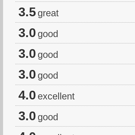
3.5
great
3.0
good
3.0
good
3.0
good
4.0
excellent
3.0
good