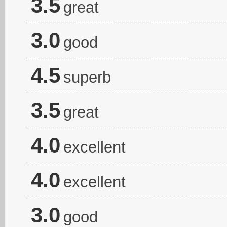
3.5
great
3.0
good
4.5
superb
3.5
great
4.0
excellent
4.0
excellent
3.0
good