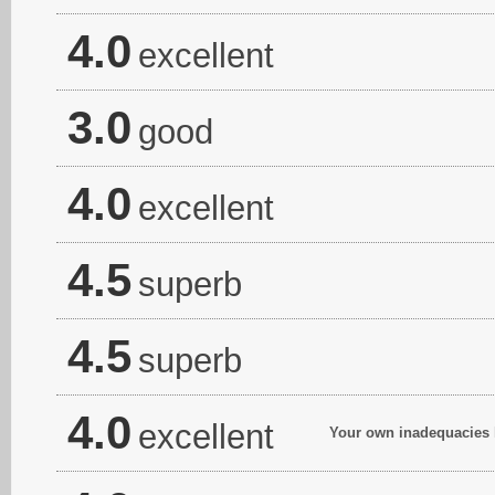
4.0
excellent
3.0
good
4.0
excellent
4.5
superb
4.5
superb
4.0
excellent
Your own inadequacies ha