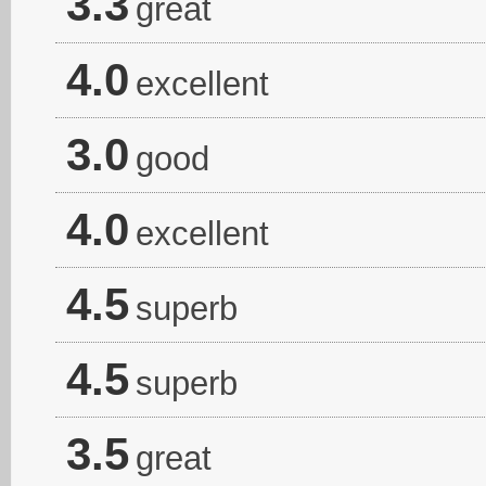
3.3
great
4.0
excellent
3.0
good
4.0
excellent
4.5
superb
4.5
superb
3.5
great