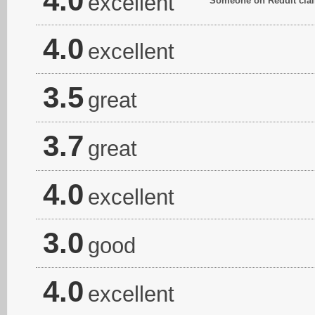
4.0
excellent
Someone on Reddit claim
4.0
excellent
3.5
great
3.7
great
4.0
excellent
3.0
good
4.0
excellent