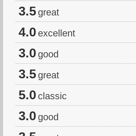
3.5
great
4.0
excellent
3.0
good
3.5
great
5.0
classic
3.0
good