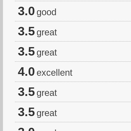
3.0
good
3.5
great
3.5
great
4.0
excellent
3.5
great
3.5
great