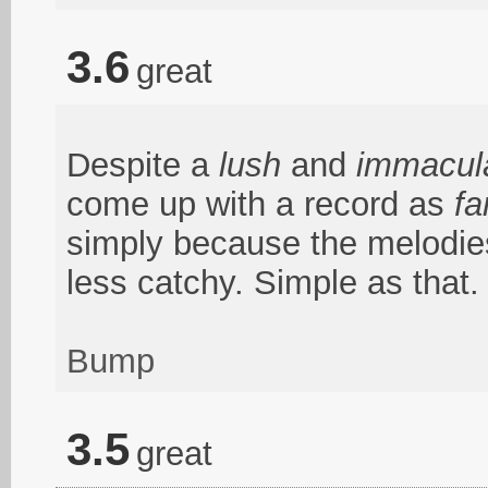
3.6
great
Despite a
lush
and
immacul
come up with a record as
fa
simply because the melodies
less catchy. Simple as that.
Bump
3.5
great