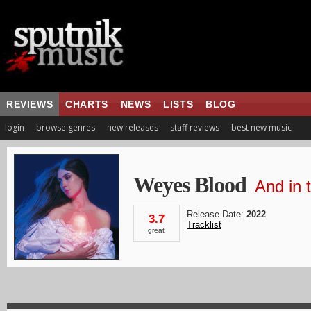
REVIEWS
CHARTS
NEWS
LISTS
BLOG
login
browse genres
new releases
staff reviews
best new music
Weyes Blood
And in 
Release Date:
2022
3.7
Tracklist
great