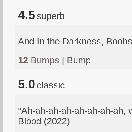
4.5
superb
And In the Darkness, Boob
12
Bumps |
Bump
5.0
classic
"Ah-ah-ah-ah-ah-ah-ah-ah, w
Blood (2022)