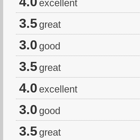
4.0
excellent
3.5
great
3.0
good
3.5
great
4.0
excellent
3.0
good
3.5
great