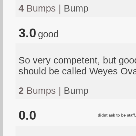
4
Bumps |
Bump
3.0
good
So very competent, but good 
should be called Weyes Ova
2
Bumps |
Bump
0.0
didnt ask to be staf