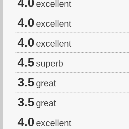
4.0
excellent
4.0
excellent
4.0
excellent
4.5
superb
3.5
great
3.5
great
4.0
excellent