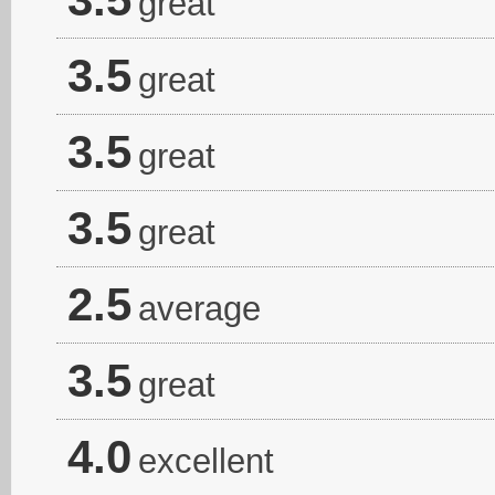
great
3.5
great
3.5
great
3.5
great
2.5
average
3.5
great
4.0
excellent