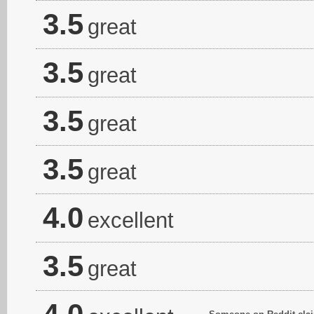
3.5
great
3.5
great
3.5
great
3.5
great
4.0
excellent
3.5
great