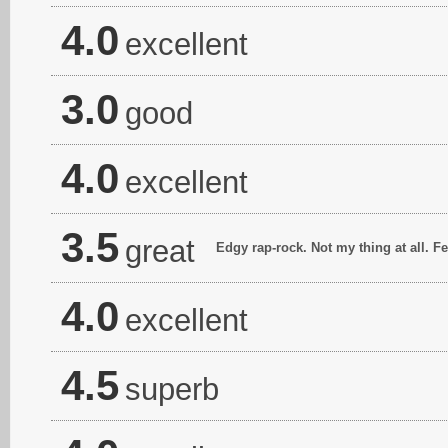
4.0
excellent
3.0
good
4.0
excellent
3.5
great
Edgy rap-rock. Not my thing at all. F
4.0
excellent
4.5
superb