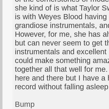
she kind of is what Taylor Sw
is with Weyes Blood having 
grandiose instrumentals, and
However, for me, she has al
but can never seem to get t
instrumentals and excellent 
could make something amaz
together all that well for me
here and there but I have a h
record without falling asleep
Bump