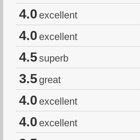
4.0
excellent
4.0
excellent
4.5
superb
3.5
great
4.0
excellent
4.0
excellent