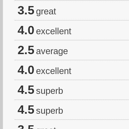
3.5
great
4.0
excellent
2.5
average
4.0
excellent
4.5
superb
4.5
superb