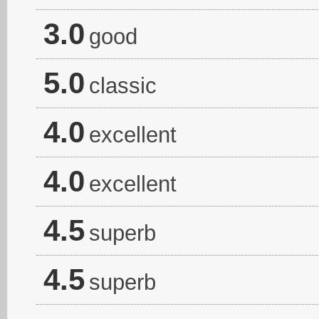
3.0
good
5.0
classic
4.0
excellent
4.0
excellent
4.5
superb
4.5
superb