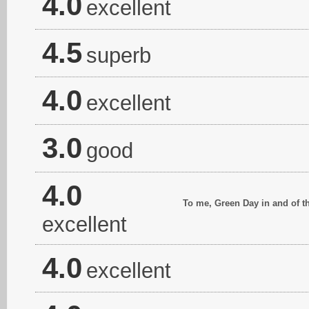
4.0
excellent
4.5
superb
4.0
excellent
3.0
good
4.0
To me, Green Day in and of t
excellent
4.0
excellent