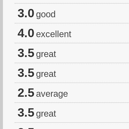
3.0
good
4.0
excellent
3.5
great
3.5
great
2.5
average
3.5
great