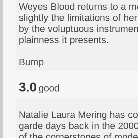
Weyes Blood returns to a mo
slightly the limitations of 
by the voluptuous instrument
plainness it presents.
Bump
3.0
good
Natalie Laura Mering has co
garde days back in the 200
of the cornerstones of mode