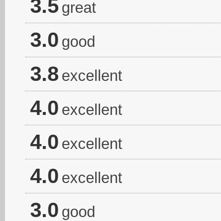
3.5
great
3.0
good
3.8
excellent
4.0
excellent
4.0
excellent
4.0
excellent
3.0
good