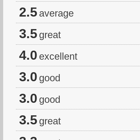
2.5
average
3.5
great
4.0
excellent
3.0
good
3.0
good
3.5
great