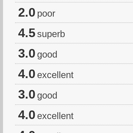
2.0
poor
4.5
superb
3.0
good
4.0
excellent
3.0
good
4.0
excellent