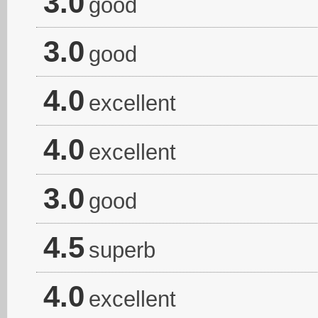
3.0
good
3.0
good
4.0
excellent
4.0
excellent
3.0
good
4.5
superb
4.0
excellent