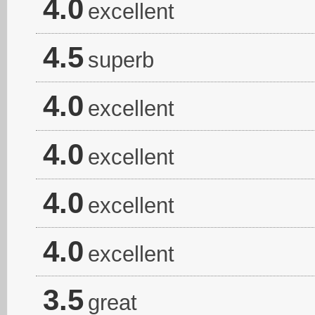
4.0
excellent
4.5
superb
4.0
excellent
4.0
excellent
4.0
excellent
4.0
excellent
3.5
great