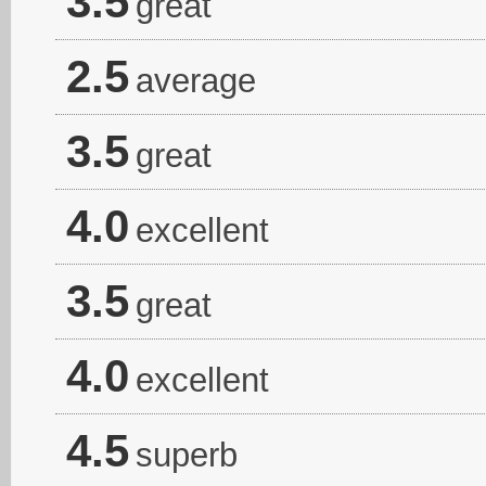
3.5
great
2.5
average
3.5
great
4.0
excellent
3.5
great
4.0
excellent
4.5
superb