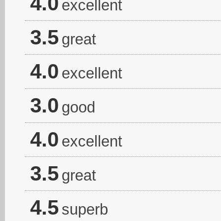
4.0
excellent
3.5
great
4.0
excellent
3.0
good
4.0
excellent
3.5
great
4.5
superb