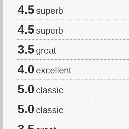
4.5
superb
4.5
superb
3.5
great
4.0
excellent
5.0
classic
5.0
classic
3.5