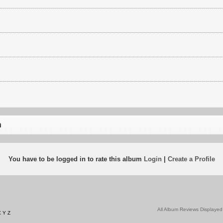
n
You have to be logged in to rate this album
Login
|
Create a Profile
All Album Reviews Displayed
X
Y
Z