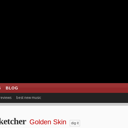
S
BLOG
 reviews
best new music
ketcher
Golden Skin
dig it