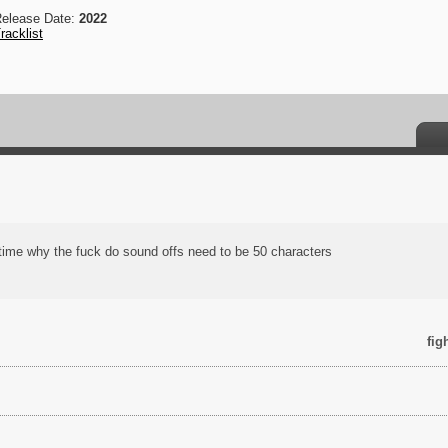
elease Date:
2022
racklist
l time why the fuck do sound offs need to be 50 characters
fig