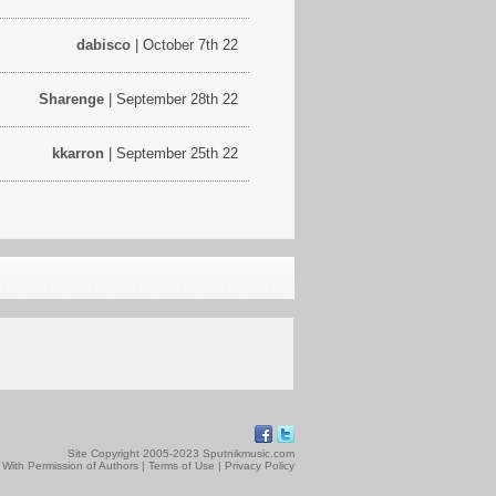
dabisco
| October 7th 22
Sharenge
| September 28th 22
kkarron
| September 25th 22
Site Copyright 2005-2023 Sputnikmusic.com
 With Permission of Authors |
Terms of Use
|
Privacy Policy