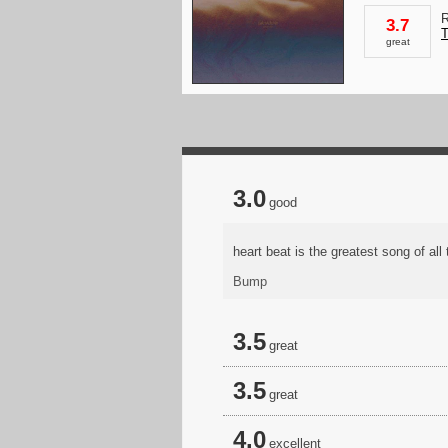
R
3.7
T
great
3.0
good
heart beat is the greatest song of al
Bump
3.5
great
3.5
great
4.0
excellent