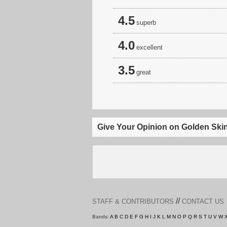
4.5
superb
4.0
excellent
3.5
great
Give Your Opinion on Golden Ski
//
STAFF & CONTRIBUTORS
CONTACT US
Bands:
A
B
C
D
E
F
G
H
I
J
K
L
M
N
O
P
Q
R
S
T
U
V
W