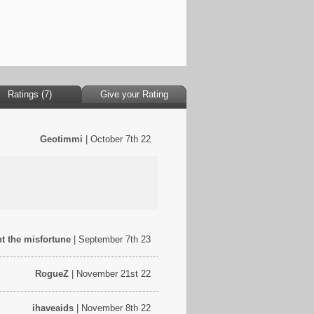
Ratings (7)
Give your Rating
Geotimmi
| October 7th 22
ht the misfortune
| September 7th 23
RogueZ
| November 21st 22
ihaveaids
| November 8th 22