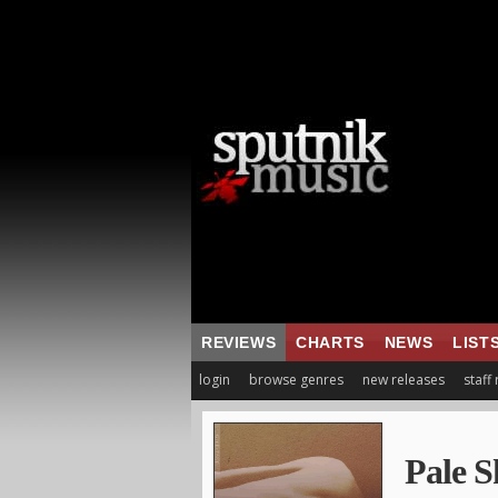
REVIEWS
CHARTS
NEWS
LIST
login
browse genres
new releases
staff
Pale S