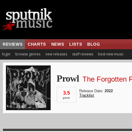
REVIEWS
CHARTS
NEWS
LISTS
BLOG
login
browse genres
new releases
staff reviews
best new music
Prowl
The Forgotten 
Release Date:
2022
3.5
Tracklist
great