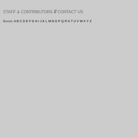
//
STAFF & CONTRIBUTORS
CONTACT US
Bands:
A
B
C
D
E
F
G
H
I
J
K
L
M
N
O
P
Q
R
S
T
U
V
W
X
Y
Z