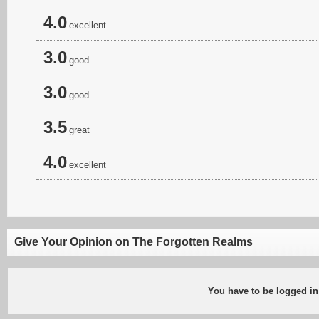
4.0
excellent
3.0
good
3.0
good
3.5
great
4.0
excellent
Give Your Opinion on The Forgotten Realms
You have to be logged in