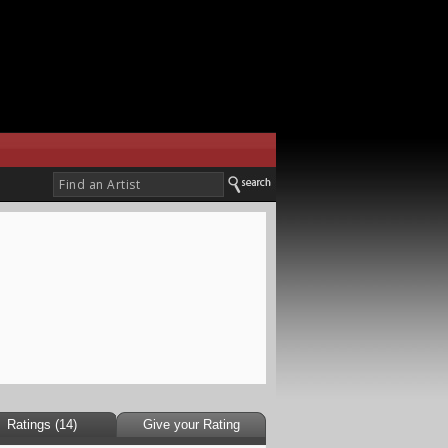
Ratings (14)
Give your Rating