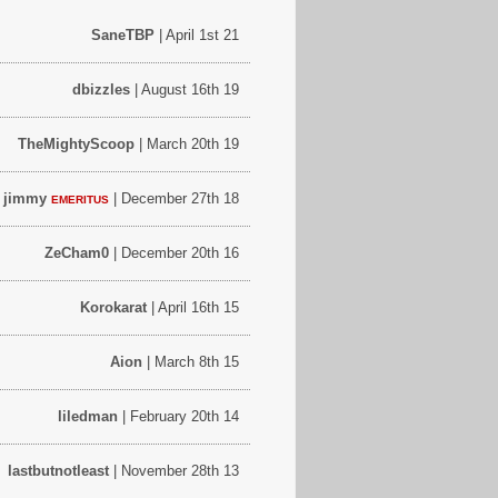
SaneTBP
| April 1st 21
dbizzles
| August 16th 19
TheMightyScoop
| March 20th 19
e jimmy
| December 27th 18
EMERITUS
ZeCham0
| December 20th 16
Korokarat
| April 16th 15
Aion
| March 8th 15
liledman
| February 20th 14
lastbutnotleast
| November 28th 13