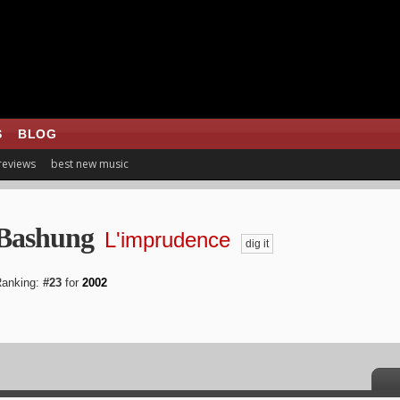
S
BLOG
 reviews
best new music
 Bashung
L'imprudence
dig it
anking:
#23
for
2002