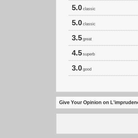
5.0
classic
5.0
classic
3.5
great
4.5
superb
3.0
good
Give Your Opinion on L'impruden