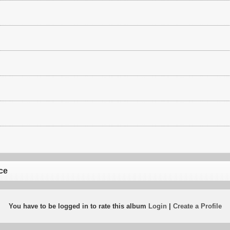
ce
You have to be logged in to rate this album
Login
|
Create a Profile