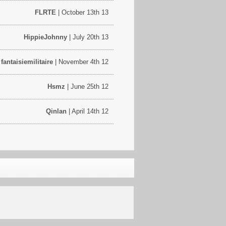
FLRTE
| October 13th 13
HippieJohnny
| July 20th 13
fantaisiemilitaire
| November 4th 12
Hsmz
| June 25th 12
Qinlan
| April 14th 12