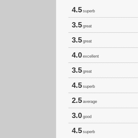
4.5
superb
3.5
great
3.5
great
4.0
excellent
3.5
great
4.5
superb
2.5
average
3.0
good
4.5
superb