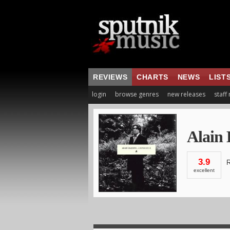
REVIEWS
CHARTS
NEWS
LIST
login
browse genres
new releases
staff
Alain
3.9
R
excellent