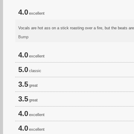
4.0
excellent
Vocals are hot ass on a stick roasting over a fire, but the beats are
Bump
4.0
excellent
5.0
classic
3.5
great
3.5
great
4.0
excellent
4.0
excellent