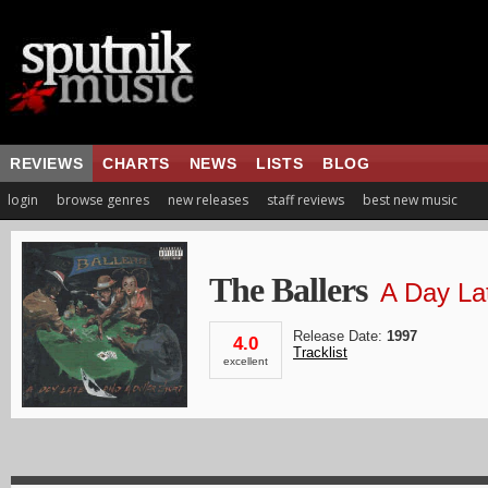
REVIEWS
CHARTS
NEWS
LISTS
BLOG
login
browse genres
new releases
staff reviews
best new music
The Ballers
A Day Lat
Release Date:
1997
4.0
Tracklist
excellent