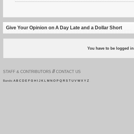
Give Your Opinion on A Day Late and a Dollar Short
You have to be logged in
//
STAFF & CONTRIBUTORS
CONTACT US
Bands:
A
B
C
D
E
F
G
H
I
J
K
L
M
N
O
P
Q
R
S
T
U
V
W
X
Y
Z