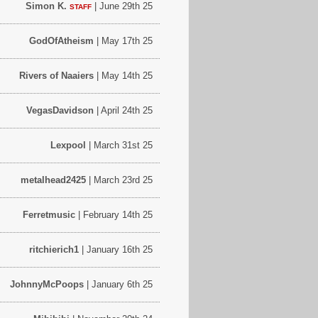
Simon K.
| June 29th 25
STAFF
GodOfAtheism
| May 17th 25
Rivers of Naaiers
| May 14th 25
VegasDavidson
| April 24th 25
Lexpool
| March 31st 25
metalhead2425
| March 23rd 25
Ferretmusic
| February 14th 25
ritchierich1
| January 16th 25
JohnnyMcPoops
| January 6th 25