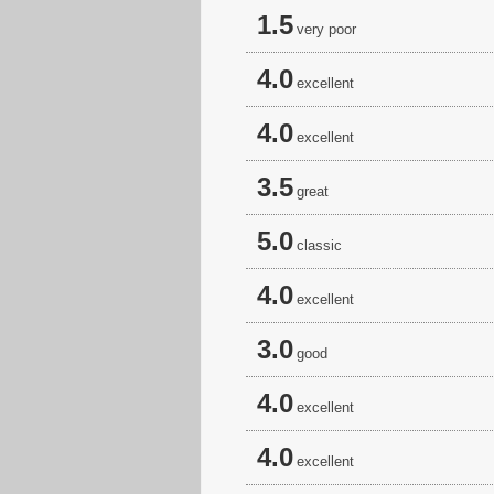
1.5
very poor
4.0
excellent
4.0
excellent
3.5
great
5.0
classic
4.0
excellent
3.0
good
4.0
excellent
4.0
excellent