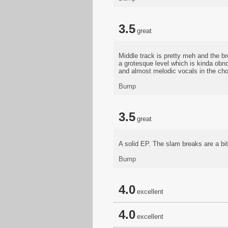
3.5
great
Middle track is pretty meh and the br
a grotesque level which is kinda obno
and almost melodic vocals in the choru
Bump
3.5
great
A solid EP. The slam breaks are a bit
Bump
4.0
excellent
4.0
excellent