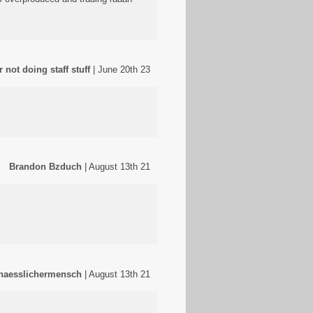
 not doing staff stuff
| June 20th 23
Brandon Bzduch
| August 13th 21
haesslichermensch
| August 13th 21