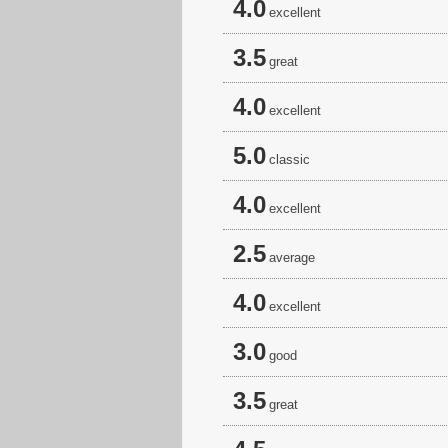
4.0
excellent
3.5
great
4.0
excellent
5.0
classic
4.0
excellent
2.5
average
4.0
excellent
3.0
good
3.5
great