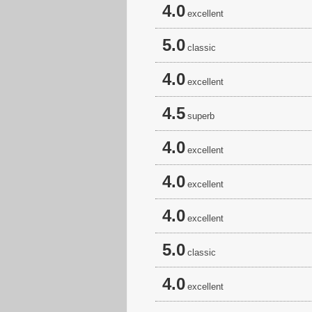
4.0
excellent
5.0
classic
4.0
excellent
4.5
superb
4.0
excellent
4.0
excellent
4.0
excellent
5.0
classic
4.0
excellent