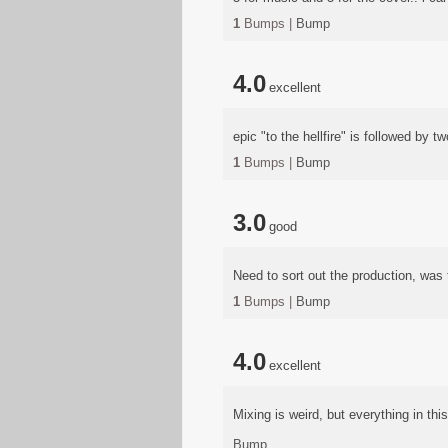
1
Bumps |
Bump
4.0
excellent
epic "to the hellfire" is followed by 
1
Bumps |
Bump
3.0
good
Need to sort out the production, was
1
Bumps |
Bump
4.0
excellent
Mixing is weird, but everything in this 
Bump