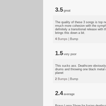
3.5
great
The quality of these 3 songs is top n
rmuch more cohesion with the symphon
definitely a transitional release wit
brings this down a bit.
4
Bumps |
Bump
1.5
very poor
This sucks ass. Deathcore obviously 
drums and throwing one black metal r
planet
2
Bumps |
Bump
2.4
average
Bravo Lorna Shore for fusing deathc