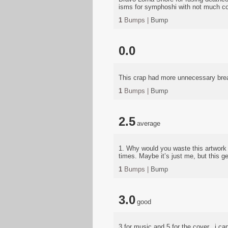
isms for symphoshi with not much c
1
Bumps |
Bump
0.0
This crap had more unnecessary bre
1
Bumps |
Bump
2.5
average
1. Why would you waste this artwork 
times. Maybe it’s just me, but this ge
1
Bumps |
Bump
3.0
good
3 for music and 5 for the cover.. i c