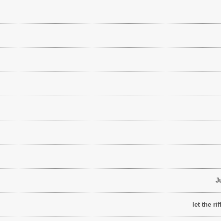
J
let the r