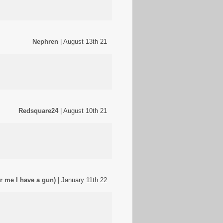
Nephren
| August 13th 21
Redsquare24
| August 10th 21
r me I have a gun)
| January 11th 22