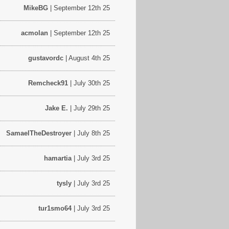
MikeBG
| September 12th 25
acmolan
| September 12th 25
gustavordc
| August 4th 25
Remcheck91
| July 30th 25
Jake E.
| July 29th 25
SamaelTheDestroyer
| July 8th 25
hamartia
| July 3rd 25
tysly
| July 3rd 25
tur1smo64
| July 3rd 25