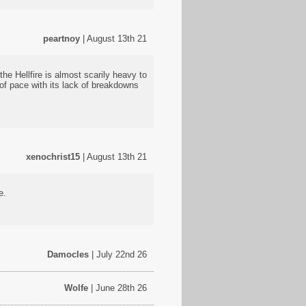
peartnoy
| August 13th 21
he Hellfire is almost scarily heavy to
 of pace with its lack of breakdowns
xenochrist15
| August 13th 21
e.
Damocles
| July 22nd 26
Wolfe
| June 28th 26