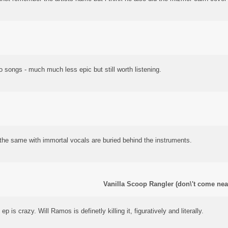
two songs - much much less epic but still worth listening.
 the same with immortal vocals are buried behind the instruments.
Vanilla Scoop Rangler (don\'t come nea
ep is crazy. Will Ramos is definetly killing it, figuratively and literally.