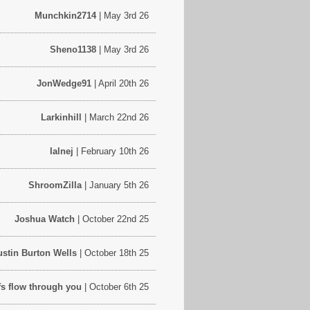
Munchkin2714
| May 3rd 26
Sheno1138
| May 3rd 26
JonWedge91
| April 20th 26
Larkinhill
| March 22nd 26
Ialnej
| February 10th 26
ShroomZilla
| January 5th 26
Joshua Watch
| October 22nd 25
ustin Burton Wells
| October 18th 25
iffs flow through you
| October 6th 25