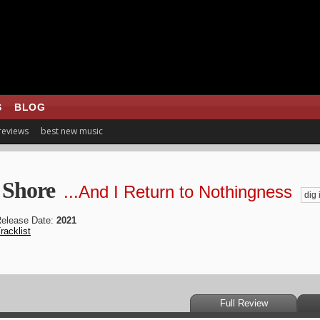
S
BLOG
 reviews
best new music
 Shore
...And I Return to Nothingness
dig i
elease Date:
2021
racklist
Full Review