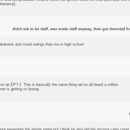
oherence).
didnt ask to be staff, was made staff anyway, then got demoted for
akdowns and mood swings than me in high school
on an EP? 2. This is basically the same thing we’ve all heard a million
nre is getting so boring.
annot remember the artists name but i think he also did the mizmor cairn cover