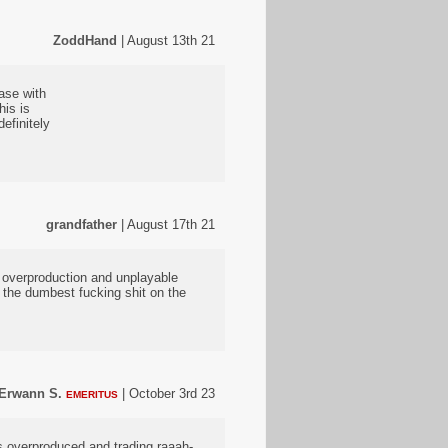
ZoddHand
| August 13th 21
ease with
his is
efinitely
grandfather
| August 17th 21
E overproduction and unplayable
 the dumbest fucking shit on the
Erwann S.
| October 3rd 23
EMERITUS
s overproduced and trading raaah-