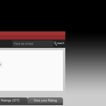
t
Ratings (377)
Give your Rating