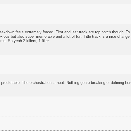
eakdown feels extremely forced. First and last track are top notch though. To t
xious but also super memorable and a lot of fun. Title track is a nice change
s. So yeah 2 killers, 1 filler.
 predictable. The orchestration is neat. Nothing genre breaking or defining her