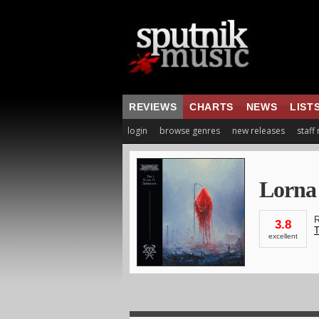
REVIEWS
CHARTS
NEWS
LIST
login
browse genres
new releases
staff
Lorna
R
3.8
T
excellent