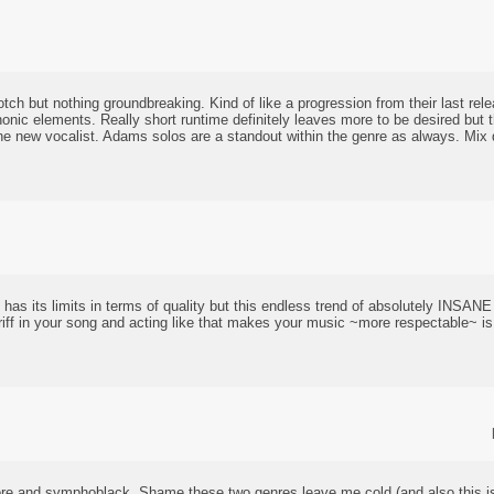
otch but nothing groundbreaking. Kind of like a progression from their last rel
ic elements. Really short runtime definitely leaves more to be desired but t
h the new vocalist. Adams solos are a standout within the genre as always. Mix d
has its limits in terms of quality but this endless trend of absolutely INSAN
iff in your song and acting like that makes your music ~more respectable~ is
ore and symphoblack. Shame these two genres leave me cold (and also this i