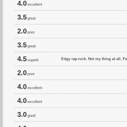
4.0
excellent
3.5
great
2.0
poor
3.5
great
4.5
Edgy rap-rock. Not my thing at all. F
superb
2.0
poor
4.0
excellent
4.0
excellent
3.0
good