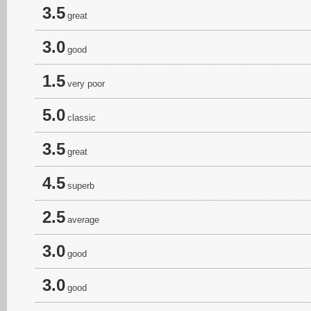
3.5
great
3.0
good
1.5
very poor
5.0
classic
3.5
great
4.5
superb
2.5
average
3.0
good
3.0
good