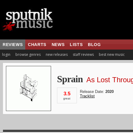
REVIEWS
CHARTS
NEWS
LISTS
BLOG
login
browse genres
new releases
staff reviews
best new music
Sprain
As Lost Throug
Release Date:
2020
3.5
Tracklist
great