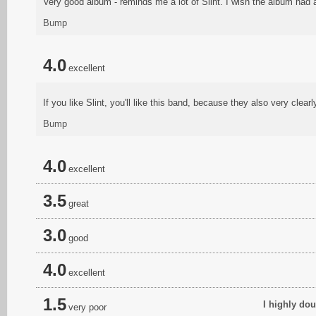
Very good album - reminds me a lot of Slint. I wish the album had 
Bump
4.0
excellent
If you like Slint, you'll like this band, because they also very clearly
Bump
4.0
excellent
3.5
great
3.0
good
4.0
excellent
1.5
I highly dou
very poor