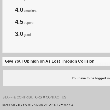
4.0
excellent
4.5
superb
3.0
good
Give Your Opinion on As Lost Through Collision
You have to be logged in
//
STAFF & CONTRIBUTORS
CONTACT US
Bands:
A
B
C
D
E
F
G
H
I
J
K
L
M
N
O
P
Q
R
S
T
U
V
W
X
Y
Z