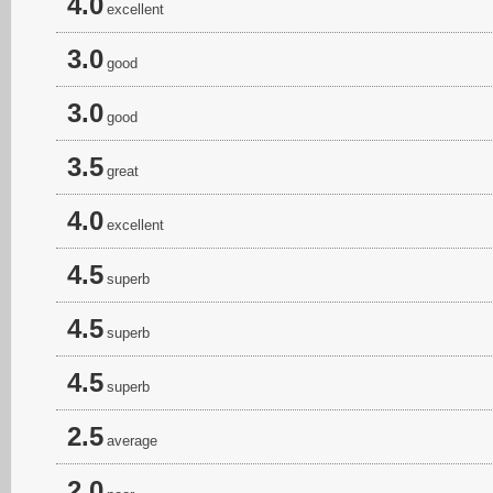
4.0
excellent
3.0
good
3.0
good
3.5
great
4.0
excellent
4.5
superb
4.5
superb
4.5
superb
2.5
average
2.0