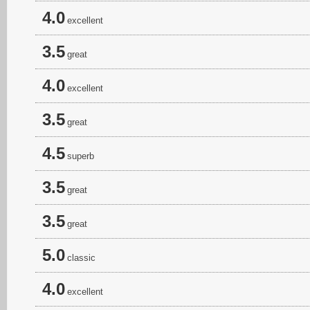
4.0
excellent
3.5
great
4.0
excellent
3.5
great
4.5
superb
3.5
great
3.5
great
5.0
classic
4.0
excellent