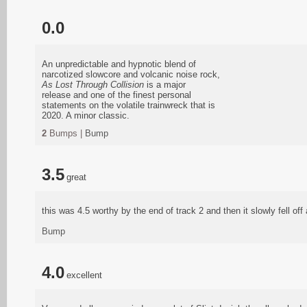
0.0
An unpredictable and hypnotic blend of
narcotized slowcore and volcanic noise rock,
As Lost Through Collision
is a major
release and one of the finest personal
statements on the volatile trainwreck that is
2020. A minor classic.
2
Bumps |
Bump
3.5
great
this was 4.5 worthy by the end of track 2 and then it slowly fell off 
Bump
4.0
excellent