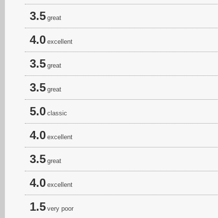
3.5
great
4.0
excellent
3.5
great
3.5
great
5.0
classic
4.0
excellent
3.5
great
4.0
excellent
1.5
very poor