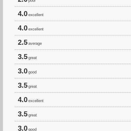
poor
4.0
excellent
4.0
excellent
2.5
average
3.5
great
3.0
good
3.5
great
4.0
excellent
3.5
great
3.0
good