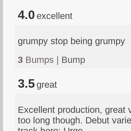
4.0
excellent
grumpy stop being grumpy
3
Bumps |
Bump
3.5
great
Excellent production, great v
too long though. Debut vari
track here: Urge.