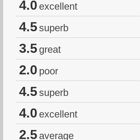
4.0
excellent
4.5
superb
3.5
great
2.0
poor
4.5
superb
4.0
excellent
2.5
average