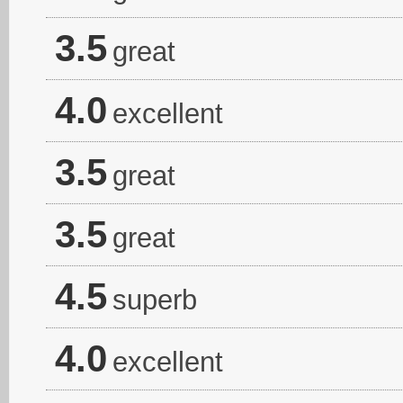
3.5
great
4.0
excellent
3.5
great
3.5
great
4.5
superb
4.0
excellent