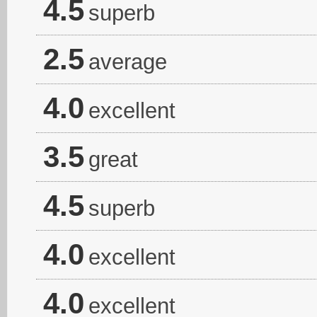
4.5
superb
2.5
average
4.0
excellent
3.5
great
4.5
superb
4.0
excellent
4.0
excellent