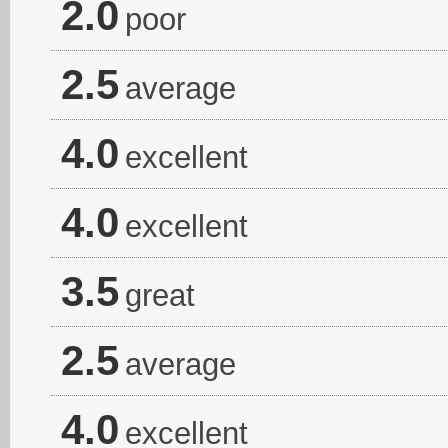
2.0
poor
2.5
average
4.0
excellent
4.0
excellent
3.5
great
2.5
average
4.0
excellent