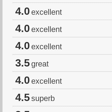
4.0
excellent
4.0
excellent
4.0
excellent
3.5
great
4.0
excellent
4.5
superb