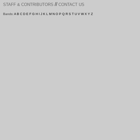
//
STAFF & CONTRIBUTORS
CONTACT US
Bands:
A
B
C
D
E
F
G
H
I
J
K
L
M
N
O
P
Q
R
S
T
U
V
W
X
Y
Z