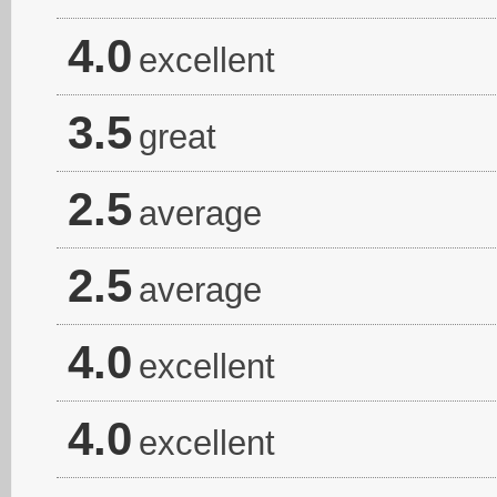
4.0
excellent
3.5
great
2.5
average
2.5
average
4.0
excellent
4.0
excellent