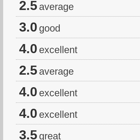
2.5
average
3.0
good
4.0
excellent
2.5
average
4.0
excellent
4.0
excellent
3.5
great