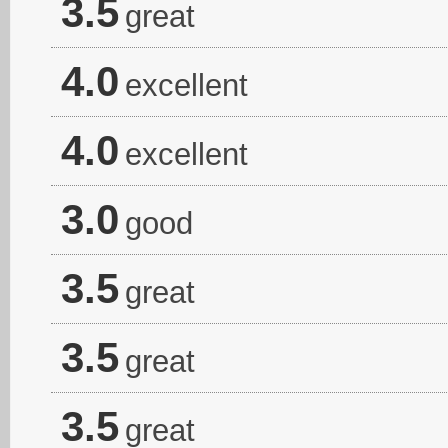
3.5
great
4.0
excellent
4.0
excellent
3.0
good
3.5
great
3.5
great
3.5
great