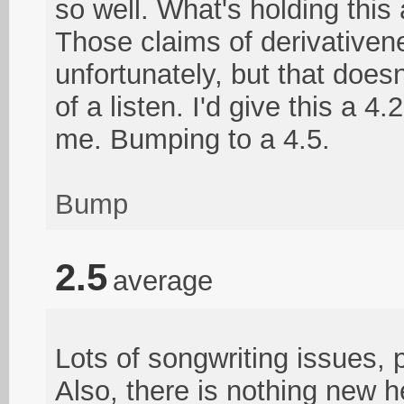
so well. What's holding thi
Those claims of derivativen
unfortunately, but that doe
of a listen. I'd give this a 4
me. Bumping to a 4.5.
Bump
2.5
average
Lots of songwriting issues, 
Also, there is nothing new 