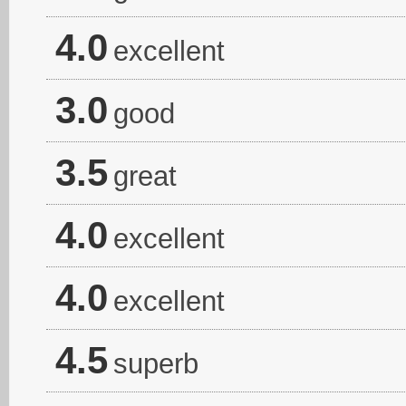
4.0
excellent
3.0
good
3.5
great
4.0
excellent
4.0
excellent
4.5
superb