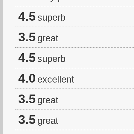
4.5
superb
3.5
great
4.5
superb
4.0
excellent
3.5
great
3.5
great