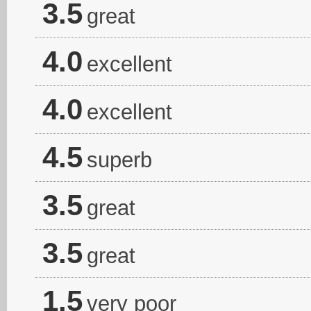
3.5
great
4.0
excellent
4.0
excellent
4.5
superb
3.5
great
3.5
great
1.5
very poor