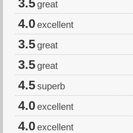
3.5
great
4.0
excellent
3.5
great
3.5
great
4.5
superb
4.0
excellent
4.0
excellent