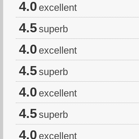
4.0
excellent
4.5
superb
4.0
excellent
4.5
superb
4.0
excellent
4.5
superb
4.0
excellent