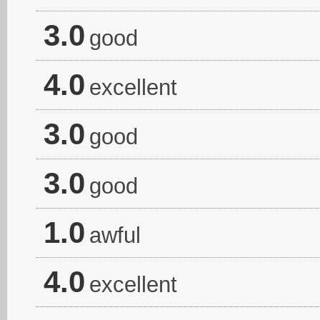
3.0
good
4.0
excellent
3.0
good
3.0
good
1.0
awful
4.0
excellent