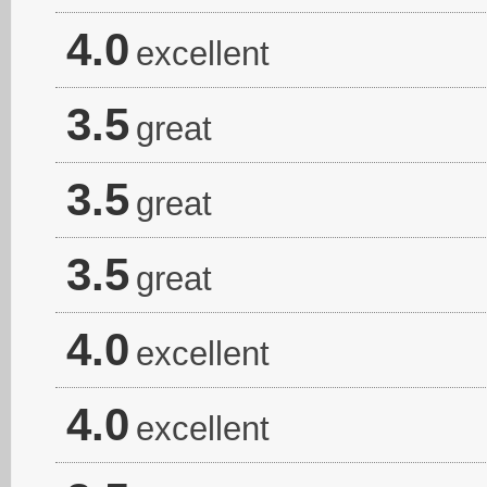
4.0
excellent
3.5
great
3.5
great
3.5
great
4.0
excellent
4.0
excellent