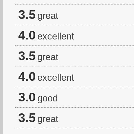
3.5
great
4.0
excellent
3.5
great
4.0
excellent
3.0
good
3.5
great