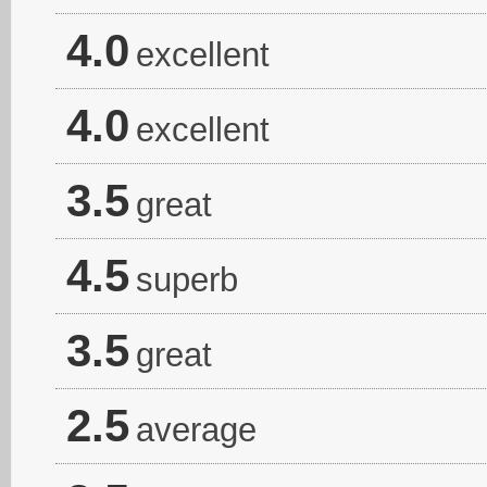
4.0
excellent
4.0
excellent
3.5
great
4.5
superb
3.5
great
2.5
average