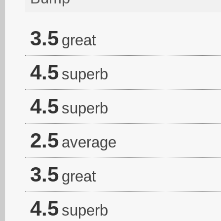
3.5
great
4.5
superb
4.5
superb
2.5
average
3.5
great
4.5
superb