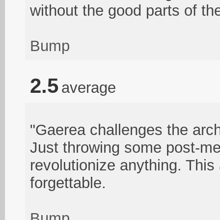
without the good parts of t
Bump
2.5
average
"Gaerea challenges the arche
Just throwing some post-met
revolutionize anything. This
forgettable.
Bump