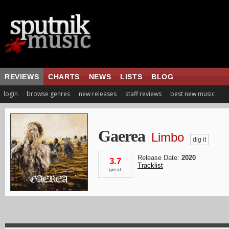
REVIEWS
CHARTS
NEWS
LISTS
BLOG
login
browse genres
new releases
staff reviews
best new music
Gaerea
Limbo
dig it
Release Date:
2020
3.7
Tracklist
great