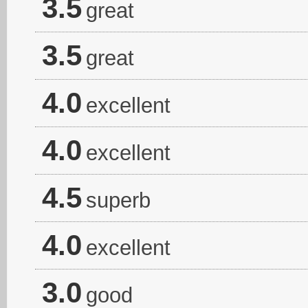
3.5
great
3.5
great
4.0
excellent
4.0
excellent
4.5
superb
4.0
excellent
3.0
good