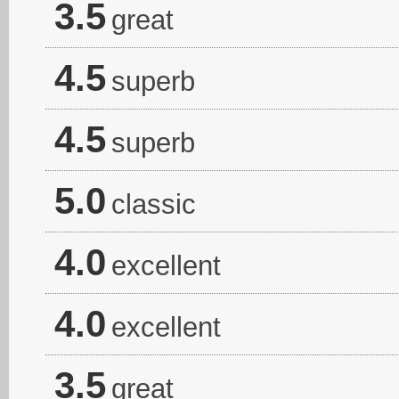
3.5
great
4.5
superb
4.5
superb
5.0
classic
4.0
excellent
4.0
excellent
3.5
great