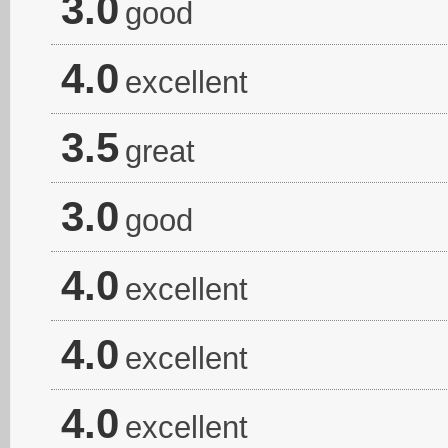
3.0
good
4.0
excellent
3.5
great
3.0
good
4.0
excellent
4.0
excellent
4.0
excellent