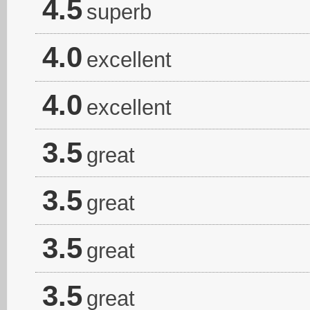
4.5
superb
4.0
excellent
4.0
excellent
3.5
great
3.5
great
3.5
great
3.5
great