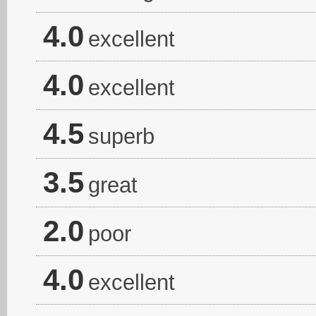
4.0
excellent
4.0
excellent
4.5
superb
3.5
great
2.0
poor
4.0
excellent