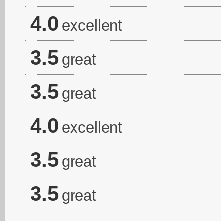
4.0
excellent
3.5
great
3.5
great
4.0
excellent
3.5
great
3.5
great