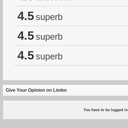
4.5
superb
4.5
superb
4.5
superb
Give Your Opinion on Limbo
You have to be logged in