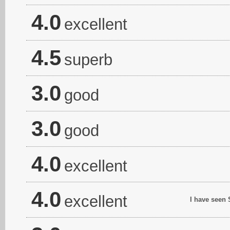
4.0
excellent
4.5
superb
3.0
good
3.0
good
4.0
excellent
4.0
excellent
I have seen 