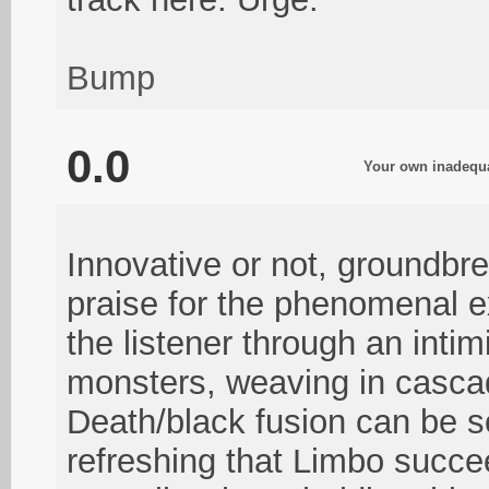
Bump
0.0
Your own inadequac
Innovative or not, groundbr
praise for the phenomenal e
the listener through an inti
monsters, weaving in casca
Death/black fusion can be s
refreshing that Limbo succe