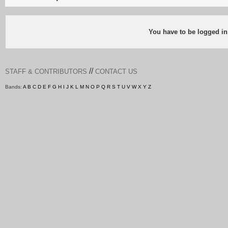
You have to be logged in
//
STAFF & CONTRIBUTORS
CONTACT US
Bands:
A
B
C
D
E
F
G
H
I
J
K
L
M
N
O
P
Q
R
S
T
U
V
W
X
Y
Z