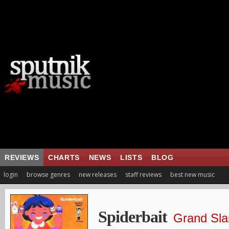
REVIEWS
CHARTS
NEWS
LISTS
BLOG
login
browse genres
new releases
staff reviews
best new music
Spiderbait
Grand Sl