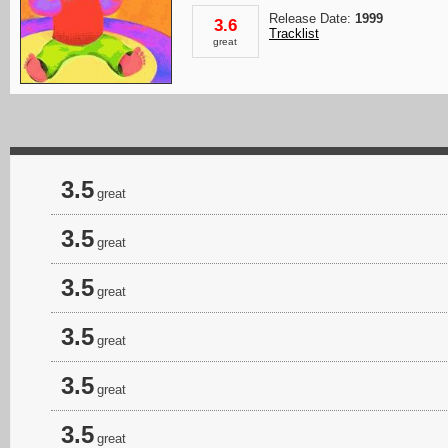
Release Date:
1999
3.6
Tracklist
great
3.5
great
3.5
great
3.5
great
3.5
great
3.5
great
3.5
great