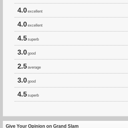
4.0
excellent
4.0
excellent
4.5
superb
3.0
good
2.5
average
3.0
good
4.5
superb
Give Your Opinion on Grand Slam