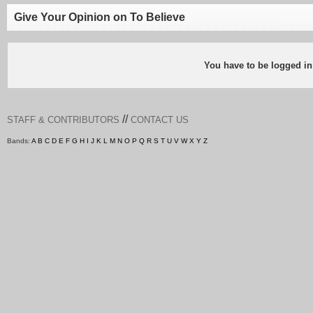
Give Your Opinion on To Believe
You have to be logged in
//
STAFF & CONTRIBUTORS
CONTACT US
Bands:
A
B
C
D
E
F
G
H
I
J
K
L
M
N
O
P
Q
R
S
T
U
V
W
X
Y
Z