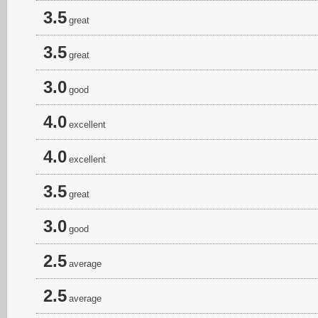
3.5
great
3.5
great
3.0
good
4.0
excellent
4.0
excellent
3.5
great
3.0
good
2.5
average
2.5
average