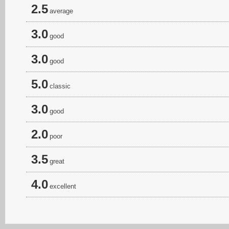
2.5
average
3.0
good
3.0
good
5.0
classic
3.0
good
2.0
poor
3.5
great
4.0
excellent