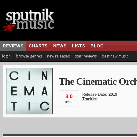
REVIEWS
CHARTS
NEWS
LISTS
BLOG
login
browse genres
new releases
staff reviews
best new music
The Cinematic Orch
Release Date:
2019
3.0
Tracklist
good