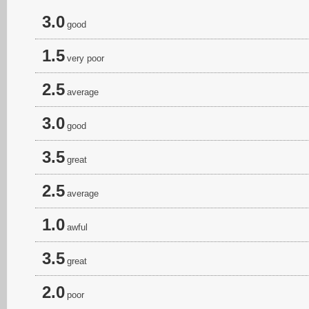
3.0
good
1.5
very poor
2.5
average
3.0
good
3.5
great
2.5
average
1.0
awful
3.5
great
2.0
poor