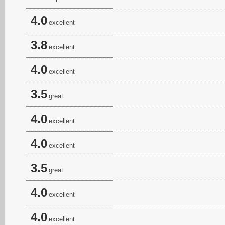
4.0
excellent
3.8
excellent
4.0
excellent
3.5
great
4.0
excellent
4.0
excellent
3.5
great
4.0
excellent
4.0
excellent