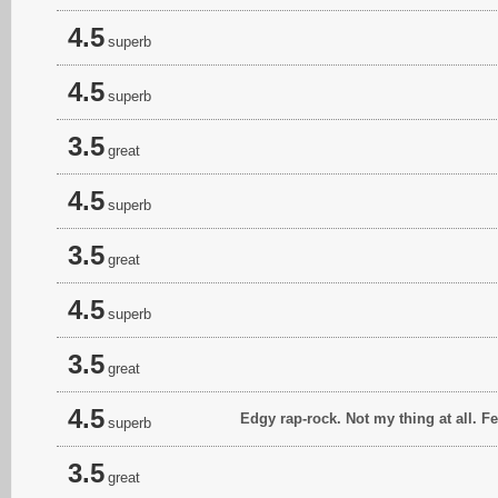
4.5
superb
4.5
superb
3.5
great
4.5
superb
3.5
great
4.5
superb
3.5
great
4.5
Edgy rap-rock. Not my thing at all. F
superb
3.5
great