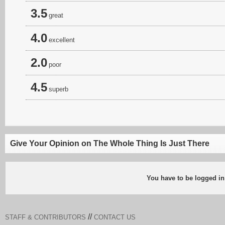
3.5
great
4.0
excellent
2.0
poor
4.5
superb
Give Your Opinion on The Whole Thing Is Just There
You have to be logged in
//
STAFF & CONTRIBUTORS
CONTACT US