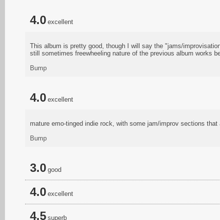
4.0
excellent
This album is pretty good, though I will say the "jams/improvisatio
still sometimes freewheeling nature of the previous album works be
Bump
4.0
excellent
mature emo-tinged indie rock, with some jam/improv sections that a
Bump
3.0
good
4.0
excellent
4.5
superb