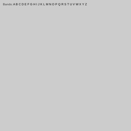
Bands:
A
B
C
D
E
F
G
H
I
J
K
L
M
N
O
P
Q
R
S
T
U
V
W
X
Y
Z