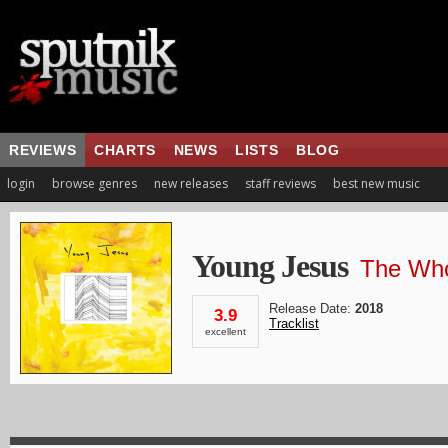
REVIEWS
CHARTS
NEWS
LISTS
BLOG
login
browse genres
new releases
staff reviews
best new music
Young Jesus
The Who
Release Date:
2018
3.9
Tracklist
excellent