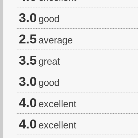
3.0
good
2.5
average
3.5
great
3.0
good
4.0
excellent
4.0
excellent