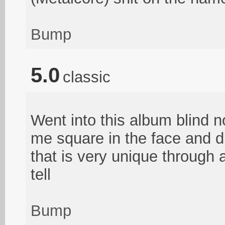
Bump
5.0
classic
Went into this album blind n
me square in the face and di
that is very unique through 
tell
Bump