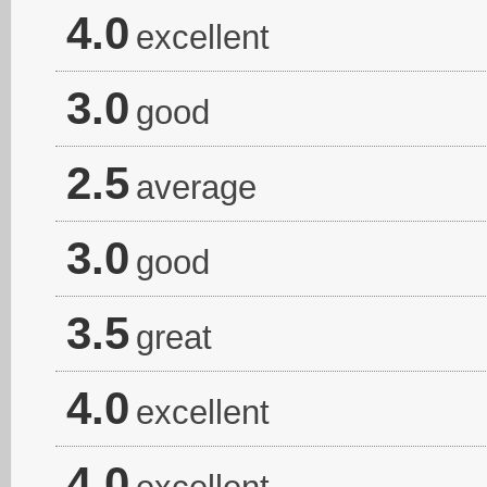
4.0
excellent
3.0
good
2.5
average
3.0
good
3.5
great
4.0
excellent
4.0