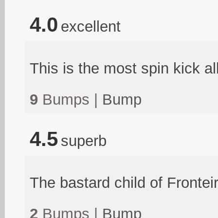
4.0
excellent
This is the most spin kick a
9
Bumps |
Bump
4.5
superb
The bastard child of Fronte
2
Bumps |
Bump