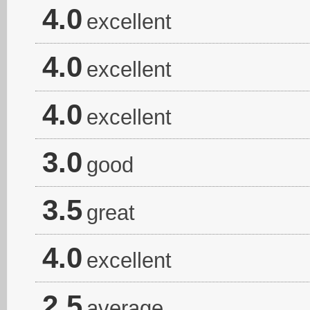
4.0
excellent
4.0
excellent
4.0
excellent
3.0
good
3.5
great
4.0
excellent
2.5
average