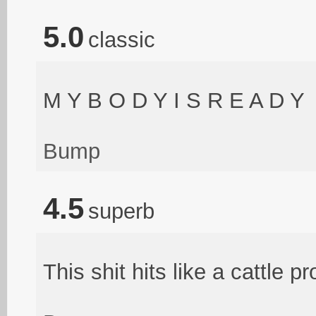
5.0
classic
M Y B O D Y I S R E A D Y
Bump
4.5
superb
This shit hits like a cattle pr