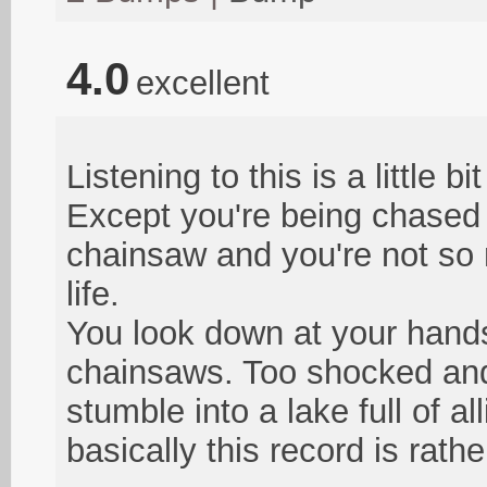
4.0
excellent
Listening to this is a little b
Except you're being chased
chainsaw and you're not so m
life.
You look down at your hands
chainsaws. Too shocked and 
stumble into a lake full of a
basically this record is rath