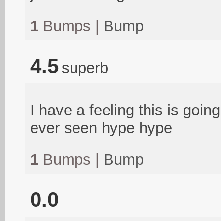
1
Bumps |
Bump
4.5
superb
I have a feeling this is goi
ever seen hype hype
1
Bumps |
Bump
0.0