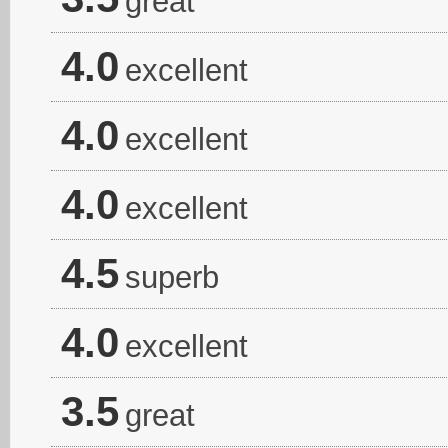
great
4.0
excellent
4.0
excellent
4.0
excellent
4.5
superb
4.0
excellent
3.5
great