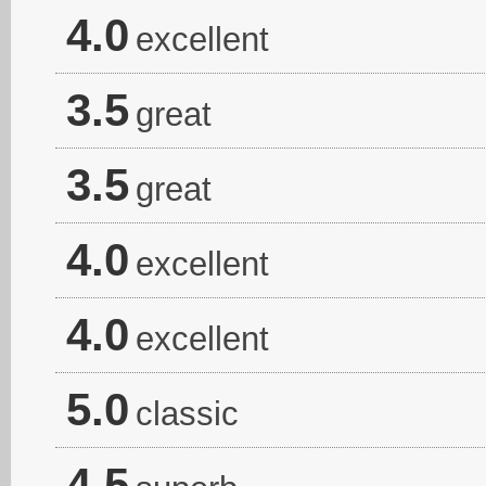
4.0
excellent
3.5
great
3.5
great
4.0
excellent
4.0
excellent
5.0
classic
4.5