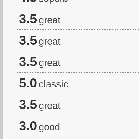
3.5
great
3.5
great
3.5
great
5.0
classic
3.5
great
3.0
good