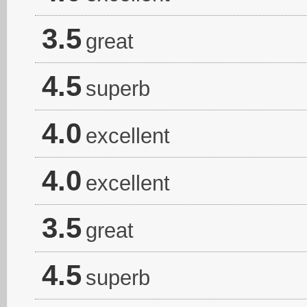
3.5
great
4.5
superb
4.0
excellent
4.0
excellent
3.5
great
4.5
superb