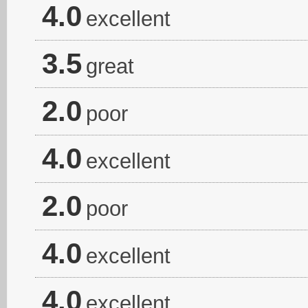
4.0
excellent
3.5
great
2.0
poor
4.0
excellent
2.0
poor
4.0
excellent
4.0
excellent