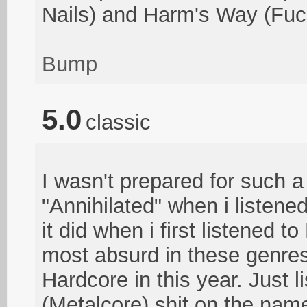
Nails) and Harm's Way (Fu
Bump
5.0
classic
I wasn't prepared for such 
"Annihilated" when i listene
it did when i first listened 
most absurd in these genres 
Hardcore in this year. Just li
(Metalcore) shit on the nam