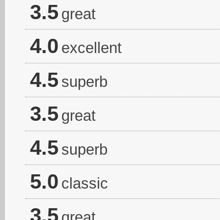
3.5
great
4.0
excellent
4.5
superb
3.5
great
4.5
superb
5.0
classic
3.5
great