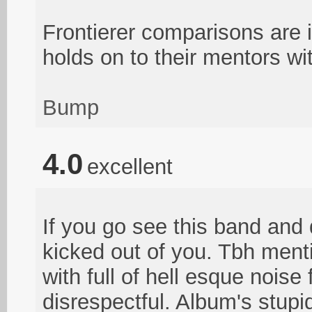
Frontierer comparisons are 
holds on to their mentors wi
Bump
4.0
excellent
If you go see this band and d
kicked out of you. Tbh menti
with full of hell esque noise
disrespectful. Album's stupi