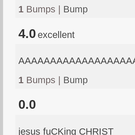
1
Bumps |
Bump
4.0
excellent
AAAAAAAAAAAAAAAAAA
1
Bumps |
Bump
0.0
jesus fuCKing CHRIST