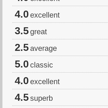
4.0
excellent
3.5
great
2.5
average
5.0
classic
4.0
excellent
4.5
superb