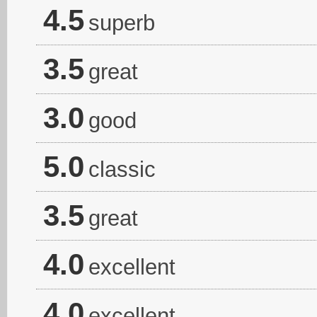
4.5
superb
3.5
great
3.0
good
5.0
classic
3.5
great
4.0
excellent
4.0
excellent