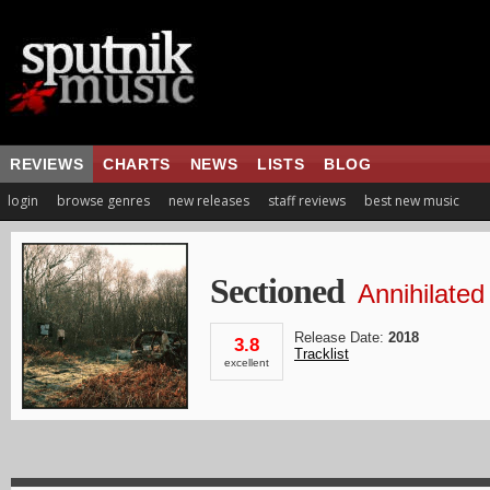
REVIEWS
CHARTS
NEWS
LISTS
BLOG
login
browse genres
new releases
staff reviews
best new music
Sectioned
Annihilated
Release Date:
2018
3.8
Tracklist
excellent