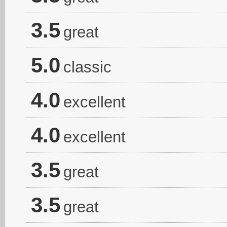
3.5
great
5.0
classic
4.0
excellent
4.0
excellent
3.5
great
3.5
great