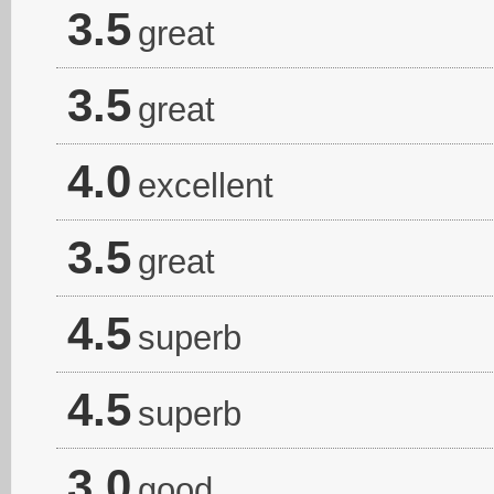
3.5
great
3.5
great
4.0
excellent
3.5
great
4.5
superb
4.5
superb
3.0
good