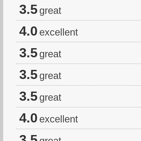
3.5
great
4.0
excellent
3.5
great
3.5
great
3.5
great
4.0
excellent
3.5
great