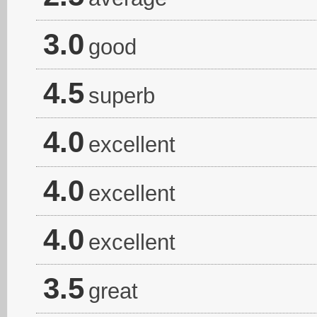
3.0
good
4.5
superb
4.0
excellent
4.0
excellent
4.0
excellent
3.5
great