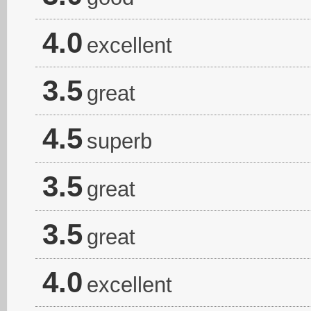
4.0
excellent
3.5
great
4.5
superb
3.5
great
3.5
great
4.0
excellent