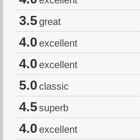
excellent
3.5
great
4.0
excellent
4.0
excellent
5.0
classic
4.5
superb
4.0
excellent