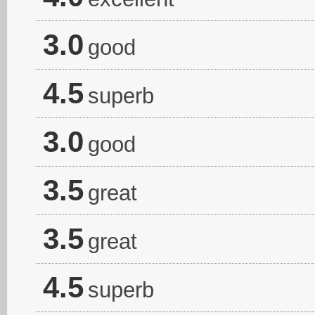
3.0
good
4.5
superb
3.0
good
3.5
great
3.5
great
4.5
superb