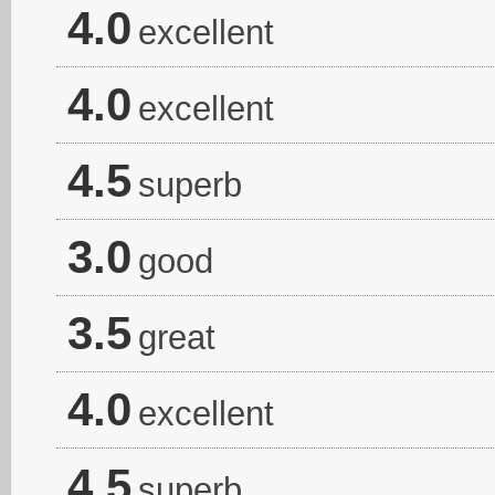
4.0
excellent
4.0
excellent
4.5
superb
3.0
good
3.5
great
4.0
excellent
4.5
superb