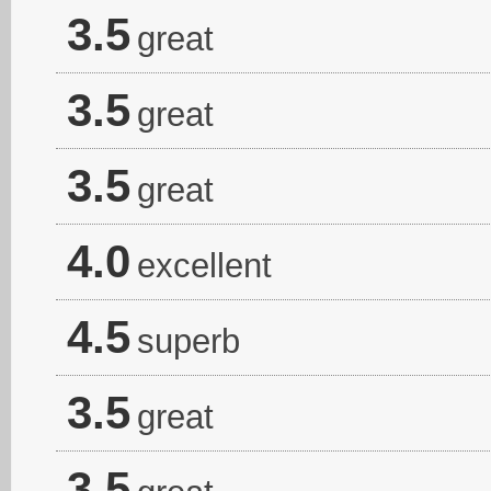
3.5
great
3.5
great
3.5
great
4.0
excellent
4.5
superb
3.5
great
3.5