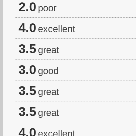
2.0
poor
4.0
excellent
3.5
great
3.0
good
3.5
great
3.5
great
4.0
excellent