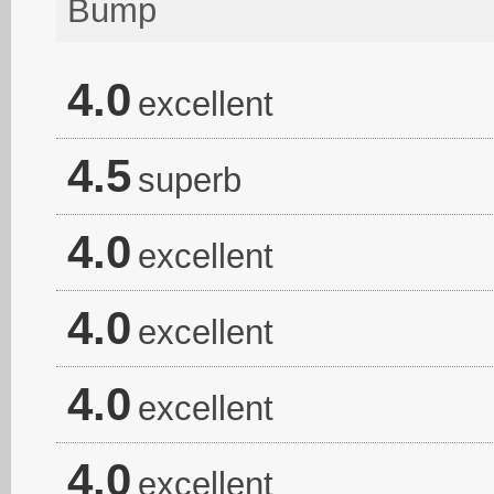
Bump
4.0
excellent
4.5
superb
4.0
excellent
4.0
excellent
4.0
excellent
4.0
excellent