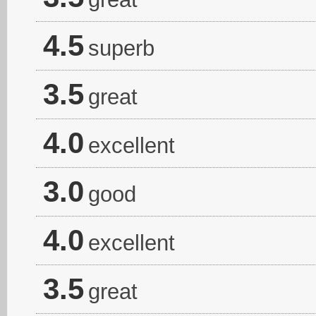
4.5
superb
3.5
great
4.0
excellent
3.0
good
4.0
excellent
3.5
great