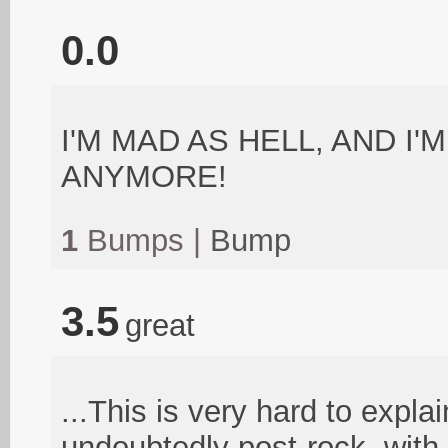
0.0
I'M MAD AS HELL, AND I'
ANYMORE!
1
Bumps |
Bump
3.5
great
...This is very hard to explai
undoubtedly post-rock, with i