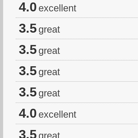
4.0
excellent
3.5
great
3.5
great
3.5
great
3.5
great
4.0
excellent
3.5
great