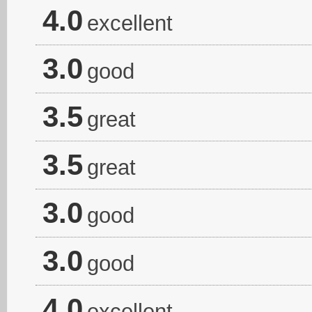
4.0
excellent
3.0
good
3.5
great
3.5
great
3.0
good
3.0
good
4.0
excellent