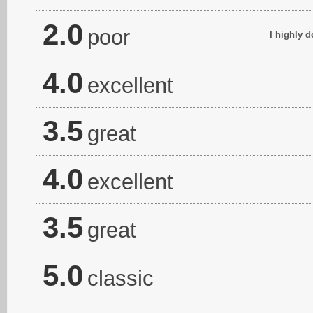
2.0
poor
I highly 
4.0
excellent
3.5
great
4.0
excellent
3.5
great
5.0
classic