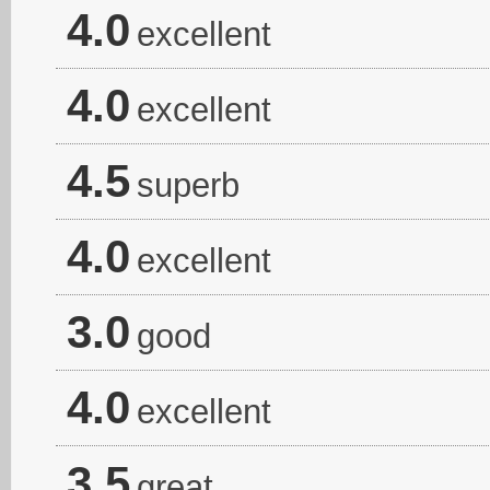
4.0
excellent
4.0
excellent
4.5
superb
4.0
excellent
3.0
good
4.0
excellent
3.5
great