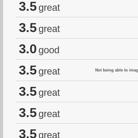
3.5
great
3.5
great
3.0
good
3.5
great
Not being able to ima
3.5
great
3.5
great
3.5
great