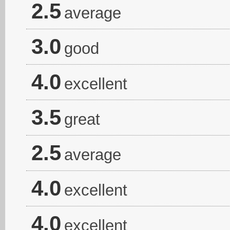
2.5
average
3.0
good
4.0
excellent
3.5
great
2.5
average
4.0
excellent
4.0
excellent