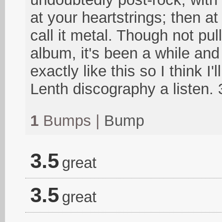
at your heartstrings; then at
call it metal. Though not pull
album, it's been a while and
exactly like this so I think I'l
Lenth discography a listen. 
1
Bumps |
Bump
3.5
great
3.5
great