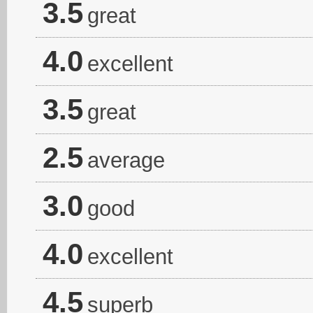
3.5
great
4.0
excellent
3.5
great
2.5
average
3.0
good
4.0
excellent
4.5
superb