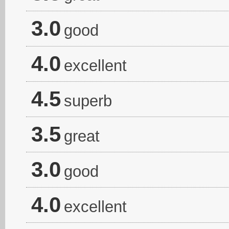
3.0
good
4.0
excellent
4.5
superb
3.5
great
3.0
good
4.0
excellent