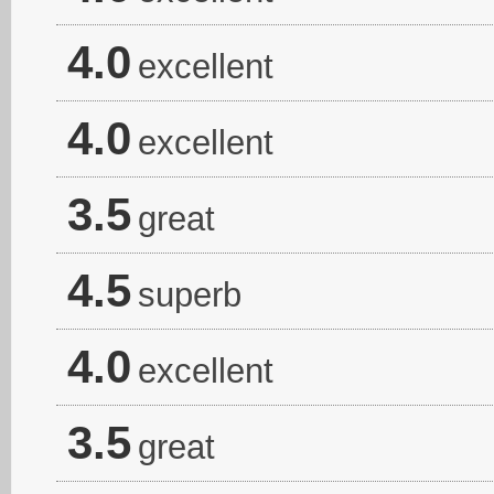
4.0
excellent
4.0
excellent
3.5
great
4.5
superb
4.0
excellent
3.5
great