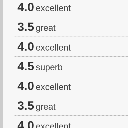
4.0
excellent
3.5
great
4.0
excellent
4.5
superb
4.0
excellent
3.5
great
4.0
excellent