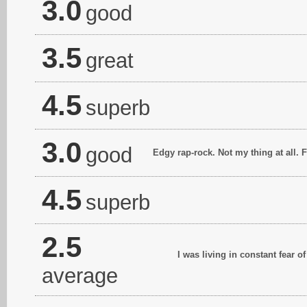
3.0
good
3.5
great
4.5
superb
3.0
good
Edgy rap-rock. Not my thing at all. 
4.5
superb
2.5
I was living in constant fea
average