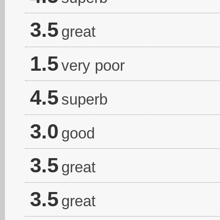
3.5
great
1.5
very poor
4.5
superb
3.0
good
3.5
great
3.5
great