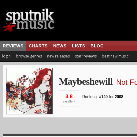
REVIEWS
CHARTS
NEWS
LISTS
BLOG
login
browse genres
new releases
staff reviews
best new music
Maybeshewill
Not Fo
3.8
Ranking:
#140
for
2008
excellent