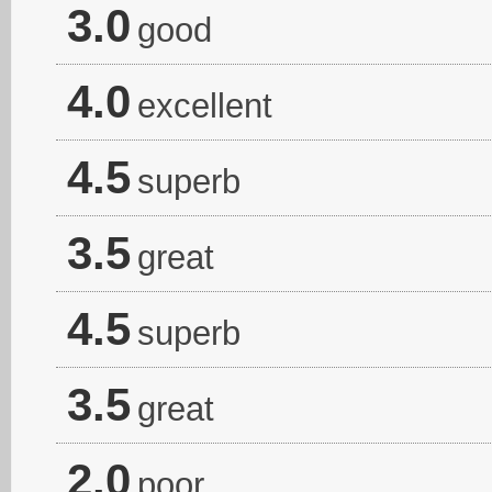
3.0
good
4.0
excellent
4.5
superb
3.5
great
4.5
superb
3.5
great
2.0
poor