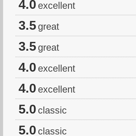
4.0
excellent
3.5
great
3.5
great
4.0
excellent
4.0
excellent
5.0
classic
5.0
classic