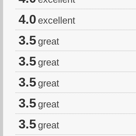
4.0
excellent
3.5
great
3.5
great
3.5
great
3.5
great
3.5
great