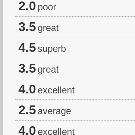
2.0
poor
3.5
great
4.5
superb
3.5
great
4.0
excellent
2.5
average
4.0
excellent