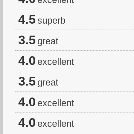
4.5
superb
3.5
great
4.0
excellent
3.5
great
4.0
excellent
4.0
excellent