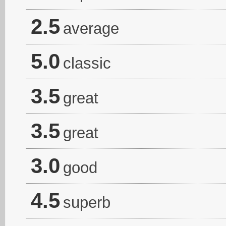
2.5
average
5.0
classic
3.5
great
3.5
great
3.0
good
4.5
superb