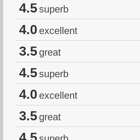
4.5
superb
4.0
excellent
3.5
great
4.5
superb
4.0
excellent
3.5
great
4.5
superb