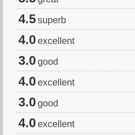
4.5
superb
4.0
excellent
3.0
good
4.0
excellent
3.0
good
4.0
excellent