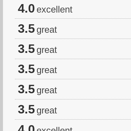
4.0
excellent
3.5
great
3.5
great
3.5
great
3.5
great
3.5
great
4.0
excellent