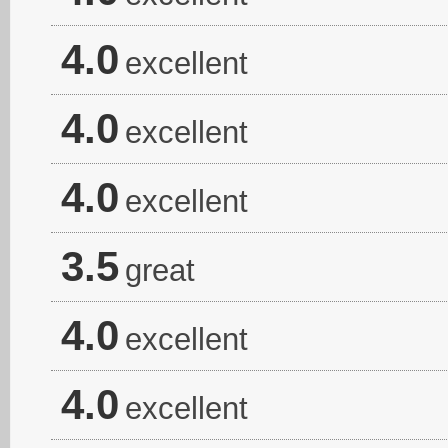
4.0
excellent
4.0
excellent
4.0
excellent
3.5
great
4.0
excellent
4.0
excellent