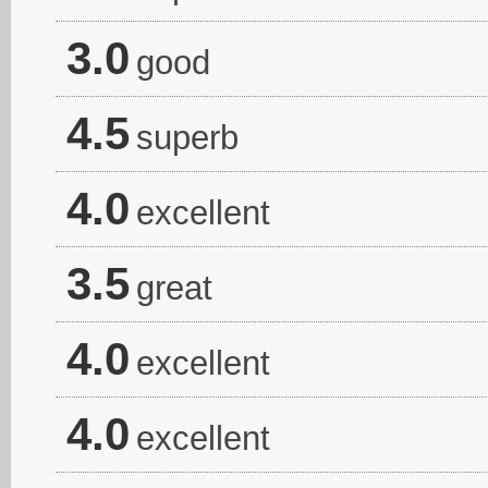
3.0
good
4.5
superb
4.0
excellent
3.5
great
4.0
excellent
4.0
excellent