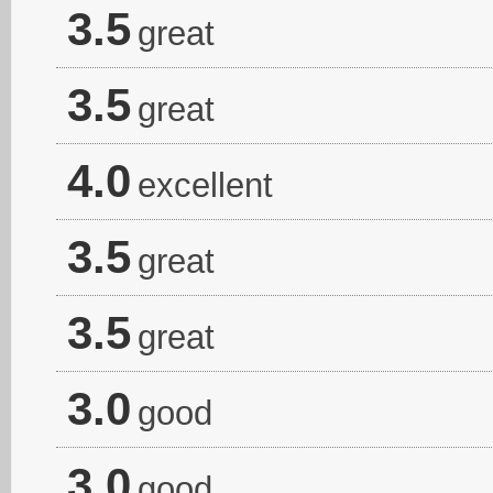
3.5
great
3.5
great
4.0
excellent
3.5
great
3.5
great
3.0
good
3.0
good