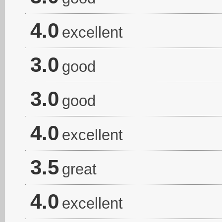
4.0
excellent
3.0
good
3.0
good
4.0
excellent
3.5
great
4.0
excellent