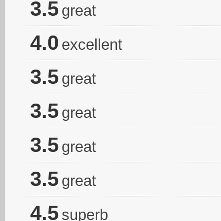
3.5
great
4.0
excellent
3.5
great
3.5
great
3.5
great
3.5
great
4.5
superb