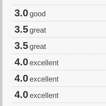
3.0
good
3.5
great
3.5
great
4.0
excellent
4.0
excellent
4.0
excellent