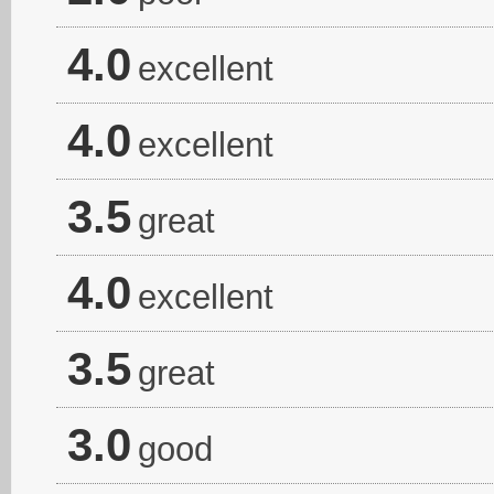
4.0
excellent
4.0
excellent
3.5
great
4.0
excellent
3.5
great
3.0
good