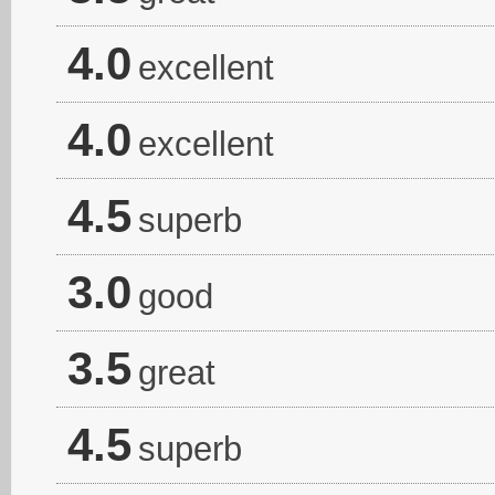
4.0
excellent
4.0
excellent
4.5
superb
3.0
good
3.5
great
4.5
superb