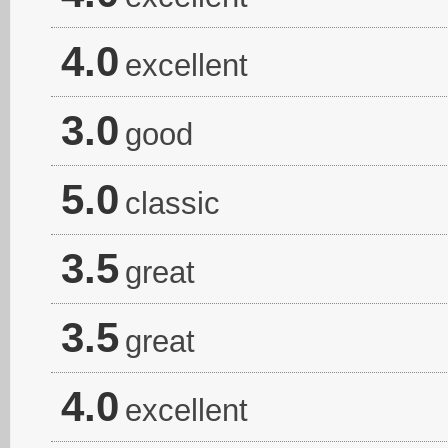
4.0
excellent
3.0
good
5.0
classic
3.5
great
3.5
great
4.0
excellent