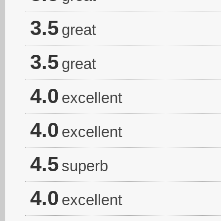
3.5
great
3.5
great
4.0
excellent
4.0
excellent
4.5
superb
4.0
excellent