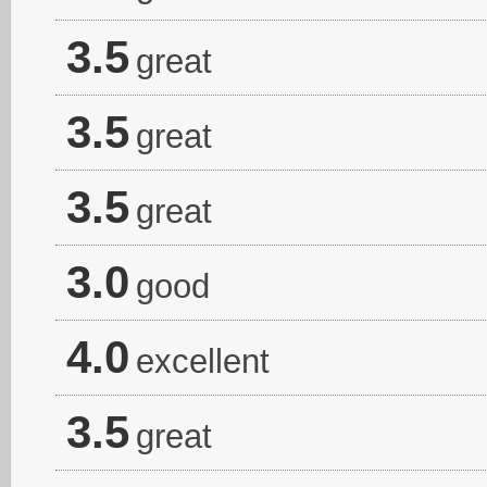
3.5
great
3.5
great
3.5
great
3.0
good
4.0
excellent
3.5
great