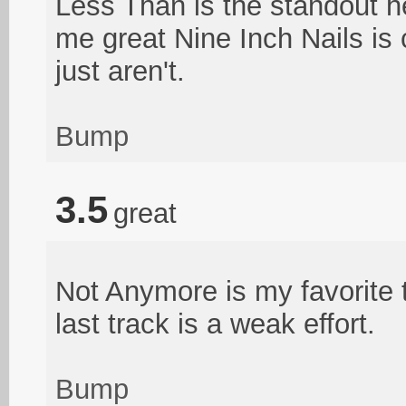
Less Than is the standout he
me great Nine Inch Nails is 
just aren't.
Bump
3.5
great
Not Anymore is my favorite 
last track is a weak effort.
Bump