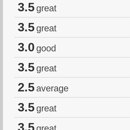
3.5
great
3.5
great
3.0
good
3.5
great
2.5
average
3.5
great
3.5
great