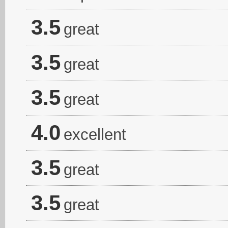
3.5
great
3.5
great
3.5
great
4.0
excellent
3.5
great
3.5
great