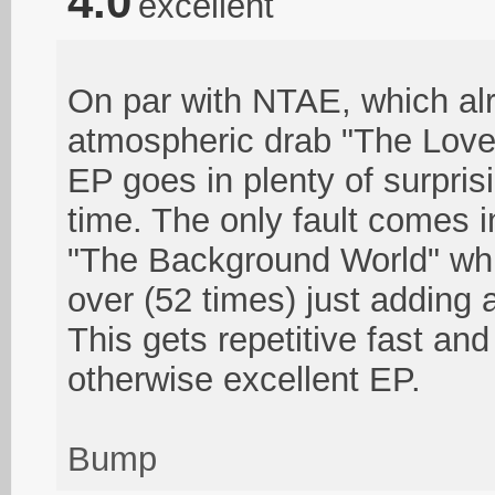
4.0
excellent
On par with NTAE, which al
atmospheric drab "The Lover
EP goes in plenty of surprisi
time. The only fault comes i
"The Background World" whi
over (52 times) just adding a
This gets repetitive fast an
otherwise excellent EP.
Bump