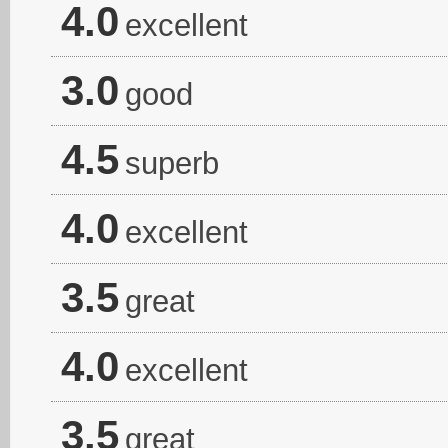
4.0
excellent
3.0
good
4.5
superb
4.0
excellent
3.5
great
4.0
excellent
3.5
great