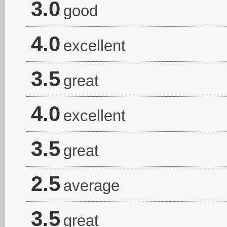
3.0
good
4.0
excellent
3.5
great
4.0
excellent
3.5
great
2.5
average
3.5
great