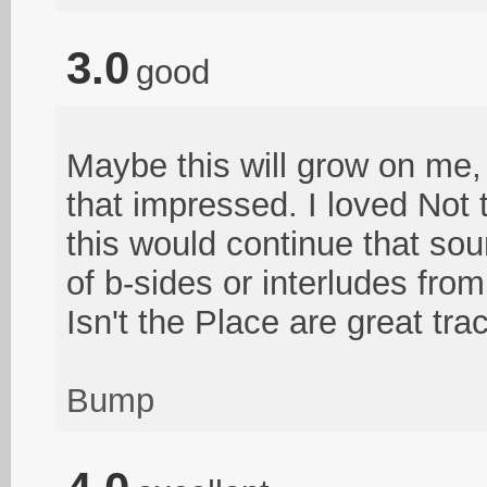
3.0
good
Maybe this will grow on me, bu
that impressed. I loved Not
this would continue that so
of b-sides or interludes fr
Isn't the Place are great tra
Bump