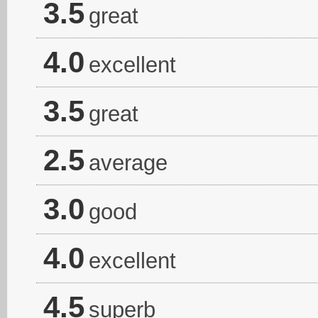
3.5
great
4.0
excellent
3.5
great
2.5
average
3.0
good
4.0
excellent
4.5
superb