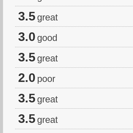
3.5
great
3.0
good
3.5
great
2.0
poor
3.5
great
3.5
great