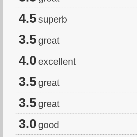
4.5
superb
3.5
great
4.0
excellent
3.5
great
3.5
great
3.0
good