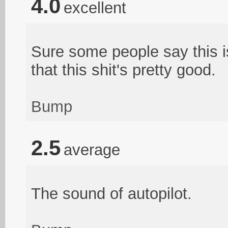
4.0
excellent
Sure some people say this i
that this shit's pretty good.
Bump
2.5
average
The sound of autopilot.