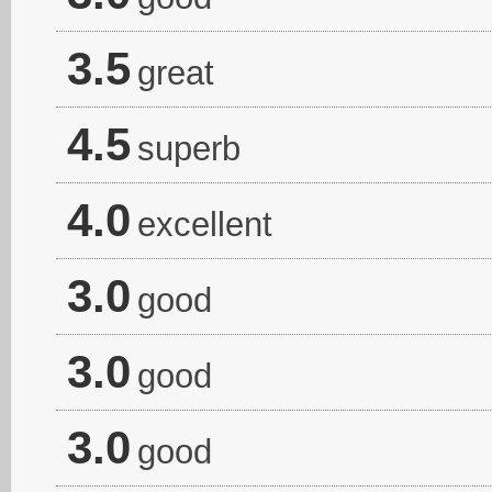
3.5
great
4.5
superb
4.0
excellent
3.0
good
3.0
good
3.0
good