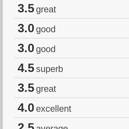
3.5
great
3.0
good
3.0
good
4.5
superb
3.5
great
4.0
excellent
2.5
average