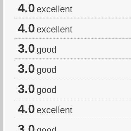
4.0
excellent
4.0
excellent
3.0
good
3.0
good
3.0
good
4.0
excellent
3.0
good