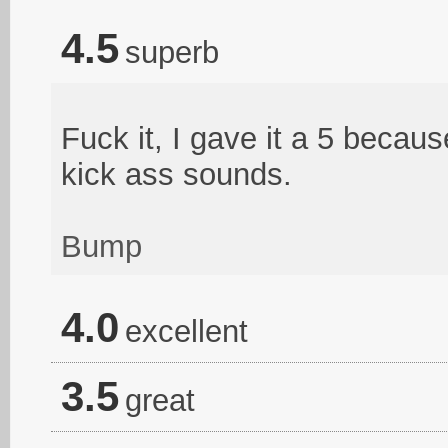
4.5
superb
Fuck it, I gave it a 5 becau
kick ass sounds.
Bump
4.0
excellent
3.5
great