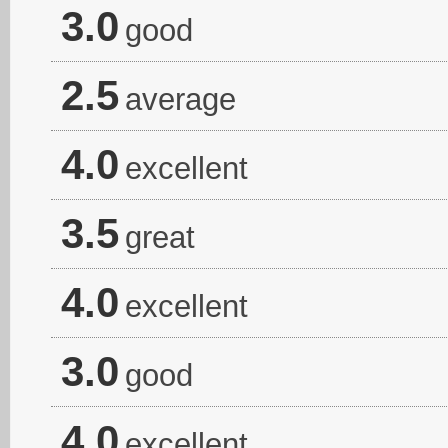
3.0
good
2.5
average
4.0
excellent
3.5
great
4.0
excellent
3.0
good
4.0
excellent