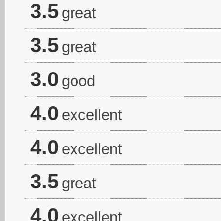
3.5
great
3.5
great
3.0
good
4.0
excellent
4.0
excellent
3.5
great
4.0
excellent