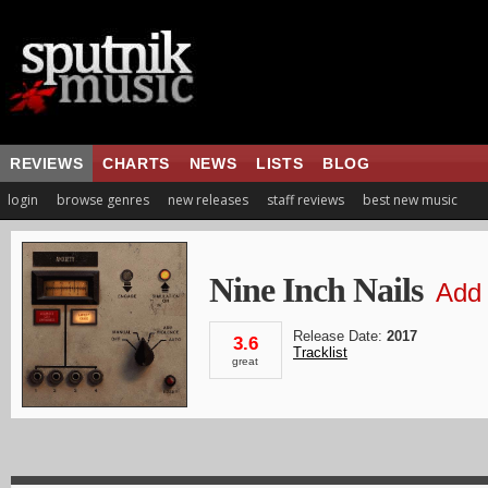
REVIEWS
CHARTS
NEWS
LISTS
BLOG
login
browse genres
new releases
staff reviews
best new music
Nine Inch Nails
Add 
Release Date:
2017
3.6
Tracklist
great