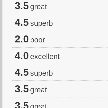
3.5
great
4.5
superb
2.0
poor
4.0
excellent
4.5
superb
3.5
great
3.5
great