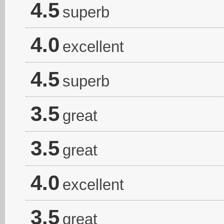
4.5
superb
4.0
excellent
4.5
superb
3.5
great
3.5
great
4.0
excellent
3.5
great