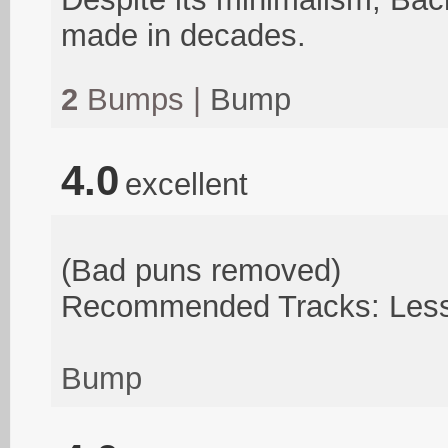
made in decades.
2
Bumps |
Bump
4.0
excellent
(Bad puns removed)
Recommended Tracks: Less 
Bump