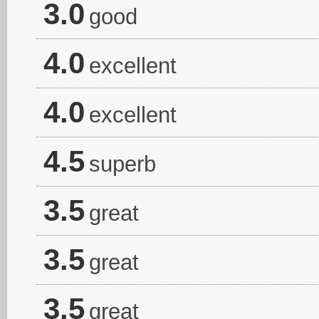
3.0
good
4.0
excellent
4.0
excellent
4.5
superb
3.5
great
3.5
great
3.5
great