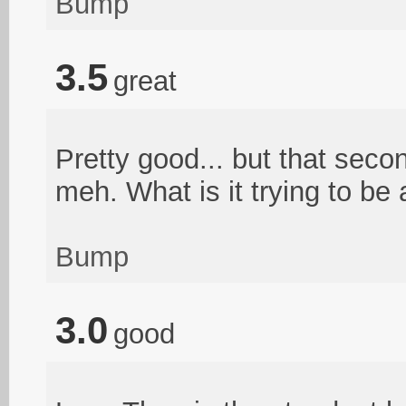
Bump
3.5
great
Pretty good... but that sec
meh. What is it trying to be 
Bump
3.0
good