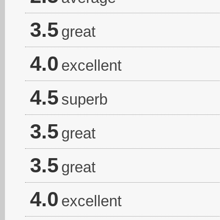
3.5
great
4.0
excellent
4.5
superb
3.5
great
3.5
great
4.0
excellent