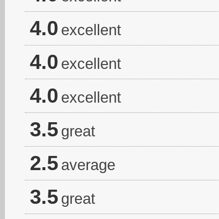
4.0
excellent
4.0
excellent
4.0
excellent
3.5
great
2.5
average
3.5
great