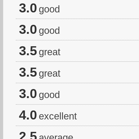
3.0
good
3.0
good
3.5
great
3.5
great
3.0
good
4.0
excellent
2.5
average