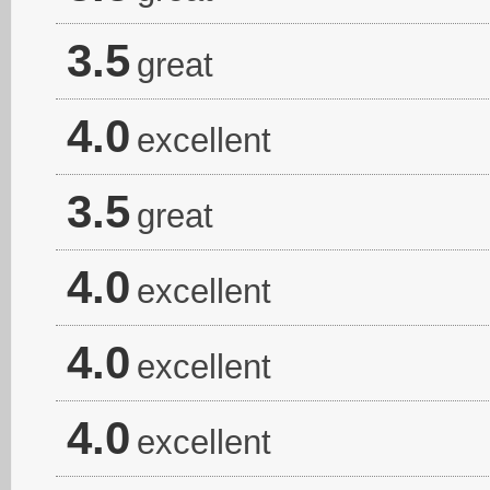
3.5
great
4.0
excellent
3.5
great
4.0
excellent
4.0
excellent
4.0
excellent