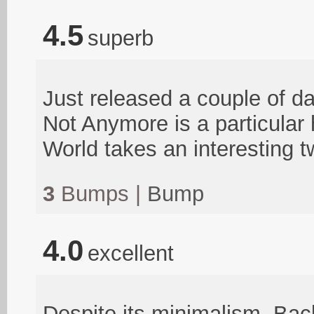
4.5
superb
Just released a couple of day
Not Anymore is a particular
World takes an interesting t
3
Bumps |
Bump
4.0
excellent
Despite its minimalism, Bac