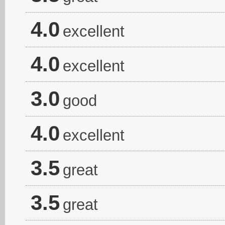
4.0
excellent
4.0
excellent
3.0
good
4.0
excellent
3.5
great
3.5
great