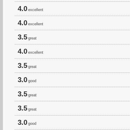
4.0
excellent
4.0
excellent
3.5
great
4.0
excellent
3.5
great
3.0
good
3.5
great
3.5
great
3.0
good