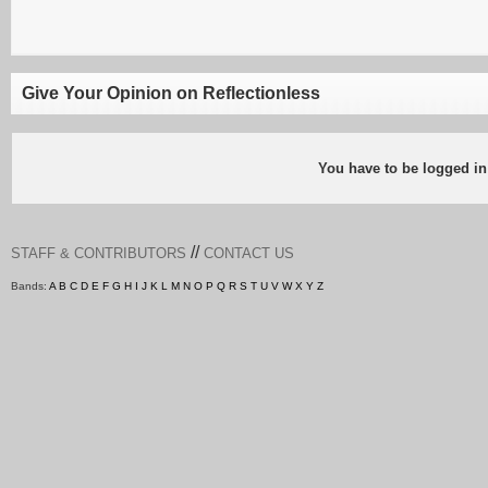
Give Your Opinion on Reflectionless
You have to be logged in
//
STAFF & CONTRIBUTORS
CONTACT US
Bands:
A
B
C
D
E
F
G
H
I
J
K
L
M
N
O
P
Q
R
S
T
U
V
W
X
Y
Z