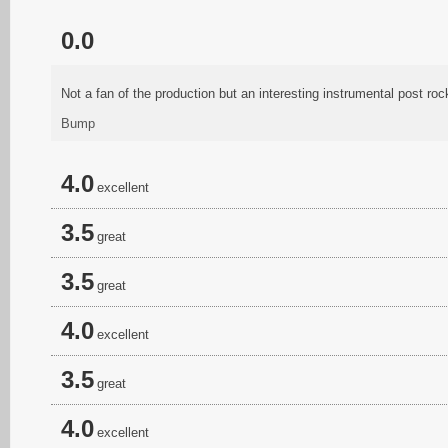
0.0
Not a fan of the production but an interesting instrumental post roc
Bump
4.0
excellent
3.5
great
3.5
great
4.0
excellent
3.5
great
4.0
excellent