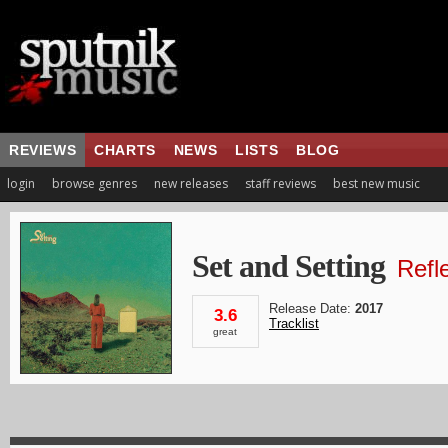
REVIEWS
CHARTS
NEWS
LISTS
BLOG
login
browse genres
new releases
staff reviews
best new music
Set and Setting
Refl
Release Date:
2017
3.6
Tracklist
great