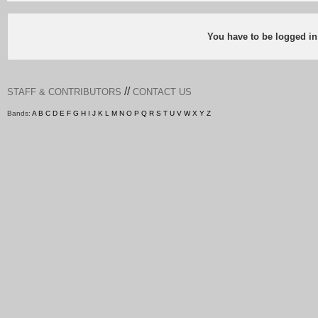
You have to be logged in
//
STAFF & CONTRIBUTORS
CONTACT US
Bands:
A
B
C
D
E
F
G
H
I
J
K
L
M
N
O
P
Q
R
S
T
U
V
W
X
Y
Z