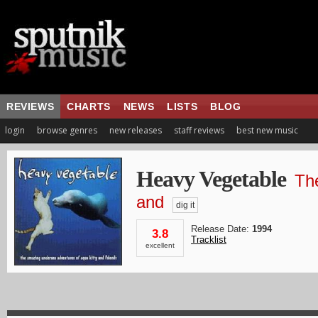
REVIEWS
CHARTS
NEWS
LISTS
BLOG
login
browse genres
new releases
staff reviews
best new music
Heavy Vegetable
Th
and
dig it
Release Date:
1994
3.8
Tracklist
excellent