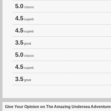
5.0
classic
4.5
superb
4.5
superb
3.5
great
5.0
classic
4.5
superb
3.5
great
Give Your Opinion on The Amazing Undersea Adventures