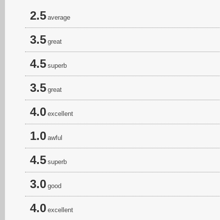
2.5
average
3.5
great
4.5
superb
3.5
great
4.0
excellent
1.0
awful
4.5
superb
3.0
good
4.0
excellent