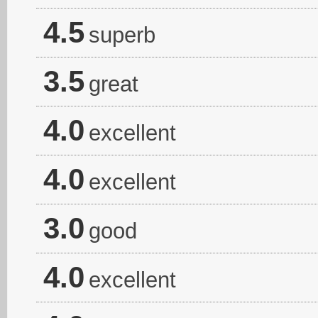
4.5
superb
3.5
great
4.0
excellent
4.0
excellent
3.0
good
4.0
excellent