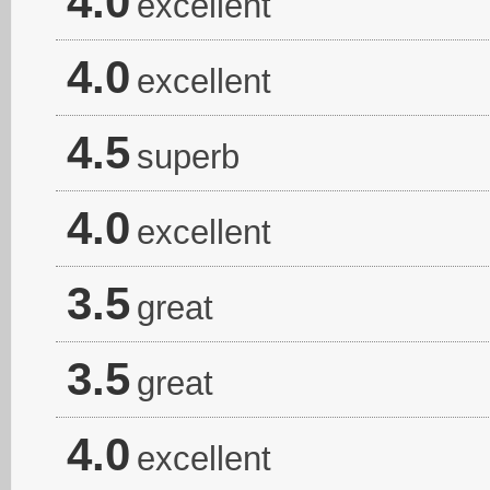
4.0
excellent
4.0
excellent
4.5
superb
4.0
excellent
3.5
great
3.5
great
4.0
excellent