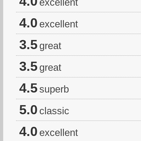
4.0
excellent
4.0
excellent
3.5
great
3.5
great
4.5
superb
5.0
classic
4.0
excellent