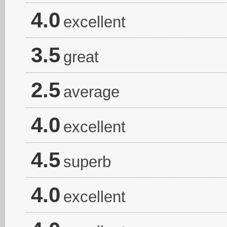
4.0
excellent
3.5
great
2.5
average
4.0
excellent
4.5
superb
4.0
excellent