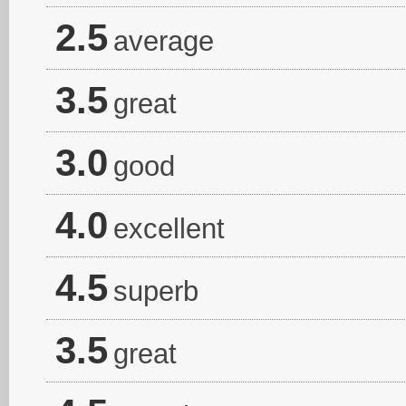
2.5
average
3.5
great
3.0
good
4.0
excellent
4.5
superb
3.5
great