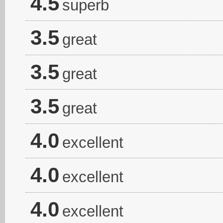
4.5
superb
3.5
great
3.5
great
3.5
great
4.0
excellent
4.0
excellent
4.0
excellent