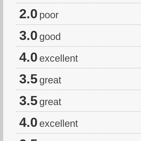
2.0
poor
3.0
good
4.0
excellent
3.5
great
3.5
great
4.0
excellent