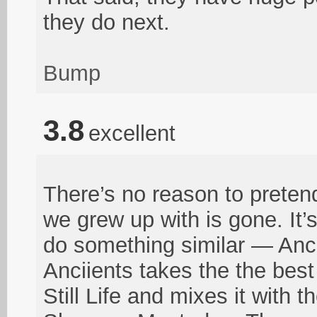
they do next.
Bump
3.8
excellent
There’s no reason to preten
we grew up with is gone. It’
do something similar — Anci
Anciients takes the the bes
Still Life and mixes it with 