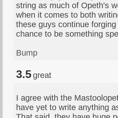
string as much of Opeth's wor
when it comes to both writi
these guys continue forgin
chance to be something spe
Bump
3.5
great
I agree with the Mastoolope
have yet to write anything a
That said, they have huge po