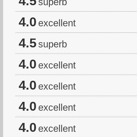
4.5
superb
4.0
excellent
4.5
superb
4.0
excellent
4.0
excellent
4.0
excellent
4.0
excellent