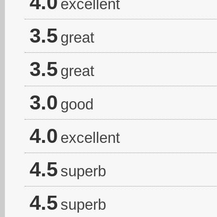
4.0
excellent
3.5
great
3.5
great
3.0
good
4.0
excellent
4.5
superb
4.5
superb