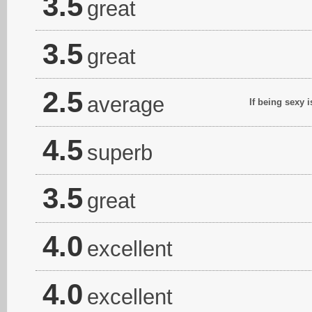
3.5
great
3.5
great
2.5
average
If being sexy 
4.5
superb
3.5
great
4.0
excellent
4.0
excellent