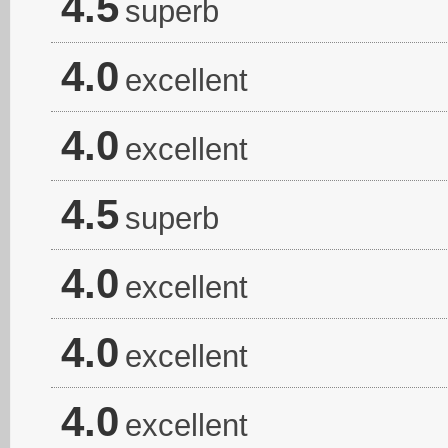
4.5
superb
4.0
excellent
4.0
excellent
4.5
superb
4.0
excellent
4.0
excellent
4.0
excellent