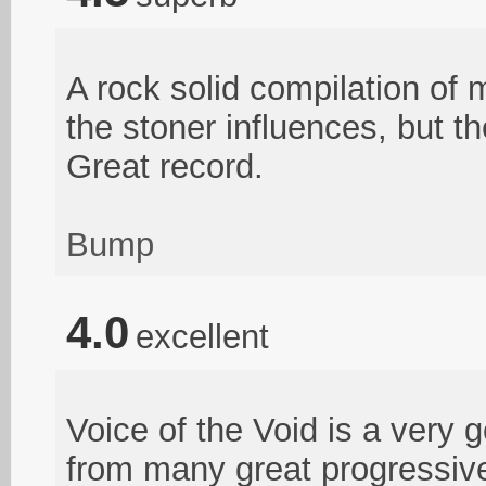
A rock solid compilation of 
the stoner influences, but t
Great record.
Bump
4.0
excellent
Voice of the Void is a very 
from many great progressive