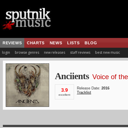
REVIEWS
CHARTS
NEWS
LISTS
BLOG
login
browse genres
new releases
staff reviews
best new music
Anciients
Voice of th
Release Date:
2016
3.9
Tracklist
excellent