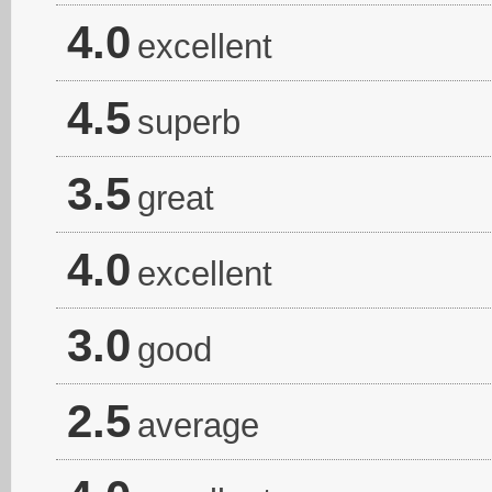
4.0
excellent
4.5
superb
3.5
great
4.0
excellent
3.0
good
2.5
average