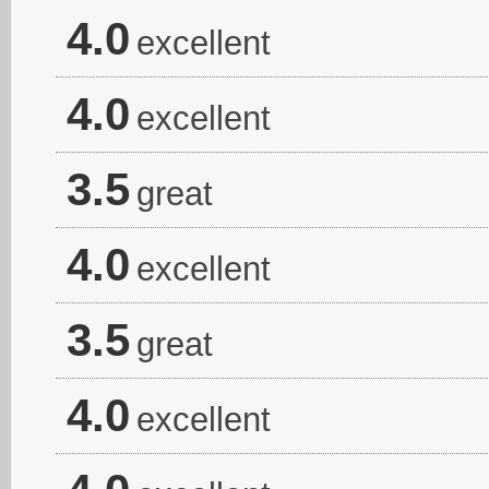
4.0
excellent
4.0
excellent
3.5
great
4.0
excellent
3.5
great
4.0
excellent