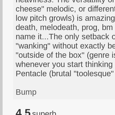
cheese" melodic, or differen
low pitch growls) is amazing.
death, melodeath, prog, bm
name it...The only setback o
"wanking" without exactly b
"outside of the box" (genre 
whenever you start thinking 
Pentacle (brutal "toolesque"
Bump
4.5
superb