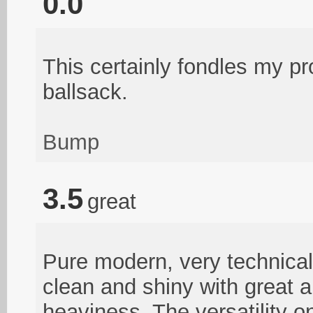
0.0
This certainly fondles my p
ballsack.
Bump
3.5
great
Pure modern, very technical
clean and shiny with great 
heaviness. The versatility o