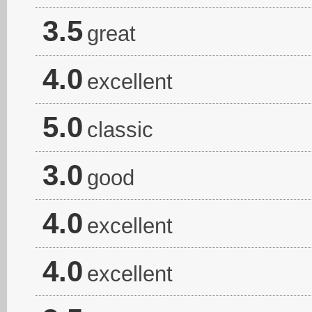
3.5
great
4.0
excellent
5.0
classic
3.0
good
4.0
excellent
4.0
excellent