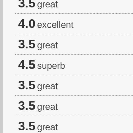
3.5
great
4.0
excellent
3.5
great
4.5
superb
3.5
great
3.5
great
3.5
great