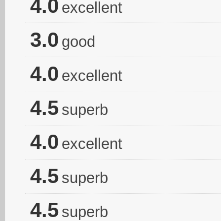
4.0
excellent
3.0
good
4.0
excellent
4.5
superb
4.0
excellent
4.5
superb
4.5
superb