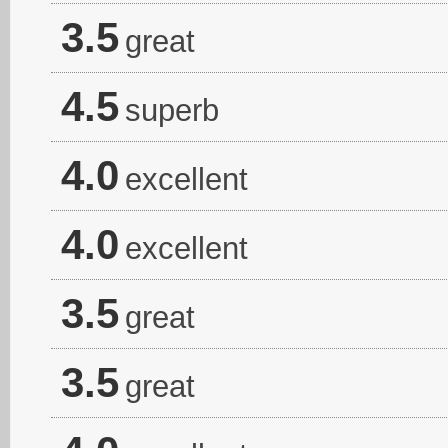
3.5
great
4.5
superb
4.0
excellent
4.0
excellent
3.5
great
3.5
great