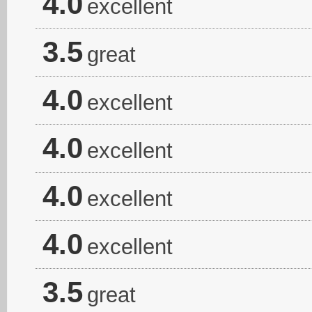
4.0
excellent
3.5
great
4.0
excellent
4.0
excellent
4.0
excellent
4.0
excellent
3.5
great