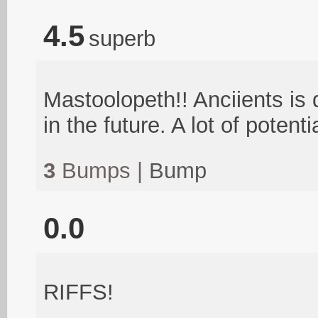
4.5
superb
Mastoolopeth!! Anciients is 
in the future. A lot of potenti
3
Bumps |
Bump
0.0
RIFFS!