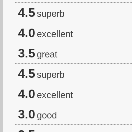
4.5
superb
4.0
excellent
3.5
great
4.5
superb
4.0
excellent
3.0
good