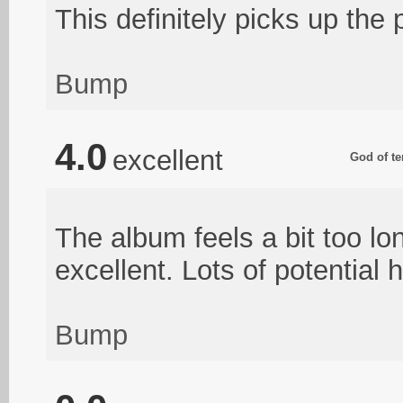
This definitely picks up the p
Bump
4.0
excellent
God of te
The album feels a bit too lo
excellent. Lots of potential 
Bump