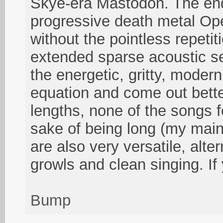
Skye-era Mastodon. The end 
progressive death metal Ope
without the pointless repeti
extended sparse acoustic s
the energetic, gritty, moder
equation and come out bette
lengths, none of the songs fe
sake of being long (my main
are also very versatile, alt
growls and clean singing. If
Bump