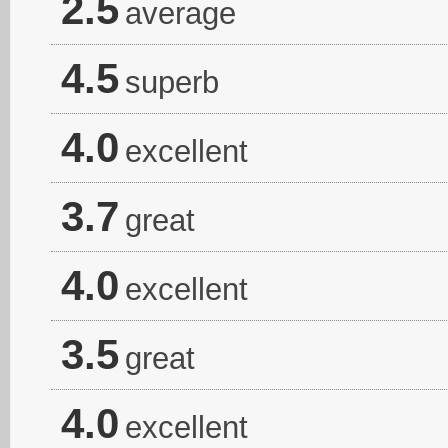
2.5
average
4.5
superb
4.0
excellent
3.7
great
4.0
excellent
3.5
great
4.0
excellent