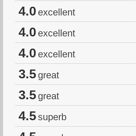
4.0
excellent
4.0
excellent
4.0
excellent
3.5
great
3.5
great
4.5
superb