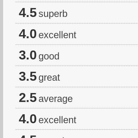
4.5
superb
4.0
excellent
3.0
good
3.5
great
2.5
average
4.0
excellent