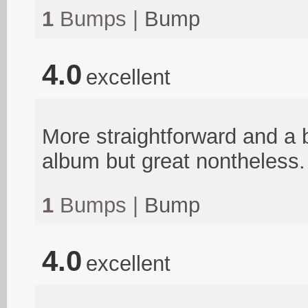
1
Bumps |
Bump
4.0
excellent
More straightforward and a bi
album but great nontheless.
1
Bumps |
Bump
4.0
excellent