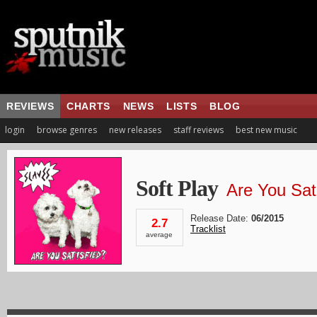
REVIEWS
CHARTS
NEWS
LISTS
BLOG
login
browse genres
new releases
staff reviews
best new music
Soft Play
Are You Sat
Release Date:
06/2015
2.7
Tracklist
average