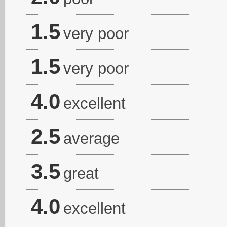
1.5
very poor
1.5
very poor
4.0
excellent
2.5
average
3.5
great
4.0
excellent