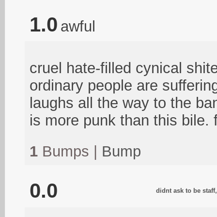
1.0
awful
cruel hate-filled cynical shit
ordinary people are sufferin
laughs all the way to the b
is more punk than this bile. 
1
Bumps |
Bump
0.0
didnt ask to be staf