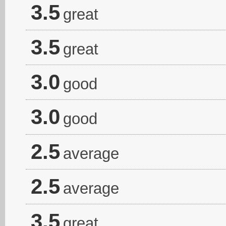
3.5
great
3.5
great
3.0
good
3.0
good
2.5
average
2.5
average
3.5
great