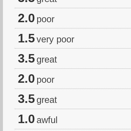
2.0
poor
1.5
very poor
3.5
great
2.0
poor
3.5
great
1.0
awful