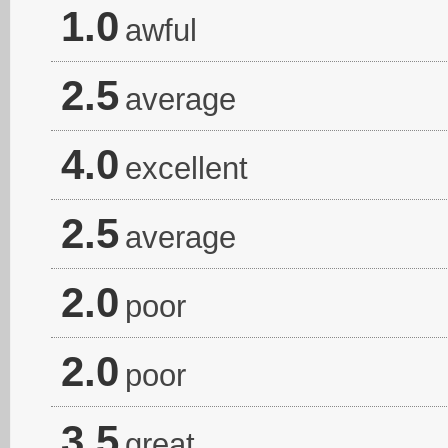
1.0
awful
2.5
average
4.0
excellent
2.5
average
2.0
poor
2.0
poor
3.5
great