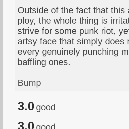
Outside of the fact that thi
ploy, the whole thing is irrit
strive for some punk riot, y
artsy face that simply does n
every genuinely punching mo
baffling ones.
Bump
3.0
good
3.0
good