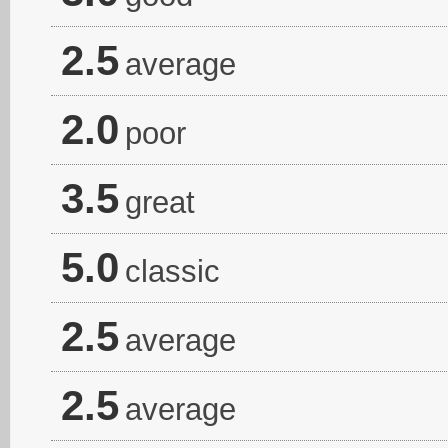
2.5
average
2.0
poor
3.5
great
5.0
classic
2.5
average
2.5
average