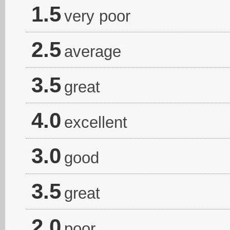
1.5
very poor
2.5
average
3.5
great
4.0
excellent
3.0
good
3.5
great
2.0
poor