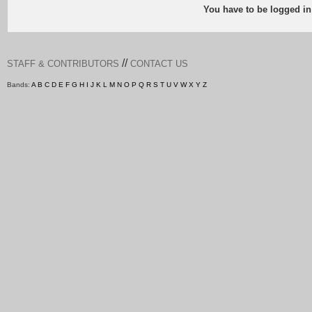
You have to be logged in
//
STAFF & CONTRIBUTORS
CONTACT US
Bands:
A
B
C
D
E
F
G
H
I
J
K
L
M
N
O
P
Q
R
S
T
U
V
W
X
Y
Z