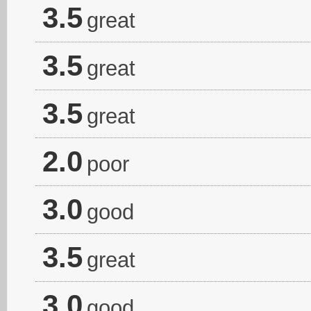
3.5
great
3.5
great
3.5
great
2.0
poor
3.0
good
3.5
great
3.0
good