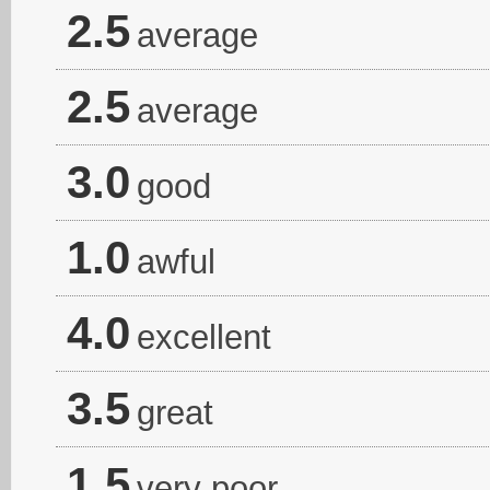
2.5
average
2.5
average
3.0
good
1.0
awful
4.0
excellent
3.5
great
1.5
very poor