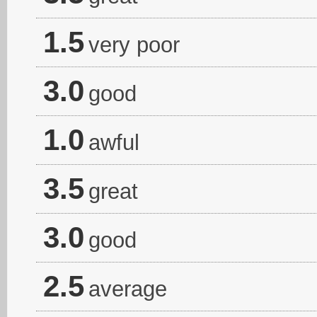
1.5
very poor
3.0
good
1.0
awful
3.5
great
3.0
good
2.5
average