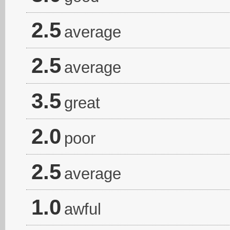
2.5
average
2.5
average
3.5
great
2.0
poor
2.5
average
1.0
awful