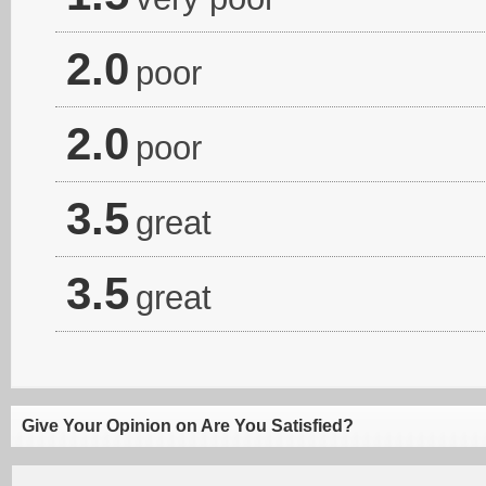
2.0
poor
2.0
poor
3.5
great
3.5
great
Give Your Opinion on Are You Satisfied?