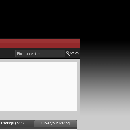
Ratings (783)
Give your Rating