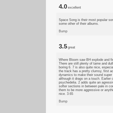
4.0
excellent
Space Song is their most popular son
some other of their albums.
Bump
3.5
great
Where Bloom saw BH explode and final
There are still plenty of tame and dul
boring 6. 7 is also quite nice, especia
the track has a pretty clumsy, first 
dynamics to make their sound super c
although it drags on a touch. Earlier 
psychedelia. 2 adds quite an agressiv
softer sections in between pale in c
them to be more aggressive or anything
nice. 3.65
Bump