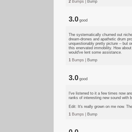
2
Bumps |
Bump
3.0
good
The systematically churned out niche
dream-drones and apathetic drum prog
unquestionably pretty picture -- but o
this enervated immobility. How about 
would've lent some assistance.
1
Bumps |
Bump
3.0
good
I've listened to it a few times now a
ranks of interesting new sound with bo
Edit: It's really grown on me now. The
1
Bumps |
Bump
0.0