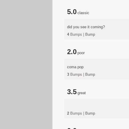
5.0
classic
did you see it coming?
4
Bumps |
Bump
2.0
poor
coma pop
3
Bumps |
Bump
3.5
great
2
Bumps |
Bump