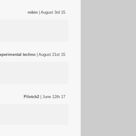
robin
| August 3rd 15
experimental techno
| August 21st 15
Pilotcb2
| June 12th 17