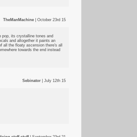
TheManMachine
| October 23rd 15
pop, its crystalline tones and
als and altogether it paints an
 all the floaty ascension there's all
 somewhere towards the end instead
Sebinator
| July 12th 15
oing staff stuff
| September 23rd 21