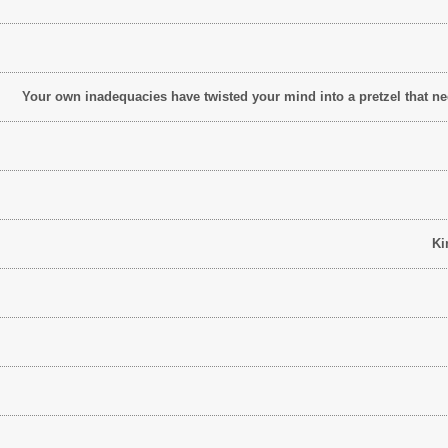
Your own inadequacies have twisted your mind into a pretzel that need
Ki