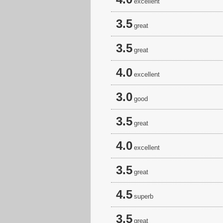
excellent
3.5
great
3.5
great
4.0
excellent
3.0
good
3.5
great
4.0
excellent
3.5
great
4.5
superb
3.5
great