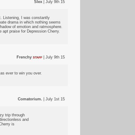
Slex
| July 9th 15
t. Listening, I was constantly
timate drama in which nothing seems
e shadow of emotion and ratmosphere.
re apt praise for Depression Cherry.
Frenchy
| July 9th 15
STAFF
s ever to win you over.
Comatorium.
| July 1st 15
zy trip through
irectionless and
herry is