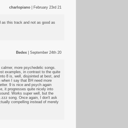
charlopiano
| February 23rd 21
 as this track and not as good as
Bedex
| September 24th 20
at calmer, more psychedelic songs.
est examples, in contrast to the quite
nto 8 is, well, disjointed at best, and
ean when I say that BH need more
tter. 9 is nice and psych again
e, it progresses quite nicely into
 sound. Works super well, but the
a zzz song. Once again, I don't ask
actually compelling instead of merely