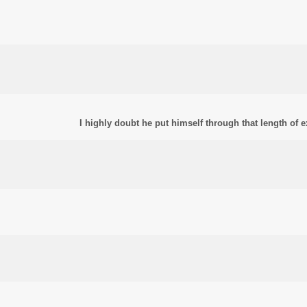
I highly doubt he put himself through that length of 