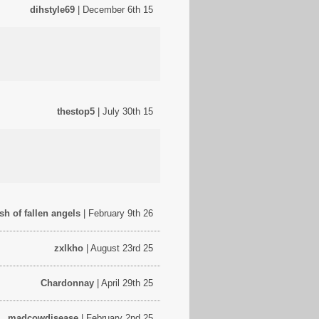
dihstyle69
| December 6th 15
thestop5
| July 30th 15
esh of fallen angels
| February 9th 26
zxlkho
| August 23rd 25
Chardonnay
| April 29th 25
madcowdisease
| February 2nd 25