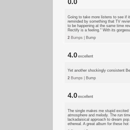
0.0
Going to take more listens to see if 
reminded by something that TV review
to be happening at the same time reve
Rectify is a feeling." With its gorgeo
2
Bumps |
Bump
4.0
excellent
Yet another shockingly consistent B
2
Bumps |
Bump
4.0
excellent
The single makes me stupid excited fo
atmosphere and melody. The run time 
lackadaisical approach to dream pop
ethereal. A great album for these ho