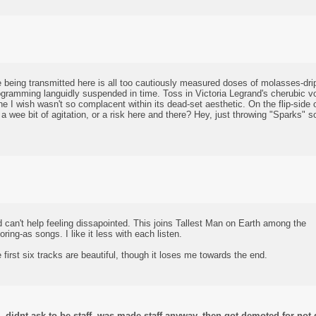
 being transmitted here is all too cautiously measured doses of molasses-drip 
ramming languidly suspended in time. Toss in Victoria Legrand's cherubic voc
ne I wish wasn't so complacent within its dead-set aesthetic. On the flip-side of
a wee bit of agitation, or a risk here and there? Hey, just throwing "Sparks"
nd can't help feeling dissapointed. This joins Tallest Man on Earth among the
ring-as songs. I like it less with each listen.
 first six tracks are beautiful, though it loses me towards the end.
didnt ask to be staff, was made staff anyway, then got demoted for not d