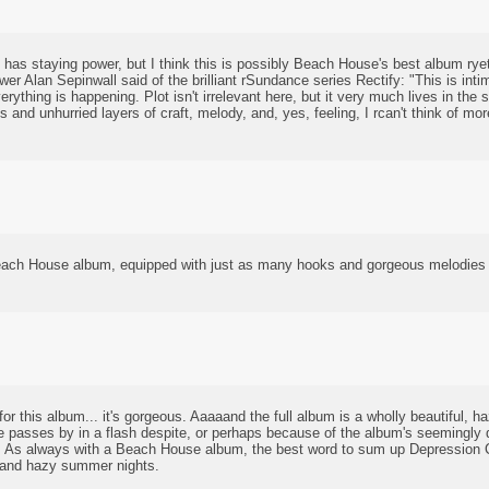
it has staying power, but I think this is possibly Beach House's best album rye
er Alan Sepinwall said of the brilliant rSundance series Rectify: "This is in
rything is happening. Plot isn't irrelevant here, but it very much lives in th
us and unhurried layers of craft, melody, and, yes, feeling, I rcan't think of mo
each House album, equipped with just as many hooks and gorgeous melodies a
r this album... it's gorgeous. Aaaaand the full album is a wholly beautiful, ha
passes by in a flash despite, or perhaps because of the album's seemingly d
. As always with a Beach House album, the best word to sum up Depression C
t and hazy summer nights.