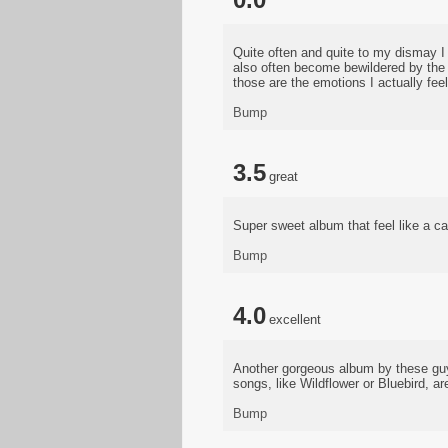
Quite often and quite to my dismay I 
also often become bewildered by the
those are the emotions I actually feel
Bump
3.5
great
Super sweet album that feel like a can
Bump
4.0
excellent
Another gorgeous album by these guys
songs, like Wildflower or Bluebird, a
Bump