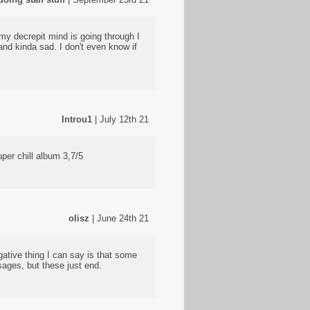
 my decrepit mind is going through I
nd kinda sad. I don't even know if
Introu1
| July 12th 21
uper chill album 3,7/5
olisz
| June 24th 21
ative thing I can say is that some
sages, but these just end.