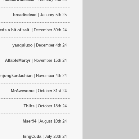
breadisdead
| January 5th 25
s a bit of salt.
| December 30th 24
yanquiuxo
| December 4th 24
AffableMartyr
| November 15th 24
mjongkardashian
| November 4th 24
MrAwesome
| October 31st 24
Thibs
| October 18th 24
Mser94
| August 10th 24
kingCuda
| July 28th 24