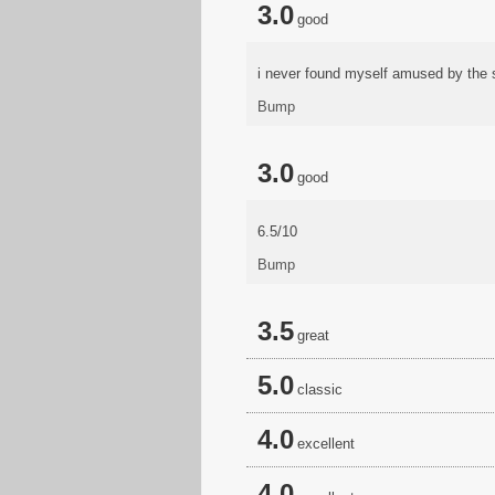
3.0
good
i never found myself amused by the s
Bump
3.0
good
6.5/10
Bump
3.5
great
5.0
classic
4.0
excellent
4.0