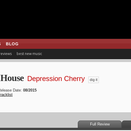
S
BLOG
 reviews
best new music
 House
Depression Cherry
dig it
elease Date:
08/2015
racklist
Full Review