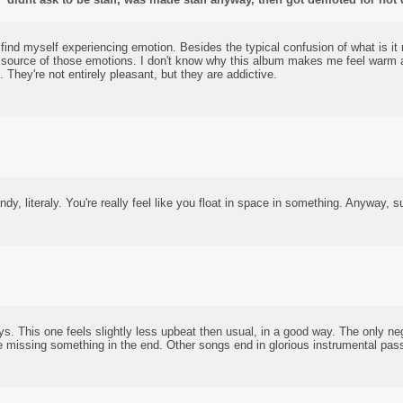
find myself experiencing emotion. Besides the typical confusion of what is it
 source of those emotions. I don't know why this album makes me feel warm a
. They're not entirely pleasant, but they are addictive.
dy, literaly. You're really feel like you float in space in something. Anyway, s
. This one feels slightly less upbeat then usual, in a good way. The only neg
re missing something in the end. Other songs end in glorious instrumental pas