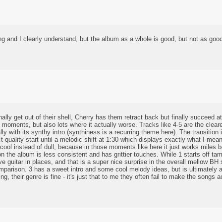
g and I clearly understand, but the album as a whole is good, but not as good
ly get out of their shell, Cherry has them retract back but finally succeed 
l moments, but also lots where it actually worse. Tracks like 4-5 are the clear
lly with its synthy intro (synthiness is a recurring theme here). The transition i
act-quality start until a melodic shift at 1:30 which displays exactly what I m
ool instead of dull, because in those moments like here it just works miles be
on the album is less consistent and has grittier touches. While 1 starts off tam
e guitar in places, and that is a super nice surprise in the overall mellow BH
omparison. 3 has a sweet intro and some cool melody ideas, but is ultimately 
, their genre is fine - it's just that to me they often fail to make the songs 