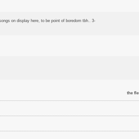
ongs on display here, to be point of boredom tbh.. 3-
the fl