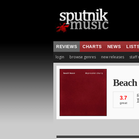
REVIEWS
CHARTS
NEWS
LIST
login
browse genres
new releases
staff
Beach
R
3.7
T
great