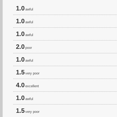
1.0
awful
1.0
awful
1.0
awful
2.0
poor
1.0
awful
1.5
very poor
4.0
excellent
1.0
awful
1.5
very poor