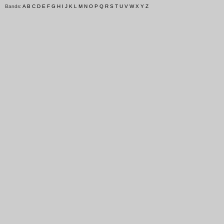
Bands:
A
B
C
D
E
F
G
H
I
J
K
L
M
N
O
P
Q
R
S
T
U
V
W
X
Y
Z