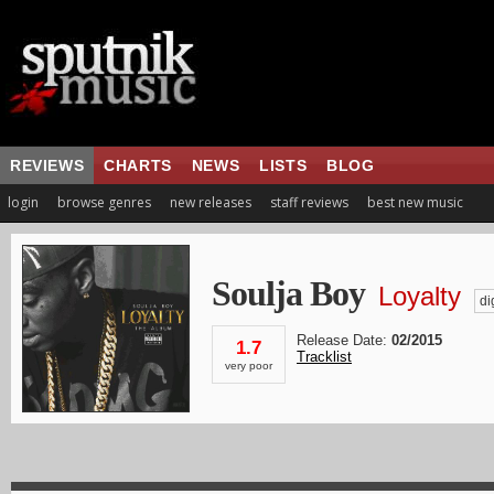
REVIEWS
CHARTS
NEWS
LISTS
BLOG
login
browse genres
new releases
staff reviews
best new music
Soulja Boy
Loyalty
dig
Release Date:
02/2015
1.7
Tracklist
very poor