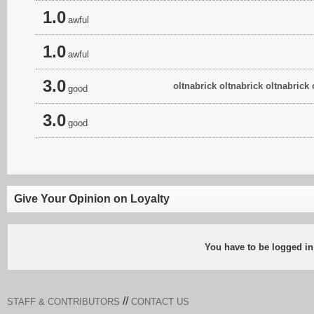
1.0
awful
1.0
awful
3.0
oltnabrick oltnabrick oltnabrick 
good
3.0
good
Give Your Opinion on Loyalty
You have to be logged in
//
STAFF & CONTRIBUTORS
CONTACT US