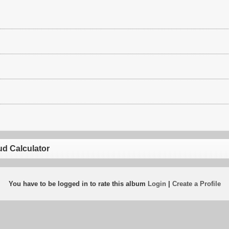
ud Calculator
You have to be logged in to rate this album
Login
|
Create a Profile