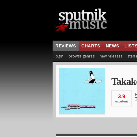
REVIEWS
CHARTS
NEWS
LIST
login
browse genres
new releases
staff
Takak
R
3.9
T
excellent