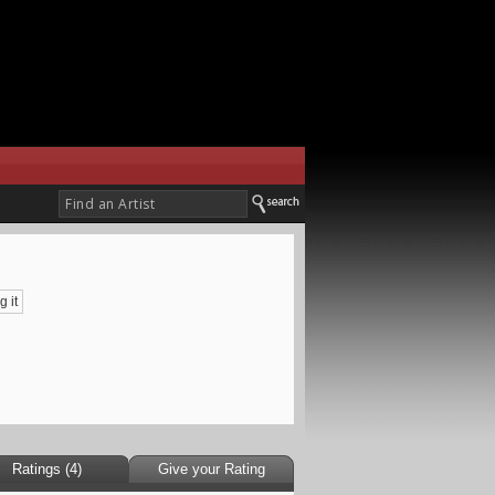
g it
Ratings (4)
Give your Rating