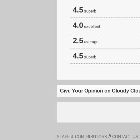
4.5
superb
4.0
excellent
2.5
average
4.5
superb
Give Your Opinion on Cloudy Clo
//
STAFF & CONTRIBUTORS
CONTACT US