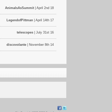
AnimalsAsSummit
| April 2nd 18
LegendofPittman
| April 14th 17
telescopes
| July 31st 16
discovolante
| November 8th 14