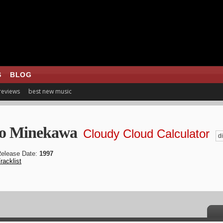
S
BLOG
 reviews
best new music
o Minekawa
Cloudy Cloud Calculator
di
elease Date:
1997
racklist