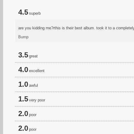
4.5
superb
are you kidding me?rthis is their best album. took it to a completel
Bump
3.5
great
4.0
excellent
1.0
awful
1.5
very poor
2.0
poor
2.0
poor