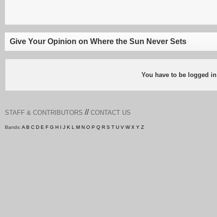
Give Your Opinion on Where the Sun Never Sets
You have to be logged in
//
STAFF & CONTRIBUTORS
CONTACT US
Bands:
A
B
C
D
E
F
G
H
I
J
K
L
M
N
O
P
Q
R
S
T
U
V
W
X
Y
Z