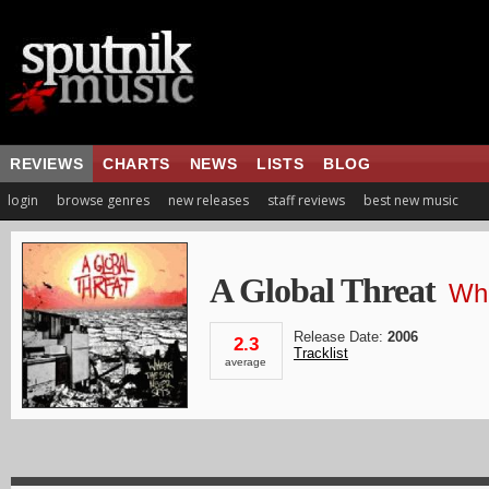
REVIEWS
CHARTS
NEWS
LISTS
BLOG
login
browse genres
new releases
staff reviews
best new music
A Global Threat
Whe
Release Date:
2006
2.3
Tracklist
average