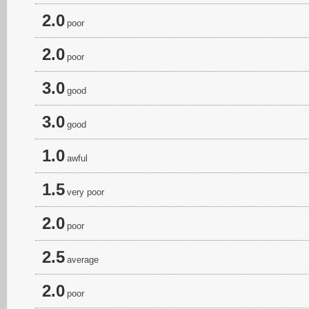
2.0
poor
2.0
poor
3.0
good
3.0
good
1.0
awful
1.5
very poor
2.0
poor
2.5
average
2.0
poor