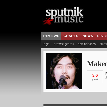
REVIEWS
CHARTS
NEWS
LIST
login
browse genres
new releases
staff
Makeo
R
3.6
T
great