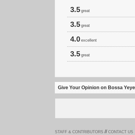
3.5
great
3.5
great
4.0
excellent
3.5
great
Give Your Opinion on Bossa Yeye
//
STAFF & CONTRIBUTORS
CONTACT US