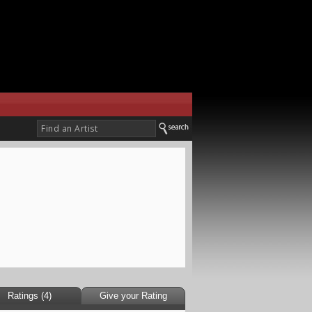
Ratings (4)
Give your Rating