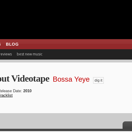
S
BLOG
 reviews
best new music
ut Videotape
Bossa Yeye
dig it
elease Date:
2010
racklist