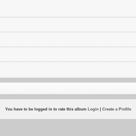
You have to be logged in to rate this album
Login
|
Create a Profile