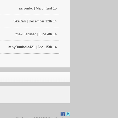
aaronrkc
| March 2nd 15
SkaCali
| December 12th 14
thekilleruser
| June 4th 14
ItchyButthole421
| April 15th 14