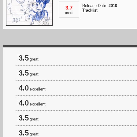
Release Date:
2010
3.7
Tracklist
great
3.5
great
3.5
great
4.0
excellent
4.0
excellent
3.5
great
3.5
great