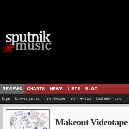
REVIEWS
CHARTS
NEWS
LISTS
BLOG
login
browse genres
new releases
staff reviews
best new music
Makeout Videotape