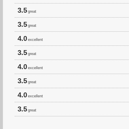
3.5
great
3.5
great
4.0
excellent
3.5
great
4.0
excellent
3.5
great
4.0
excellent
3.5
great