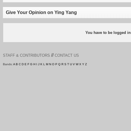
Give Your Opinion on Ying Yang
You have to be logged in
//
STAFF & CONTRIBUTORS
CONTACT US
Bands:
A
B
C
D
E
F
G
H
I
J
K
L
M
N
O
P
Q
R
S
T
U
V
W
X
Y
Z