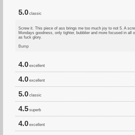
5.0
classic
Screw it. This piece of ass brings me too much joy to not 5. A sc
Mondays goodness, only tighter, bubblier and more focused in all o
as fuck glory.
Bump
4.0
excellent
4.0
excellent
5.0
classic
4.5
superb
4.0
excellent