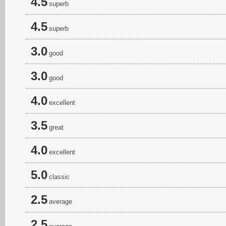
4.5
superb
4.5
superb
3.0
good
3.0
good
4.0
excellent
3.5
great
4.0
excellent
5.0
classic
2.5
average
2.5