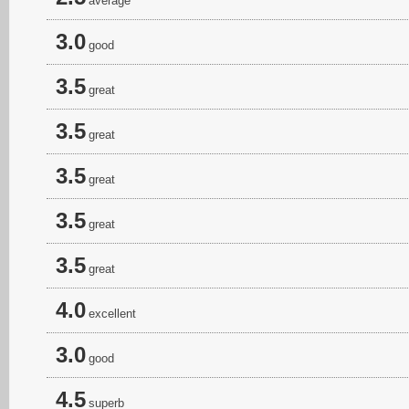
average
3.0
good
3.5
great
3.5
great
3.5
great
3.5
great
3.5
great
4.0
excellent
3.0
good
4.5
superb