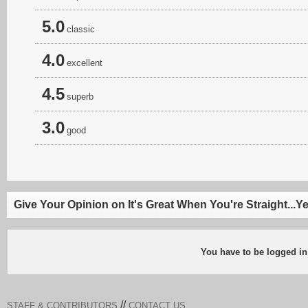
5.0
classic
4.0
excellent
4.5
superb
3.0
good
Give Your Opinion on It's Great When You're Straight...Y
You have to be logged in
//
STAFF & CONTRIBUTORS
CONTACT US