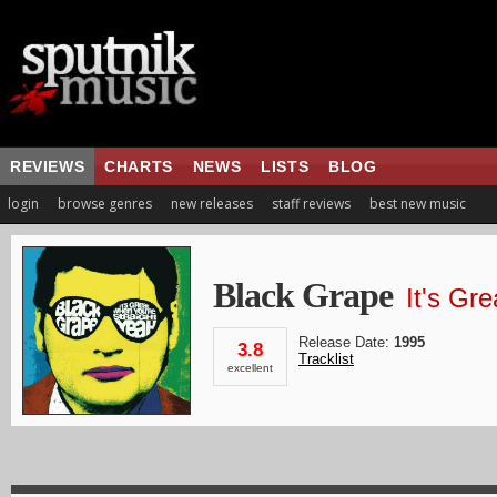
REVIEWS
CHARTS
NEWS
LISTS
BLOG
login
browse genres
new releases
staff reviews
best new music
Black Grape
It's Gr
Release Date:
1995
3.8
Tracklist
excellent