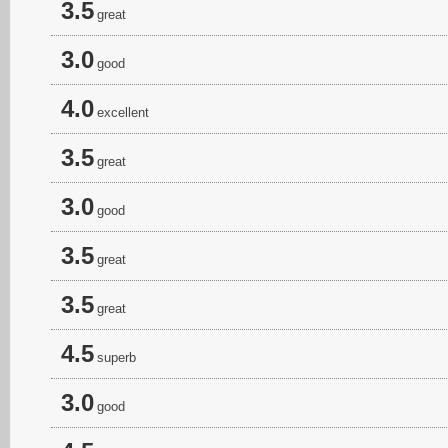
3.5
great
3.0
good
4.0
excellent
3.5
great
3.0
good
3.5
great
3.5
great
4.5
superb
3.0
good