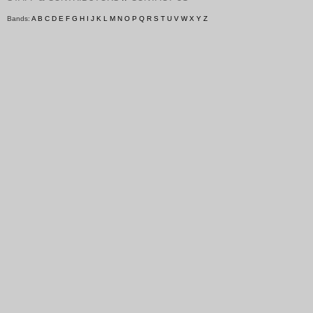
Bands:
A
B
C
D
E
F
G
H
I
J
K
L
M
N
O
P
Q
R
S
T
U
V
W
X
Y
Z