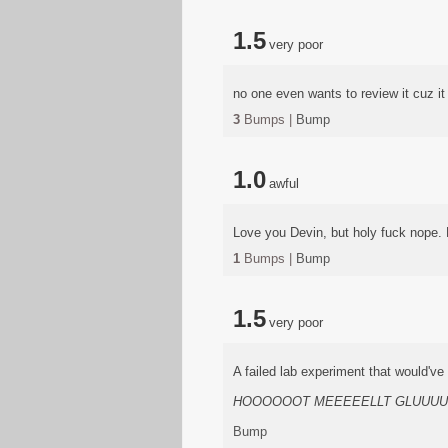
1.5
very poor
no one even wants to review it cuz i
3
Bumps |
Bump
1.0
awful
Love you Devin, but holy fuck nope. Pr
1
Bumps |
Bump
1.5
very poor
A failed lab experiment that would'v
HOOOOOOT MEEEEELLT GLUUU
Bump