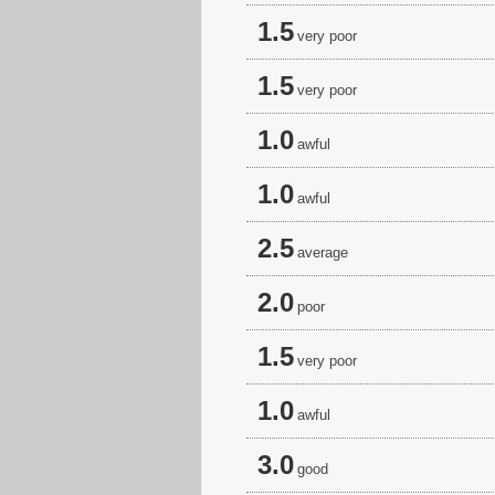
1.5
very poor
1.5
very poor
1.0
awful
1.0
awful
2.5
average
2.0
poor
1.5
very poor
1.0
awful
3.0
good