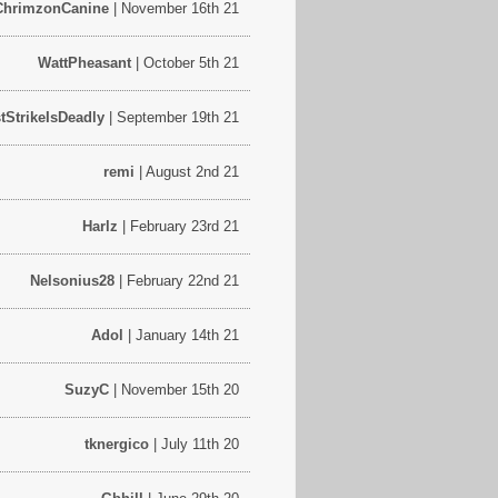
ChrimzonCanine
| November 16th 21
WattPheasant
| October 5th 21
stStrikeIsDeadly
| September 19th 21
remi
| August 2nd 21
Harlz
| February 23rd 21
Nelsonius28
| February 22nd 21
Adol
| January 14th 21
SuzyC
| November 15th 20
tknergico
| July 11th 20