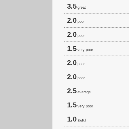
3.5
great
2.0
poor
2.0
poor
1.5
very poor
2.0
poor
2.0
poor
2.5
average
1.5
very poor
1.0
awful