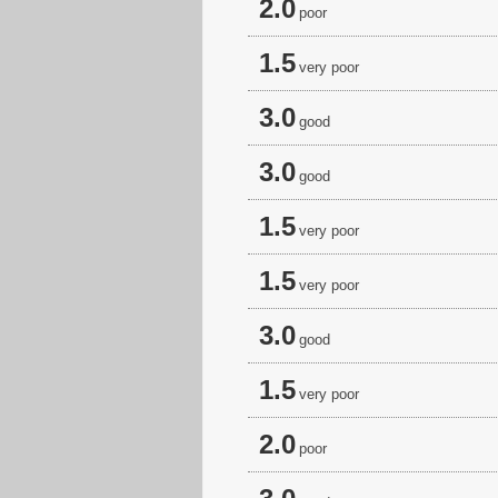
2.0
poor
1.5
very poor
3.0
good
3.0
good
1.5
very poor
1.5
very poor
3.0
good
1.5
very poor
2.0
poor