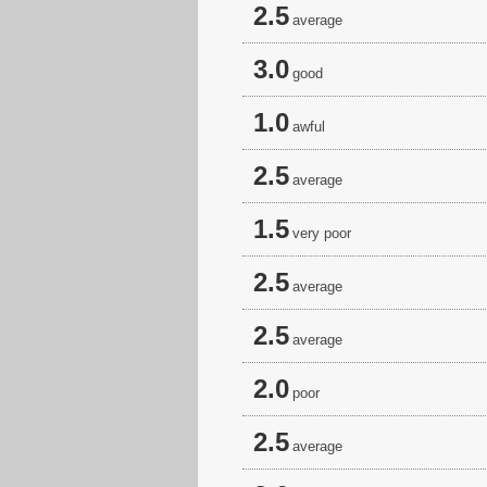
2.5
average
3.0
good
1.0
awful
2.5
average
1.5
very poor
2.5
average
2.5
average
2.0
poor
2.5
average