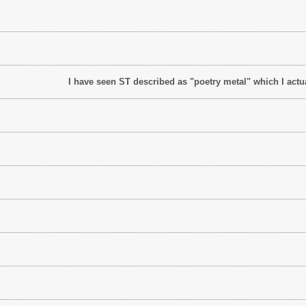
I have seen ST described as "poetry metal" which I actua