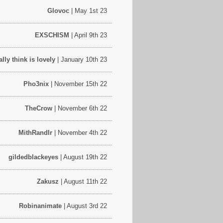
Glovoc
| May 1st 23
EXSCHISM
| April 9th 23
lly think is lovely
| January 10th 23
Pho3nix
| November 15th 22
TheCrow
| November 6th 22
MithRandIr
| November 4th 22
gildedblackeyes
| August 19th 22
Zakusz
| August 11th 22
Robinanimate
| August 3rd 22