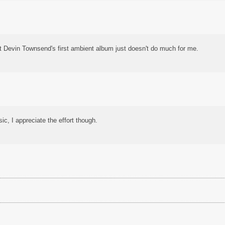
t Devin Townsend's first ambient album just doesn't do much for me.
ic, I appreciate the effort though.