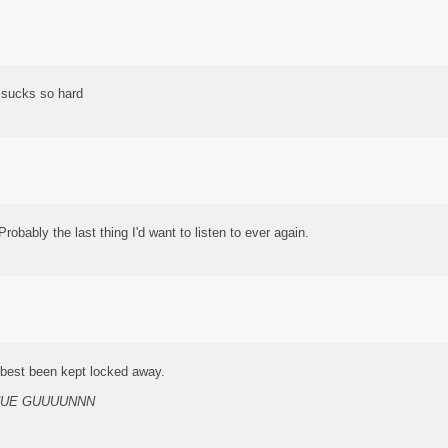
t sucks so hard
obably the last thing I'd want to listen to ever again.
e best been kept locked away.
UUE GUUUUNNN