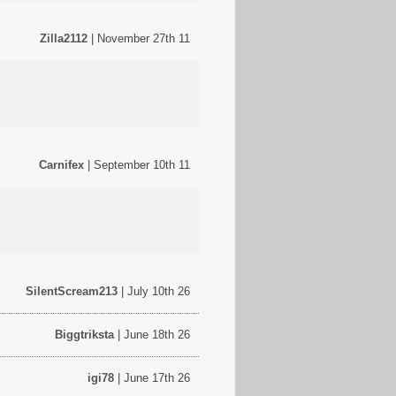
Zilla2112
| November 27th 11
Carnifex
| September 10th 11
SilentScream213
| July 10th 26
Biggtriksta
| June 18th 26
igi78
| June 17th 26