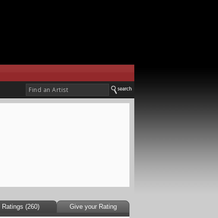
Ratings (260)
Give your Rating