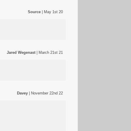
Source
| May 1st 20
Jared Wegenast
| March 21st 21
Davey
| November 22nd 22