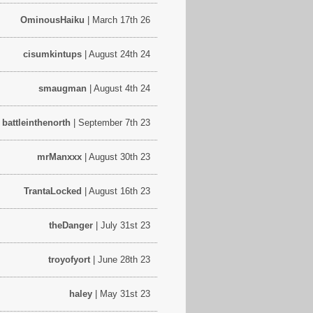
OminousHaiku
| March 17th 26
cisumkintups
| August 24th 24
smaugman
| August 4th 24
battleinthenorth
| September 7th 23
mrManxxx
| August 30th 23
TrantaLocked
| August 16th 23
theDanger
| July 31st 23
troyofyort
| June 28th 23
haley
| May 31st 23