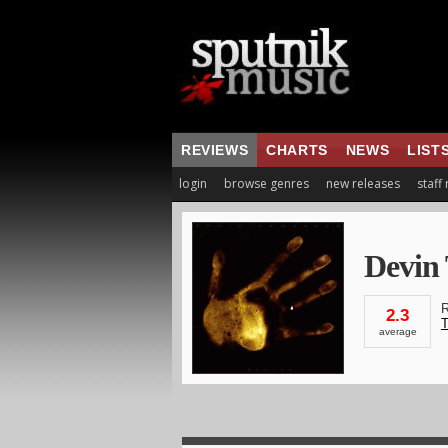
REVIEWS
CHARTS
NEWS
LIST
login
browse genres
new releases
staff
Devin
R
2.3
T
average