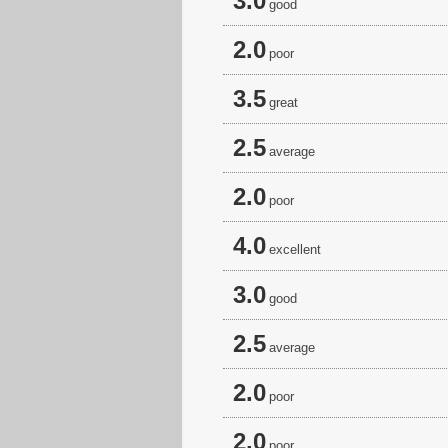
3.0
good
2.0
poor
3.5
great
2.5
average
2.0
poor
4.0
excellent
3.0
good
2.5
average
2.0
poor
2.0
poor