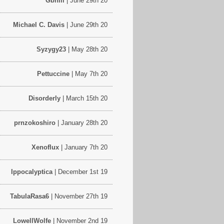
Gbhill
| June 29th 20
Michael C. Davis
| June 29th 20
Syzygy23
| May 28th 20
Pettuccine
| May 7th 20
Disorderly
| March 15th 20
prnzokoshiro
| January 28th 20
Xenoflux
| January 7th 20
Ippocalyptica
| December 1st 19
TabulaRasa6
| November 27th 19
LowellWolfe
| November 2nd 19