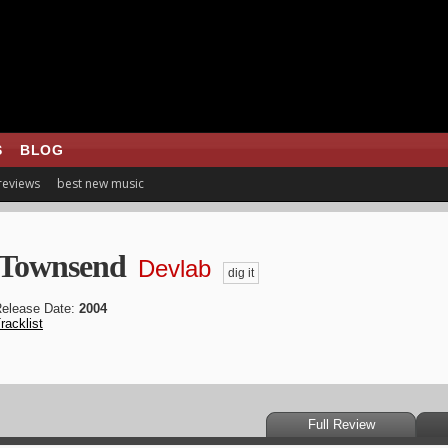
S
BLOG
 reviews
best new music
 Townsend
Devlab
dig it
elease Date:
2004
racklist
Full Review