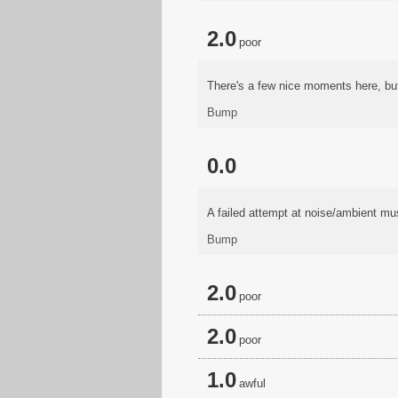
2.0
poor
There's a few nice moments here, bu
Bump
0.0
A failed attempt at noise/ambient mus
Bump
2.0
poor
2.0
poor
1.0
awful