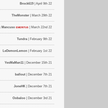
Brock619
| April 9th 22
TheMonster
| March 29th 22
k Mancuso
| March 22nd 22
EMERITUS
Tundra
| February 9th 22
LeDemonLemon
| February 1st 22
YesMaMan11
| December 15th 21
ballout
| December 7th 21
JoneHK
| December 7th 21
Oobaloo
| December 3rd 21