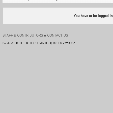
You have to be logged in
//
STAFF & CONTRIBUTORS
CONTACT US
Bands:
A
B
C
D
E
F
G
H
I
J
K
L
M
N
O
P
Q
R
S
T
U
V
W
X
Y
Z