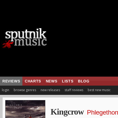
REVIEWS
CHARTS
NEWS
LISTS
BLOG
login
browse genres
new releases
staff reviews
best new music
Kingcrow
Phlegetho