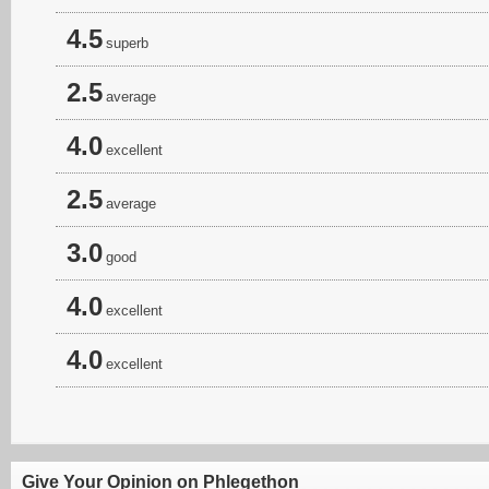
4.5
superb
2.5
average
4.0
excellent
2.5
average
3.0
good
4.0
excellent
4.0
excellent
Give Your Opinion on Phlegethon