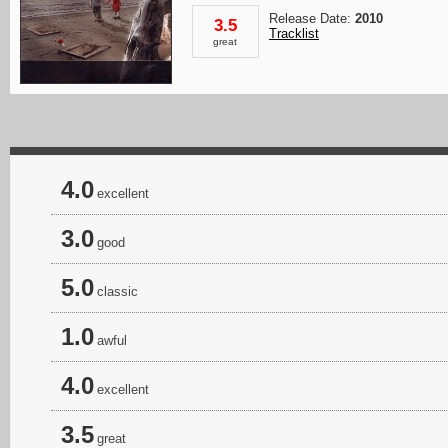
Release Date:
2010
3.5
Tracklist
great
4.0
excellent
3.0
good
5.0
classic
1.0
awful
4.0
excellent
3.5
great