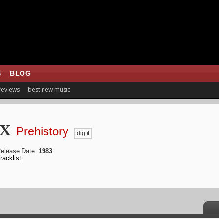
S
BLOG
 reviews
best new music
 X
Prehistory
dig it
elease Date:
1983
racklist