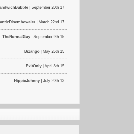
andwichBubble
| September 20th 17
ranticDisemboweler
| March 22nd 17
TheNormalGuy
| September 9th 15
Bizango
| May 26th 15
ExitOnly
| April 8th 15
HippieJohnny
| July 20th 13