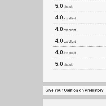
5.0
classic
4.0
excellent
4.0
excellent
4.0
excellent
4.0
excellent
5.0
classic
Give Your Opinion on Prehistory