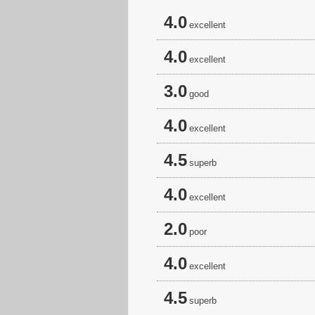
4.0
excellent
4.0
excellent
3.0
good
4.0
excellent
4.5
superb
4.0
excellent
2.0
poor
4.0
excellent
4.5
superb