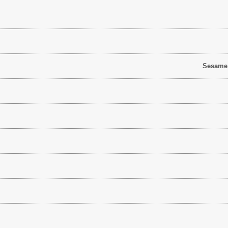
Sesame S