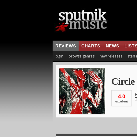
REVIEWS
CHARTS
NEWS
LIST
login
browse genres
new releases
staff
Circle
R
4.0
T
excellent