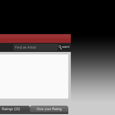
Ratings (15)
Give your Rating