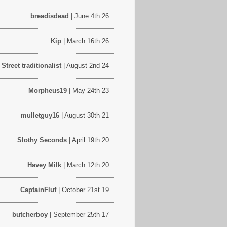
breadisdead
| June 4th 26
Kip
| March 16th 26
treet traditionalist
| August 2nd 24
Morpheus19
| May 24th 23
mulletguy16
| August 30th 21
Slothy Seconds
| April 19th 20
Havey Milk
| March 12th 20
CaptainFluf
| October 21st 19
butcherboy
| September 25th 17