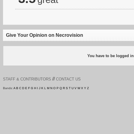
Give Your Opinion on Necrovision
You have to be logged in
//
STAFF & CONTRIBUTORS
CONTACT US
Bands:
A
B
C
D
E
F
G
H
I
J
K
L
M
N
O
P
Q
R
S
T
U
V
W
X
Y
Z