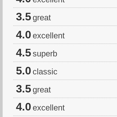
3.5
great
4.0
excellent
4.5
superb
5.0
classic
3.5
great
4.0
excellent