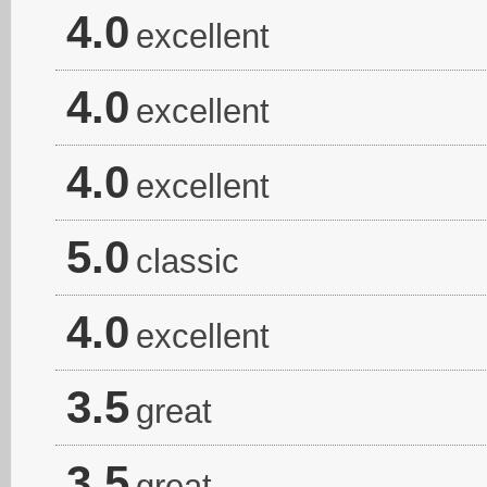
4.0
excellent
4.0
excellent
4.0
excellent
5.0
classic
4.0
excellent
3.5
great
3.5
great