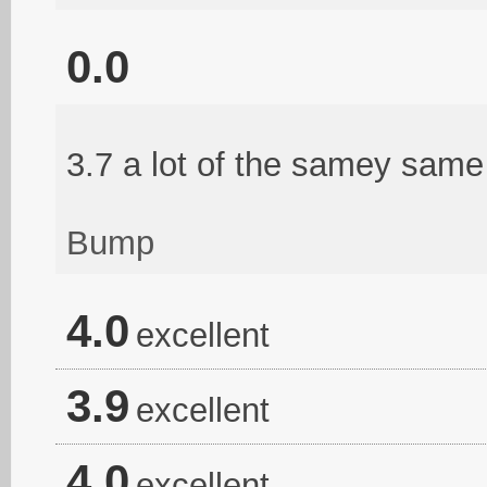
0.0
3.7 a lot of the samey same 
Bump
4.0
excellent
3.9
excellent
4.0
excellent