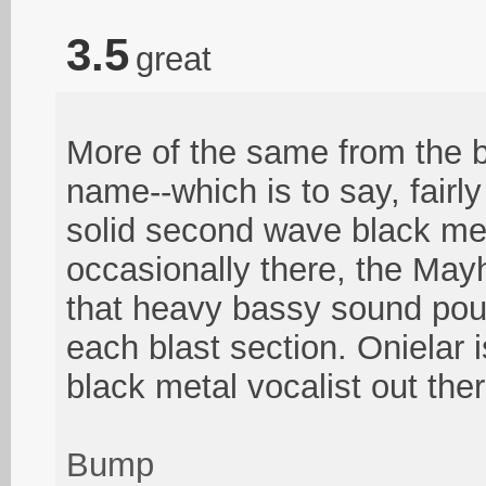
3.5
great
More of the same from the b
name--which is to say, fairl
solid second wave black met
occasionally there, the Ma
that heavy bassy sound pou
each blast section. Onielar 
black metal vocalist out ther
Bump