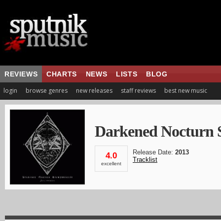
REVIEWS
CHARTS
NEWS
LISTS
BLOG
login
browse genres
new releases
staff reviews
best new music
Darkened Nocturn S
Release Date:
2013
4.0
Tracklist
excellent