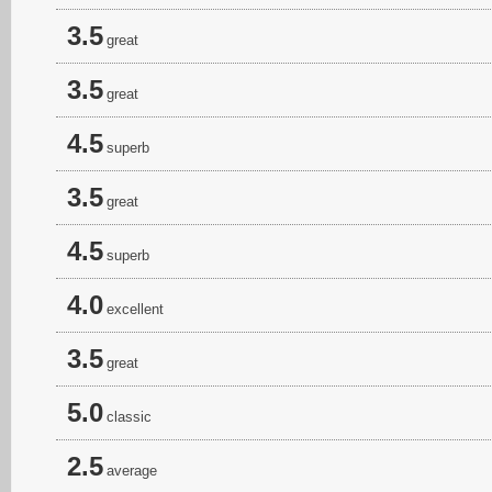
3.5
great
3.5
great
4.5
superb
3.5
great
4.5
superb
4.0
excellent
3.5
great
5.0
classic
2.5
average