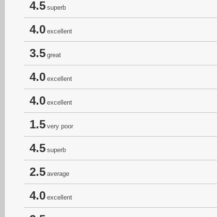
4.5
superb
4.0
excellent
3.5
great
4.0
excellent
4.0
excellent
1.5
very poor
4.5
superb
2.5
average
4.0
excellent