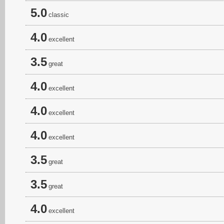
5.0
classic
4.0
excellent
3.5
great
4.0
excellent
4.0
excellent
4.0
excellent
3.5
great
3.5
great
4.0
excellent