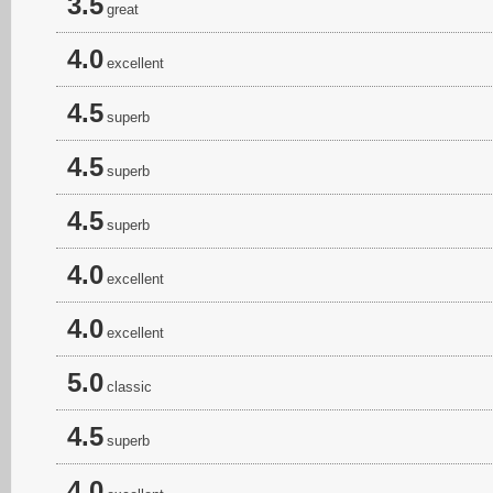
3.5
great
4.0
excellent
4.5
superb
4.5
superb
4.5
superb
4.0
excellent
4.0
excellent
5.0
classic
4.5
superb
4.0