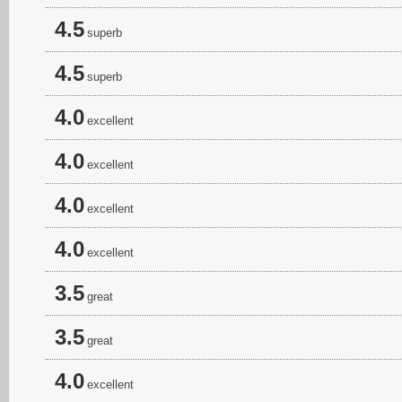
4.5
superb
4.5
superb
4.0
excellent
4.0
excellent
4.0
excellent
4.0
excellent
3.5
great
3.5
great
4.0
excellent