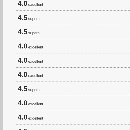
4.0
excellent
4.5
superb
4.5
superb
4.0
excellent
4.0
excellent
4.0
excellent
4.5
superb
4.0
excellent
4.0
excellent