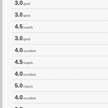
3.0
good
3.0
good
4.5
superb
3.0
good
4.0
excellent
4.5
superb
4.0
excellent
5.0
classic
4.0
excellent