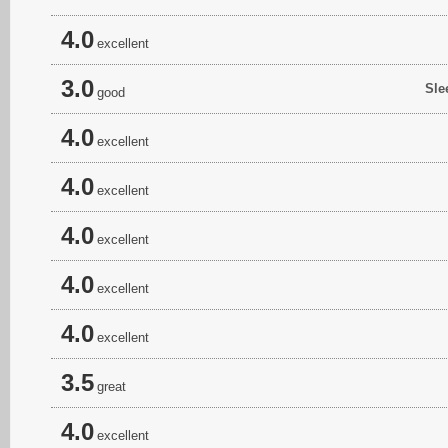
4.0
excellent
3.0
Sle
good
4.0
excellent
4.0
excellent
4.0
excellent
4.0
excellent
4.0
excellent
3.5
great
4.0
excellent