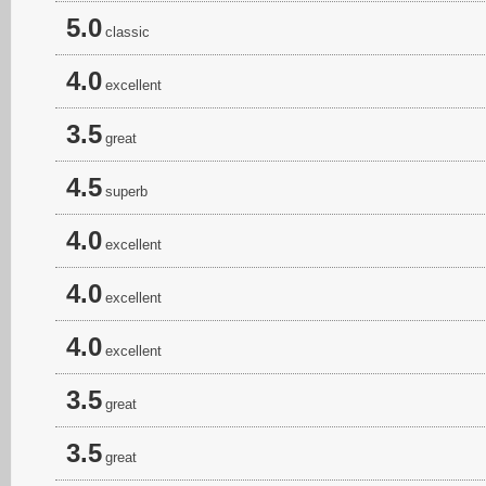
5.0
classic
4.0
excellent
3.5
great
4.5
superb
4.0
excellent
4.0
excellent
4.0
excellent
3.5
great
3.5
great