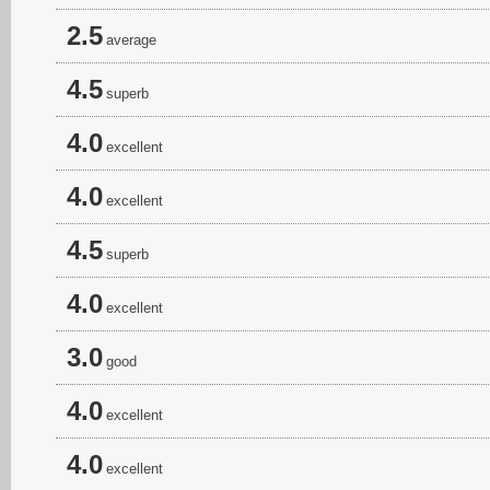
2.5
average
4.5
superb
4.0
excellent
4.0
excellent
4.5
superb
4.0
excellent
3.0
good
4.0
excellent
4.0
excellent