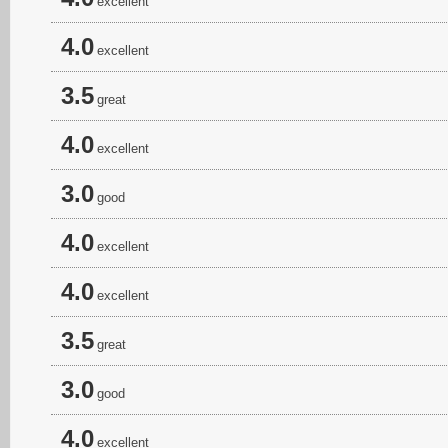
excellent
4.0
excellent
3.5
great
4.0
excellent
3.0
good
4.0
excellent
4.0
excellent
3.5
great
3.0
good
4.0
excellent