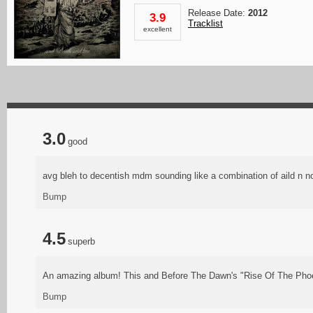
Release Date:
2012
3.9
Tracklist
excellent
3.0
good
avg bleh to decentish mdm sounding like a combination of aild n no
Bump
4.5
superb
An amazing album! This and Before The Dawn's "Rise Of The Phoen
Bump