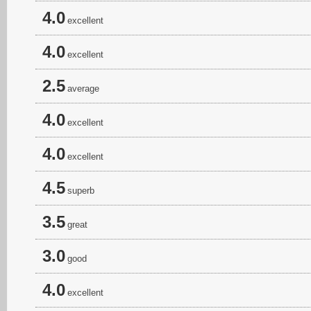
4.0
excellent
4.0
excellent
2.5
average
4.0
excellent
4.0
excellent
4.5
superb
3.5
great
3.0
good
4.0
excellent