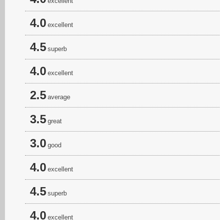
excellent
4.0
excellent
4.5
superb
4.0
excellent
2.5
average
3.5
great
3.0
good
4.0
excellent
4.5
superb
4.0
excellent