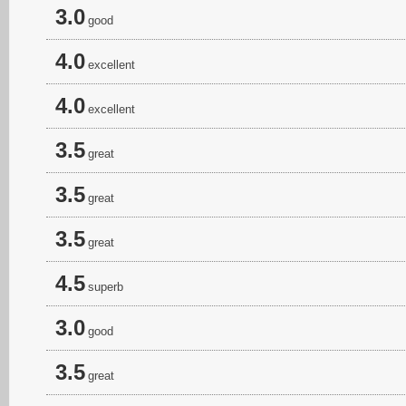
3.0
good
4.0
excellent
4.0
excellent
3.5
great
3.5
great
3.5
great
4.5
superb
3.0
good
3.5
great