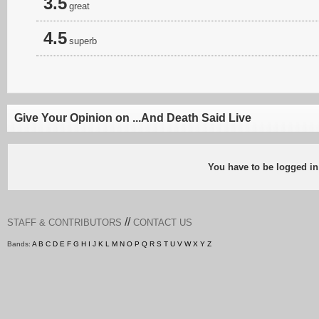
3.5
great
4.5
superb
Give Your Opinion on ...And Death Said Live
You have to be logged in
//
STAFF & CONTRIBUTORS
CONTACT US
Bands:
A
B
C
D
E
F
G
H
I
J
K
L
M
N
O
P
Q
R
S
T
U
V
W
X
Y
Z