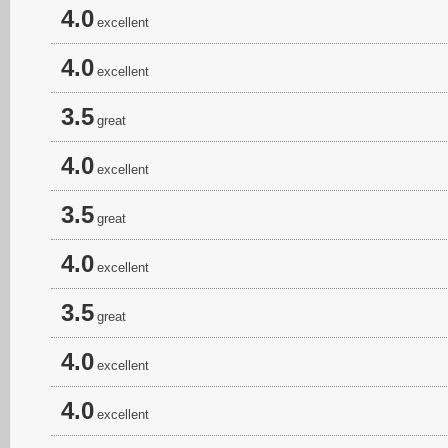
4.0
excellent
4.0
excellent
3.5
great
4.0
excellent
3.5
great
4.0
excellent
3.5
great
4.0
excellent
4.0
excellent