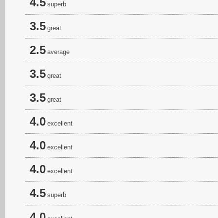
4.5
superb
3.5
great
2.5
average
3.5
great
3.5
great
4.0
excellent
4.0
excellent
4.0
excellent
4.5
superb
4.0