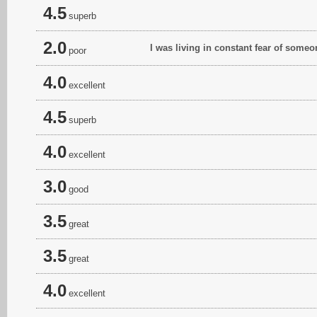
4.5
superb
2.0
I was living in constant fear of som
poor
4.0
excellent
4.5
superb
4.0
excellent
3.0
good
3.5
great
3.5
great
4.0
excellent