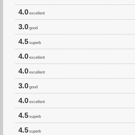
4.0
excellent
3.0
good
4.5
superb
4.0
excellent
4.0
excellent
3.0
good
4.0
excellent
4.5
superb
4.5
superb