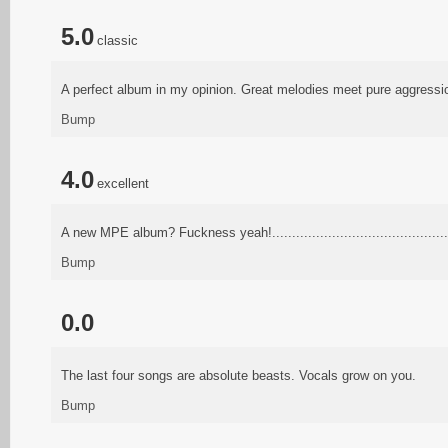
5.0
classic
A perfect album in my opinion. Great melodies meet pure aggressio
Bump
4.0
excellent
A new MPE album? Fuckness yeah!................................................
Bump
0.0
The last four songs are absolute beasts. Vocals grow on you.
Bump