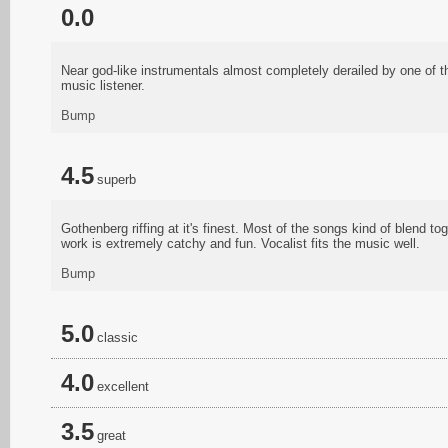
0.0
Near god-like instrumentals almost completely derailed by one of t
music listener.
Bump
4.5
superb
Gothenberg riffing at it's finest. Most of the songs kind of blend tog
work is extremely catchy and fun. Vocalist fits the music well.
Bump
5.0
classic
4.0
excellent
3.5
great