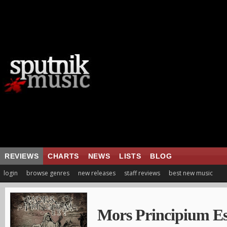
REVIEWS
CHARTS
NEWS
LISTS
BLOG
login
browse genres
new releases
staff reviews
best new music
Mors Principium Es