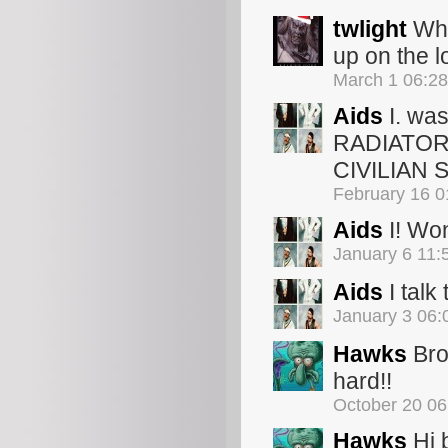
twlight
Wha
up on the l
March 1 06:2
Aids
I. wa
RADIATOR 
CIVILIAN 
February 16 
Aids
I! Won
January 6 11
Aids
I talk
January 3 06
Hawks
Bro
hard!!
October 20 0
Hawks
Hi 