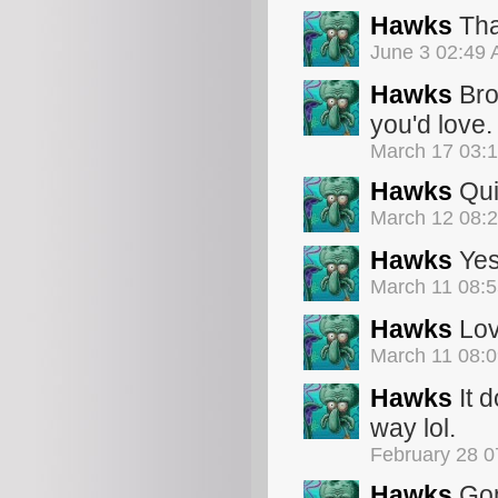
Hawks
Tha
June 3 02:49
Hawks
Bro
you'd love.
March 17 03:
Hawks
Qui
March 12 08:
Hawks
Yes 
March 11 08:
Hawks
Lov
March 11 08:
Hawks
It d
way lol.
February 28 
Hawks
Gon