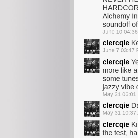
HARDCORE 
Alchemy In
soundoff of
June 10 04:3
clercqie
Ke
June 7 03:47
clercqie
Ye
more like ac
some tunes 
jazzy vibe o
May 31 06:01
clercqie
Da
May 31 10:37
clercqie
Ki
the test, 