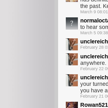
the past. 
March 9 08:0
normaloct
to hear some
March 5 09:3
unclereich
February 28 
unclereich
anywhere. b
February 22 
unclereich
your turne
you have a
February 21 
Rowan521