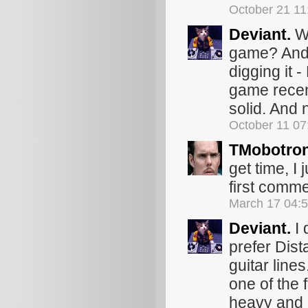
October 21 1
Deviant.
Wo
game? And ye
digging it 
game recent
solid. And n
October 11 0
TMobotro
get time, I 
first commen
March 17 04:
Deviant.
I 
prefer Dist
guitar lines
one of the
heavy and 