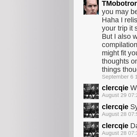
TMobotro
you may be 
Haha I reli
your trip i
But I also
compilation 
might fit yo
thoughts on
things tho
September 6 
clercqie
Wo
August 29 07
clercqie
Sy
August 28 07
clercqie
Da
August 28 07