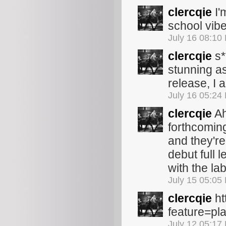
clercqie
I'm
school vib
July 16 08:10
clercqie
s*
stunning as 
release, I
July 16 05:24
clercqie
Ah
forthcoming
and they're
debut full l
with the la
July 15 05:05
clercqie
ht
feature=p
July 12 05:17