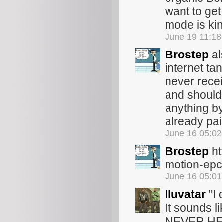
want to get
mode is ki
June 19 11:1
Brostep
al
internet ta
never rece
and should 
anything by 
already pa
June 16 05:0
Brostep
ht
motion-epch
June 16 05:0
Iluvatar
"I 
It sounds l
NEVER HE