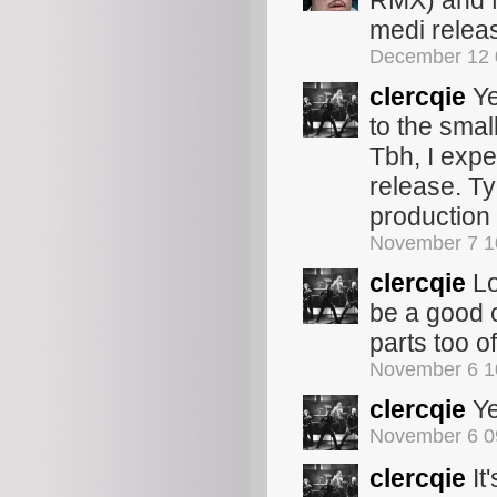
RMX) and M
medi relea
December 12 
clercqie
Ye
to the smal
Tbh, I exp
release. Typ
production 
November 7 1
clercqie
Lo
be a good 
parts too 
November 6 1
clercqie
Ye
November 6 0
clercqie
It'