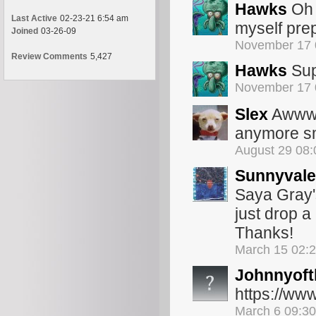
Hawks
Oh 
Last Active
02-23-21 6:54 am
myself prep
Joined
03-26-09
November 17 
Review Comments
5,427
Hawks
Sup
November 17 
Slex
Awww s
anymore smh
August 29 08
Sunnyvale
Saya Gray's
just drop 
Thanks!
March 15 02:
Johnnyoft
https://ww
March 6 09:3