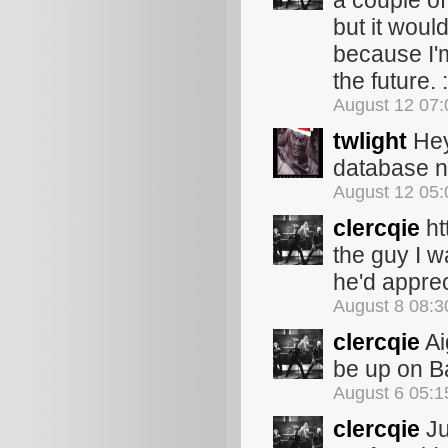
a couple of
but it woul
because I'
the future. :
August 12 07
twlight
Hey
database no
August 12 05
clercqie
ht
the guy I w
he'd appre
August 8 08:
clercqie
Ai
be up on 
August 6 05:
clercqie
Ju