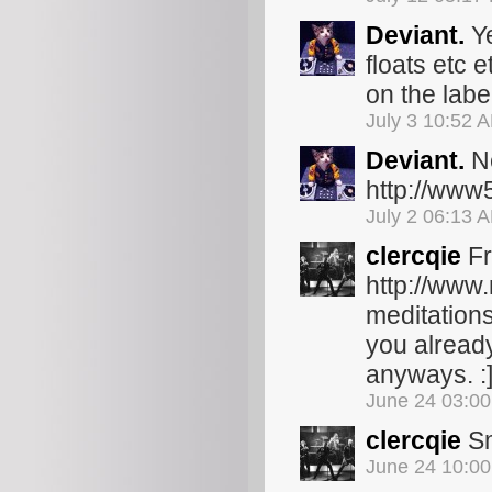
Deviant.
Ye
floats etc 
on the lab
July 3 10:52 
Deviant.
Ne
http://www
July 2 06:13 
clercqie
Fr
http://www
meditations
you already 
anyways. :
June 24 03:0
clercqie
Sm
June 24 10:0