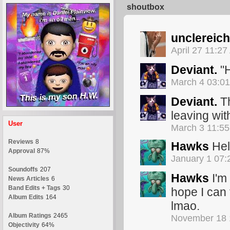
shoutbox
unclereich
April 27 11:2
Deviant.
"H
March 4 03:0
Deviant.
Th
leaving wit
User
March 3 11:5
Reviews
8
Hawks
Hel
Approval
87%
January 1 07
Soundoffs
207
Hawks
I'm 
News Articles
6
Band Edits + Tags
30
hope I can 
Album Edits
164
lmao.
Album Ratings
2465
November 18 
Objectivity
64%