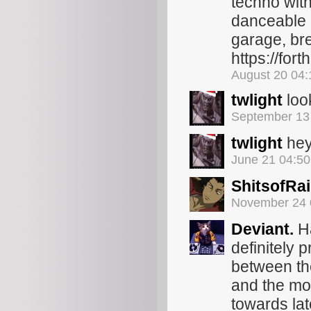
techno with
danceable 1
garage, bre
https://for
August 20 04
twlight
loo
September 13
twlight
hey 
June 21 04:5
ShitsofRa
November 24 
Deviant.
Ha
definitely p
between th
and the mo
towards lat