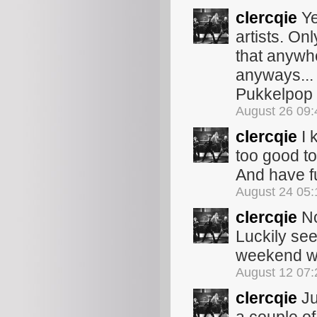
clercqie
Ye
artists. On
that anywh
anyways... 
Pukkelpop w
August 26 09
clercqie
I 
too good to 
And have fu
August 24 05
clercqie
No
Luckily se
weekend wil
August 12 07
clercqie
Ju