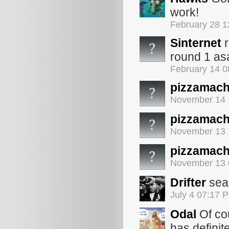
work!
February 28 
Sinternet
r
round 1 as
February 14 
pizzamach
November 14 
pizzamach
November 13 
pizzamach
November 13 
Drifter
sean
July 4 07:17 
Odal
Of cou
has definit