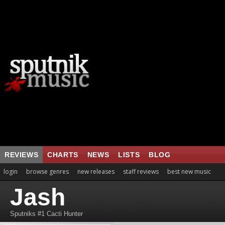
REVIEWS
CHARTS
NEWS
LISTS
BLOG
login
browse genres
new releases
staff reviews
best new music
Jash
Sputniks #1 Cacti Hunter