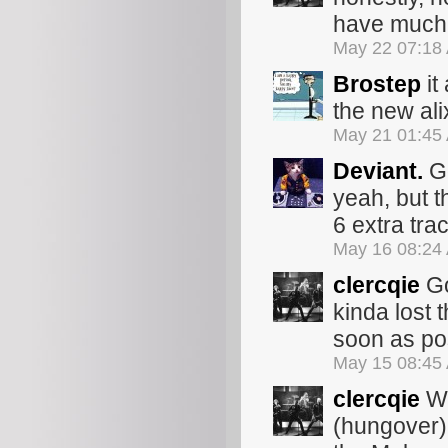
have much 
May 22 07:18
Brostep
it
the new ali
May 21 01:45
Deviant.
Go
yeah, but 
6 extra trac
May 16 08:24
clercqie
Go
kinda lost th
soon as po
May 15 08:45
clercqie
Wo
(hungover) 