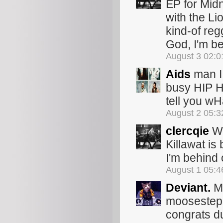
EP for Midn
with the Li
kind-of reg
God, I'm be
August 3 02:
Aids
man I 
busy HIP H
tell you wHa
August 2 05:
clercqie
Wo
Killawat is
I'm behind 
August 1 05:
Deviant.
Ma
moosestep. 
congrats du