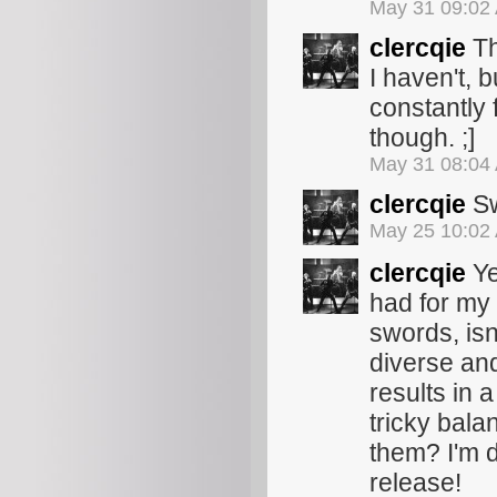
May 31 09:02
clercqie
Th
I haven't, 
constantly 
though. ;]
May 31 08:04
clercqie
Sw
May 25 10:02
clercqie
Ye
had for my 
swords, isn
diverse and
results in a
tricky bala
them? I'm de
release!