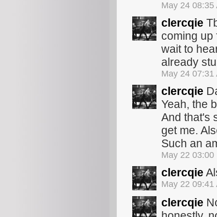
May 24 08:35
clercqie
Tb
coming up 
wait to hea
already stu
May 24 07:31
clercqie
Da
Yeah, the b
And that's s
get me. Als
Such an am
May 22 03:00
clercqie
Al
May 22 09:41
clercqie
No
honestly, n