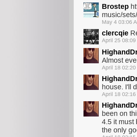
Brostep
ht
music/sets
May 4 03:06 
clercqie
Re
April 25 08:0
HighandDr
Almost eve
April 18 02:2
HighandDr
house. I'll 
April 18 02:1
HighandDr
been on thi
4.5 it must
the only go