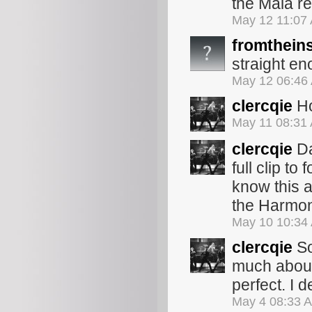
the Mala r
May 12 11:07
fromthein
straight e
May 12 06:46
clercqie
Ho
May 11 08:31
clercqie
Da
full clip to
know this as
the Harmon
May 10 10:34
clercqie
So
much about
perfect. I 
May 4 08:33 