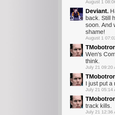
August 1 08:
Deviant.
Ha
back. Still 
soon. And w
shame!
August 1 07:
TMobotro
Wen's Commo
think.
July 21 09:20
TMobotro
I just put a
July 21 05:14
TMobotro
track kills.
July 21 12:36