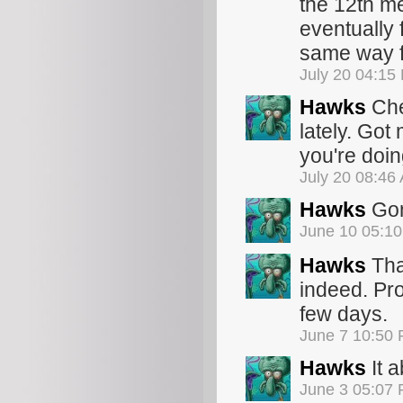
the 12th me
eventually 
same way fo
July 20 04:15
Hawks
Che
lately. Got
you're doin
July 20 08:46
Hawks
Gon
June 10 05:1
Hawks
That
indeed. Pro
few days.
June 7 10:50
Hawks
It a
June 3 05:07