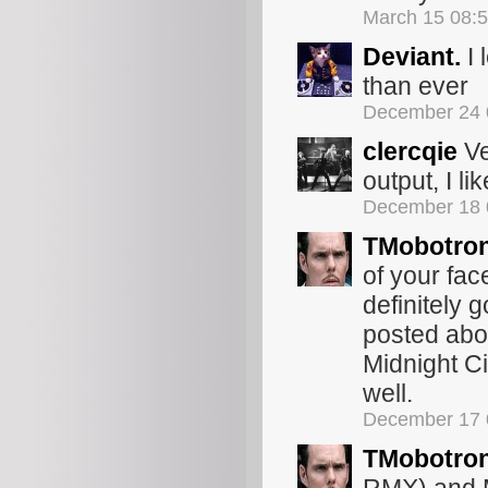
March 15 08:
Deviant.
I 
than ever
December 24 
clercqie
Ve
output, I like
December 18 
TMobotro
of your fac
definitely g
posted abou
Midnight C
well.
December 17 
TMobotro