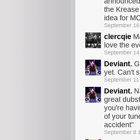
announced? 
the Krease 
idea for M
September 16
clercqie
Ma
love the ev
September 14
Deviant.
Go
yet. Can't 
September 11
Deviant.
Na
great dubst
you're hav
of your tun
accident"
September 8 