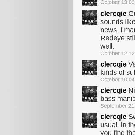
October 13 0
clercqie
Gu
sounds like
news, I m
Redeye sti
well.
October 12 1
clercqie
Ve
kinds of su
October 10 0
clercqie
Ni
bass manip
September 21
clercqie
Sw
usual. In t
you find th