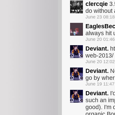
clercqie
3.
do without a
June 23 08:1
EaglesBec
always hit 
June 20 01:4
Deviant.
ht
web-2013/
June 20 12:0
Deviant.
No
go by where
June 19 11:4
Deviant.
I'
such an imp
good). I'm 
organic Bon