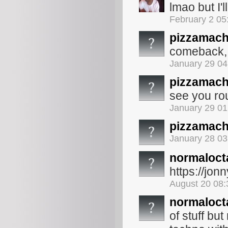
lmao but I'l
February 2 05
pizzamach
comeback, i
January 29 0
pizzamach
see you ro
January 29 0
pizzamach
January 28 0
normaloct
https://jo
August 20 08
normaloct
of stuff bu