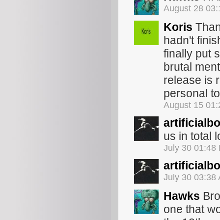
August 28 03
Koris
Thank
hadn't fini
finally put
brutal ment
release is 
personal to
August 15 01
artificialb
us in total l
July 30 01:48
artificialb
July 30 03:38
Hawks
Bro
one that wor