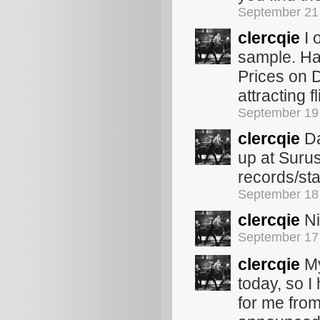
September 21
clercqie
I 
sample. Hav
Prices on 
attracting fl
September 19
clercqie
Da
up at Surus
records/st
September 18
clercqie
Ni
September 17
clercqie
My
today, so I
for me fro