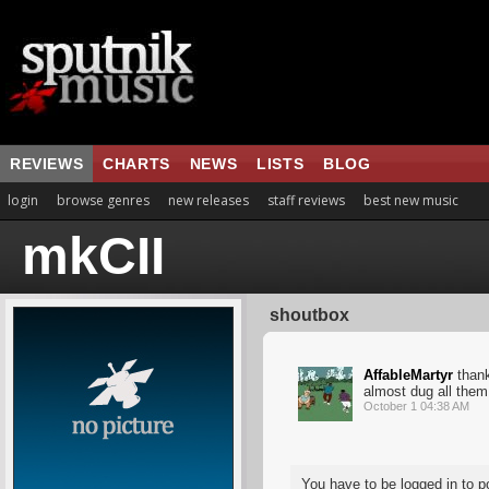
REVIEWS
CHARTS
NEWS
LISTS
BLOG
login
browse genres
new releases
staff reviews
best new music
mkCII
shoutbox
AffableMartyr
thank
almost dug all them
October 1 04:38 AM
You have to be logged in to