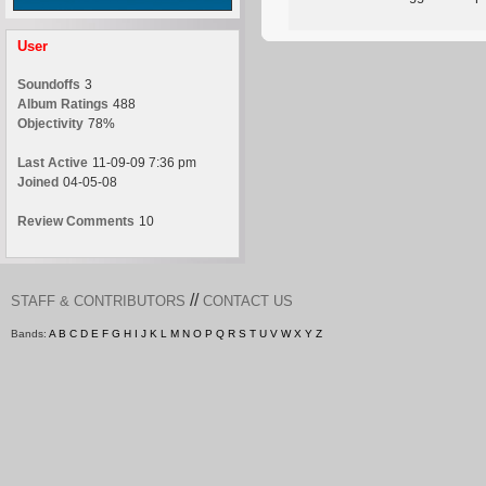
User
Soundoffs
3
Album Ratings
488
Objectivity
78%
Last Active
11-09-09 7:36 pm
Joined
04-05-08
Review Comments
10
//
STAFF & CONTRIBUTORS
CONTACT US
Bands:
A
B
C
D
E
F
G
H
I
J
K
L
M
N
O
P
Q
R
S
T
U
V
W
X
Y
Z