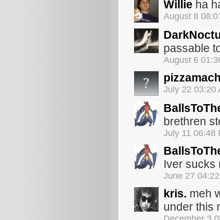
Willie
ha ha
August 8 08:
DarkNoct
passable to
August 6 01:
pizzamach
July 22 03:20
BallsToTh
brethren s
July 11 06:48
BallsToTh
Iver sucks
June 27 04:2
kris.
meh wh
under this
December 3 0