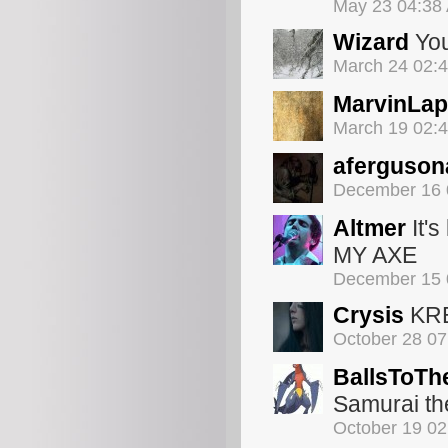
May 23 04:38
Wizard
You'
March 24 02:
MarvinLa
March 19 02:
aferguson
December 16 
Altmer
It's
MY AXE
December 15 
Crysis
KR
October 28 0
BallsToTh
Samurai th
October 19 0