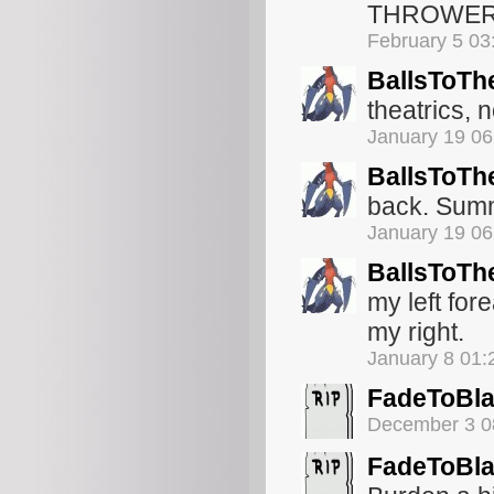
THROWE
February 5 03
BallsToTh
theatrics, n
January 19 0
BallsToTh
back. Summ
January 19 0
BallsToTh
my left for
my right.
January 8 01
FadeToBl
December 3 0
FadeToBl