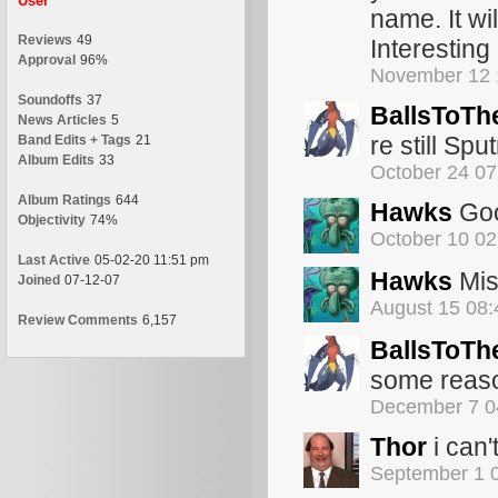
User
name. It wil
Reviews
49
Interesting
Approval
96%
November 12 
Soundoffs
37
BallsToTh
News Articles
5
re still Sput
Band Edits + Tags
21
Album Edits
33
October 24 0
Album Ratings
644
Hawks
Goo
Objectivity
74%
October 10 0
Last Active
05-02-20 11:51 pm
Hawks
Miss
Joined
07-12-07
August 15 08
Review Comments
6,157
BallsToTh
some reas
December 7 0
Thor
i can'
September 1 