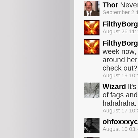
Thor
Never 
September 2 
FilthyBorg
August 26 11
FilthyBorg
week now, 
around her
check out?
August 19 10
Wizard
It'
of fags and
hahahaha. G
August 17 10
ohfoxxxyc
August 10 03