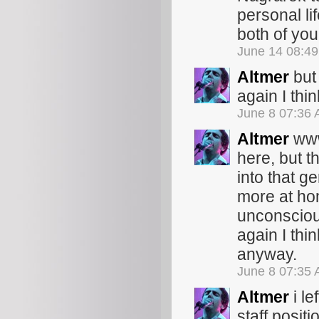
personal li
both of you
June 14 08:4
Altmer
but 
again I thin
June 8 07:36
Altmer
www.
here, but t
into that g
more at hom
unconscious
again I thin
anyway.
June 8 07:35
Altmer
i le
staff positi