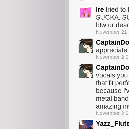
Ire
tried to
SUCKA. S
btw ur dea
November 21 
CaptainDo
appreciate 
November 2 0
CaptainDo
vocals you
that fit pe
because I'v
metal bands
amazing ins
November 2 0
Yazz_Flut