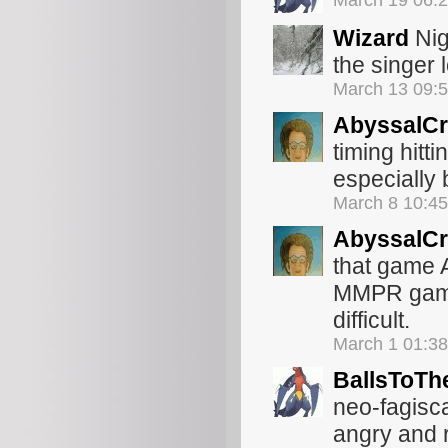
March 19 06:
Wizard
Nig
the singer
March 13 09:
AbyssalCr
timing hitt
especially 
March 8 10:4
AbyssalCr
that game A
MMPR game 
difficult.
March 1 01:3
BallsToTh
neo-fagisc
angry and 