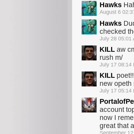
Hawks
Hah
August 6 02:
Hawks
Dud
checked the
July 28 05:01
KILL
aw cm
rush m/
July 17 08:14
KILL
poet!!!!
new opeth 
July 17 05:14
PortalofPe
account top
now I reme
great that a
September 12