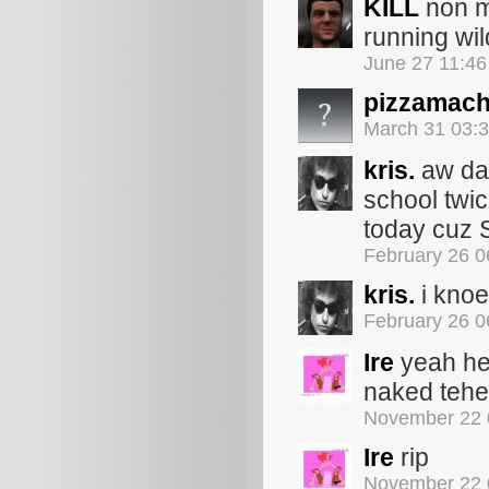
KILL
non m
running wil
June 27 11:4
pizzamach
March 31 03:
kris.
aw dan
school twic
today cu
February 26 
kris.
i knoe
February 26 
Ire
yeah he 
naked teh
November 22 
Ire
rip
November 22 