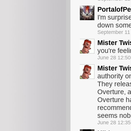
PortalofPe
I'm surpris
down some re
September 11
Mister Twi
you're feel
June 28 12:5
Mister Twi
authority o
They relea
Overture, a
Overture h
recommendat
seems nobod
June 28 12:3