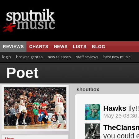
REVIEWS
CHARTS
NEWS
LISTS
BLOG
login
browse genres
new releases
staff reviews
best new music
Poet
shoutbox
Hawks
Ily!!
May 23 08:30
TheClans
you could e