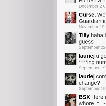
Burden a hi
December 2 0
Curse.
Wer
Guardian i
November 19 
Tilly
haha t
guess
September 22
lauriej
u go
****ing nu
September 19
lauriej
comm
change?
September 19
BSX
Here i
whore. ^_~