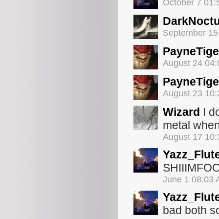
October 7 01
DarkNoct
September 15
PayneTige
August 24 04
PayneTige
August 23 10
Wizard
I d
metal when
August 17 10
Yazz_Flut
SHIIIMF
June 1 08:03
Yazz_Flut
bad both s