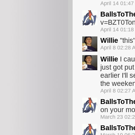
April 14 01:4
BallsToTh
v=BZT0Ton
April 14 01:1
Willie
"this
April 8 02:28
Willie
I cau
just got put
earlier I'll
the weeken
April 8 02:27
BallsToTh
on your mot
March 23 02:
BallsToTh