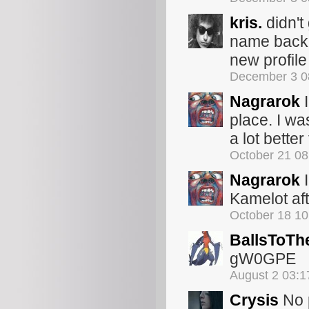
kris.
didn't
name back t
new profile
December 3 0
Nagrarok
I
place. I wa
a lot better
October 21 0
Nagrarok
I
Kamelot aft
October 18 1
BallsToTh
gW0GPE
August 2 03:
Crysis
No p