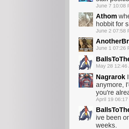
June 7 10:08
Athom
whe
hobbit for s
June 2 07:58
AnotherBr
June 1 07:26
BallsToTh
May 28 12:46
Nagrarok
I
anymore, I'
you're alre
April 19 06:1
BallsToTh
ive been o
weeks.