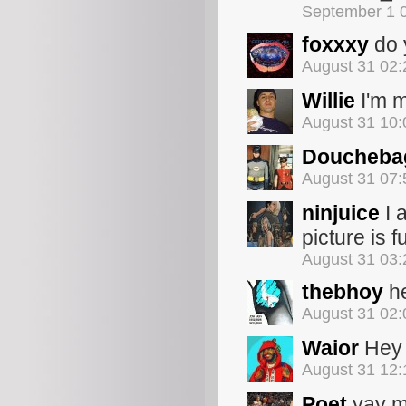
September 1 
foxxxy
do 
August 31 02
Willie
I'm m
August 31 10
Doucheba
August 31 07
ninjuice
I 
picture is 
August 31 03
thebhoy
he
August 31 02
Waior
Hey t
August 31 12
Poet
yay 