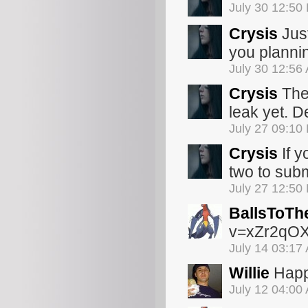
July 30 12:50
Crysis
Just
you planni
July 30 12:56
Crysis
The 
leak yet. De
July 27 09:10
Crysis
If y
two to subm
July 27 12:50
BallsToTh
v=xZr2qO
July 14 03:17
Willie
Happy
July 12 04:00