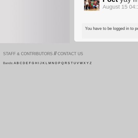
August 15 04
You have to be logged in to
//
STAFF & CONTRIBUTORS
CONTACT US
Bands:
A
B
C
D
E
F
G
H
I
J
K
L
M
N
O
P
Q
R
S
T
U
V
W
X
Y
Z