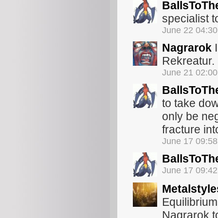
BallsToTh
specialist 
June 22 04:3
Nagrarok
I
Rekreatur.
June 21 02:0
BallsToTh
to take do
only be neg
fracture int
June 17 09:5
BallsToTh
June 17 09:4
Metalstyle
Equilibrium
Nagrarok to