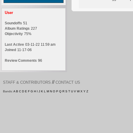
User
Soundoffs
51
Album Ratings
227
Objectivity
75%
Last Active
03-11-22 11:59 am
Joined
11-17-06
Review Comments
96
//
STAFF & CONTRIBUTORS
CONTACT US
Bands:
A
B
C
D
E
F
G
H
I
J
K
L
M
N
O
P
Q
R
S
T
U
V
W
X
Y
Z