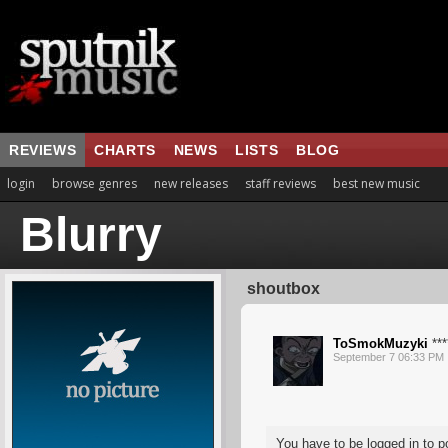
REVIEWS
CHARTS
NEWS
LISTS
BLOG
login
browse genres
new releases
staff reviews
best new music
Blurry
shoutbox
ToSmokMuzyki
***
September 7 06:33 PM
You have to be logged in to