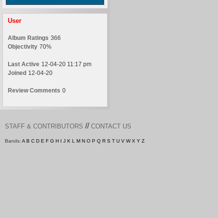
User
Album Ratings
366
Objectivity
70%
Last Active
12-04-20 11:17 pm
Joined
12-04-20
Review Comments
0
//
STAFF & CONTRIBUTORS
CONTACT US
Bands:
A
B
C
D
E
F
G
H
I
J
K
L
M
N
O
P
Q
R
S
T
U
V
W
X
Y
Z