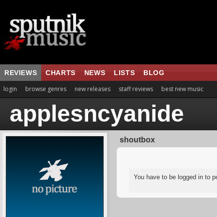
REVIEWS
CHARTS
NEWS
LISTS
BLOG
login
browse genres
new releases
staff reviews
best new music
applesncyanide
shoutbox
You have to be logged in to