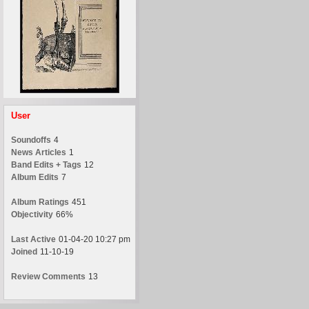
User
Soundoffs
4
News Articles
1
Band Edits + Tags
12
Album Edits
7
Album Ratings
451
Objectivity
66%
Last Active
01-04-20 10:27 pm
Joined
11-10-19
Review Comments
13