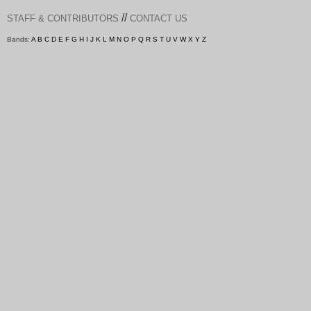
//
STAFF & CONTRIBUTORS
CONTACT US
Bands:
A
B
C
D
E
F
G
H
I
J
K
L
M
N
O
P
Q
R
S
T
U
V
W
X
Y
Z