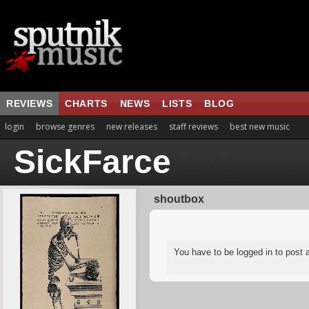
REVIEWS
CHARTS
NEWS
LISTS
BLOG
login
browse genres
new releases
staff reviews
best new music
SickFarce
shoutbox
You have to be logged in to pos