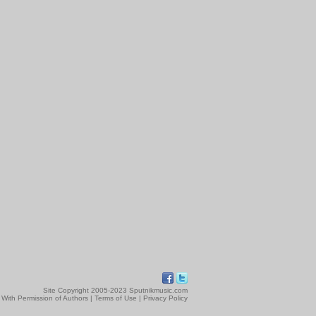
Site Copyright 2005-2023 Sputnikmusic.com
 With Permission of Authors |
Terms of Use
|
Privacy Policy