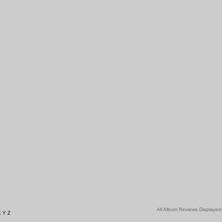
All Album Reviews Displayed
X
Y
Z