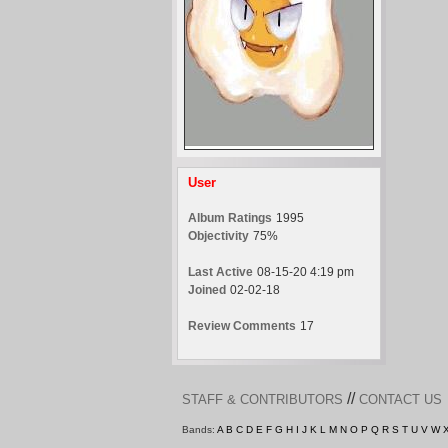
User
Album Ratings
1995
Objectivity
75%
Last Active
08-15-20 4:19 pm
Joined
02-02-18
Review Comments
17
//
STAFF & CONTRIBUTORS
CONTACT US
Bands:
A
B
C
D
E
F
G
H
I
J
K
L
M
N
O
P
Q
R
S
T
U
V
W