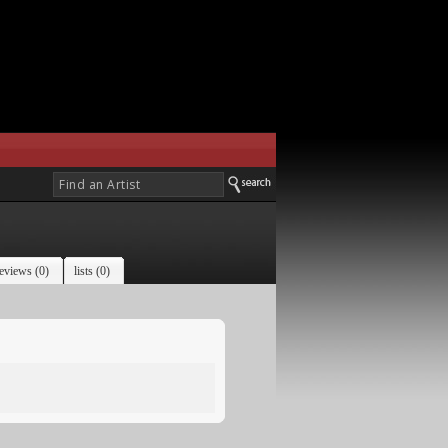
eviews (0)
lists (0)