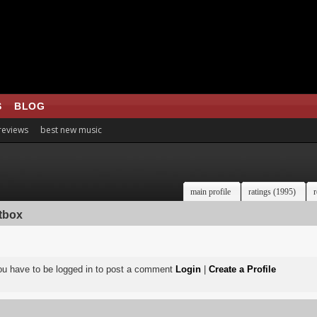
S
BLOG
 reviews
best new music
main profile
ratings (1995)
r
tbox
ou have to be logged in to post a comment
Login
|
Create a Profile