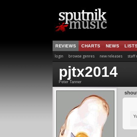
REVIEWS
CHARTS
NEWS
LIST
login
browse genres
new releases
staff
pjtx2014
Peter Tanner
shou
Y