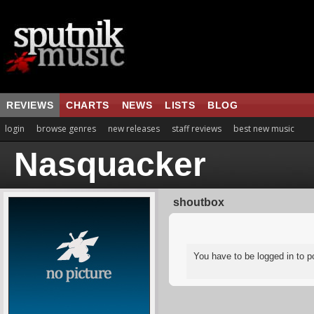
REVIEWS
CHARTS
NEWS
LISTS
BLOG
login
browse genres
new releases
staff reviews
best new music
Nasquacker
shoutbox
You have to be logged in to