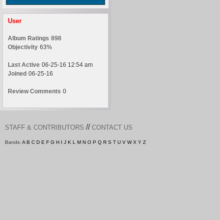
User
Album Ratings
898
Objectivity
63%
Last Active
06-25-16 12:54 am
Joined
06-25-16
Review Comments
0
//
STAFF & CONTRIBUTORS
CONTACT US
Bands:
A
B
C
D
E
F
G
H
I
J
K
L
M
N
O
P
Q
R
S
T
U
V
W
X
Y
Z