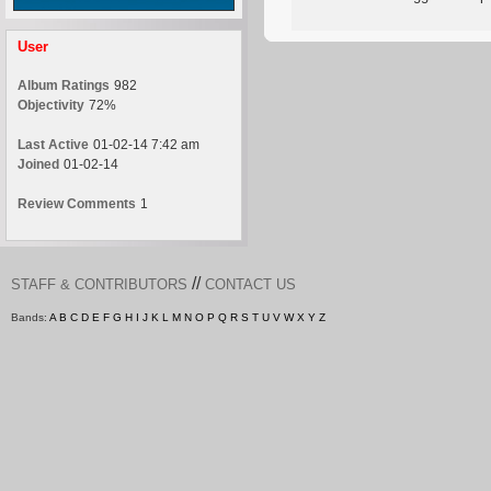
User
Album Ratings
982
Objectivity
72%
Last Active
01-02-14 7:42 am
Joined
01-02-14
Review Comments
1
//
STAFF & CONTRIBUTORS
CONTACT US
Bands:
A
B
C
D
E
F
G
H
I
J
K
L
M
N
O
P
Q
R
S
T
U
V
W
X
Y
Z