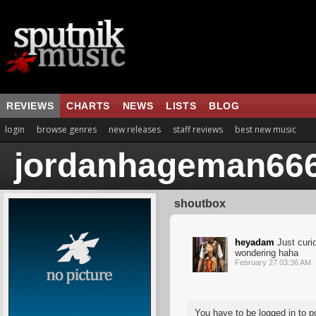
REVIEWS
CHARTS
NEWS
LISTS
BLOG
login
browse genres
new releases
staff reviews
best new music
jordanhageman66
shoutbox
heyadam
Just curi
wondering haha
February 27 03:36 AM
You have to be logged in to