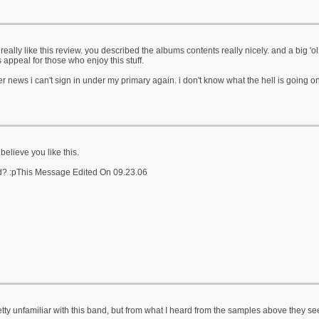
really like this review. you described the albums contents really nicely. and a big 'ol 
s appeal for those who enjoy this stuff.
er news i can't sign in under my primary again. i don't know what the hell is going on? 
t believe you like this.
d? :pThis Message Edited On 09.23.06
etty unfamiliar with this band, but from what I heard from the samples above they s