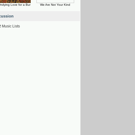
ndying Love for a Bur
We Are Not Your Kind
cussion
2
Music Lists