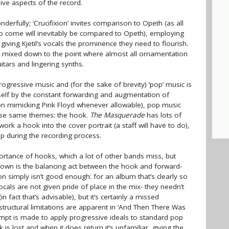
ve aspects of the record.
erfully; ‘Crucifixion’ invites comparison to Opeth (as all
to come will inevitably be compared to Opeth), employing
giving Kjetil’s vocals the prominence they need to flourish.
y mixed down to the point where almost all ornamentation
uitars and lingering synths.
gressive music and (for the sake of brevity) ‘pop’ music is
tself by the constant forwarding and augmentation of
ion mimicking Pink Floyd whenever allowable), pop music
hose same themes: the hook.
The Masquerade
has lots of
 work a hook into the cover portrait (a staff will have to do),
up during the recording process.
rtance of hooks, which a lot of other bands miss, but
down is the balancing act between the hook and forward-
tion simply isn’t good enough: for an album that’s clearly so
s vocals are not given pride of place in the mix- they needn’t
 fact that’s advisable), but it’s certainly a missed
 structural limitations are apparent in ‘And Then There Was
empt is made to apply progressive ideals to standard pop
k is lost and when it does return it’s unfamiliar, giving the