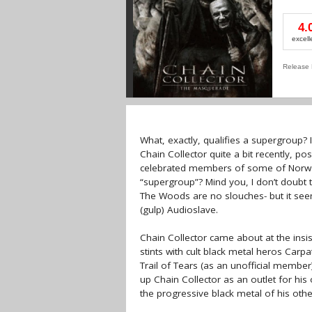
4.
excell
Release 
What, exactly, qualifies a supergroup?
Chain Collector quite a bit recently, po
celebrated members of some of Norway’
“supergroup”? Mind you, I don’t doubt 
The Woods are no slouches- but it seem
(gulp) Audioslave.
Chain Collector came about at the insi
stints with cult black metal heros Car
Trail of Tears (as an unofficial membe
up Chain Collector as an outlet for hi
the progressive black metal of his othe