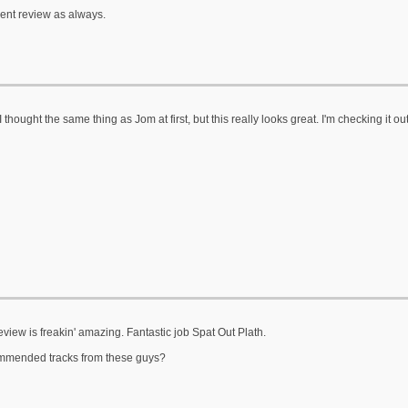
lent review as always.
 thought the same thing as Jom at first, but this really looks great. I'm checking it ou
eview is freakin' amazing. Fantastic job Spat Out Plath.
mended tracks from these guys?