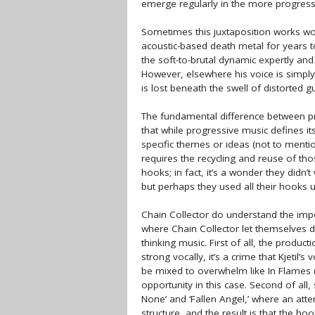
emerge regularly in the more progressi
Sometimes this juxtaposition works wond
acoustic-based death metal for years 
the soft-to-brutal dynamic expertly and 
However, elsewhere his voice is simpl
is lost beneath the swell of distorted g
The fundamental difference between pro
that while progressive music defines i
specific themes or ideas (not to ment
requires the recycling and reuse of t
hooks; in fact, it’s a wonder they didn’t
but perhaps they used all their hooks 
Chain Collector do understand the impo
where Chain Collector let themselves 
thinking music. First of all, the produc
strong vocally, it’s a crime that Kjetil’
be mixed to overwhelm like In Flames (in
opportunity in this case. Second of all,
None’ and ‘Fallen Angel,’ where an att
structure, and the result is that the hoo