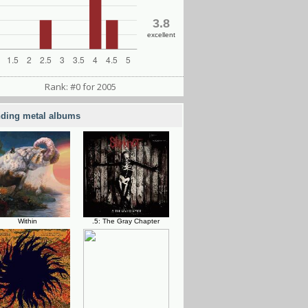
3.8
excellent
Rank: #0 for 2005
nding metal albums
Within
.5: The Gray Chapter