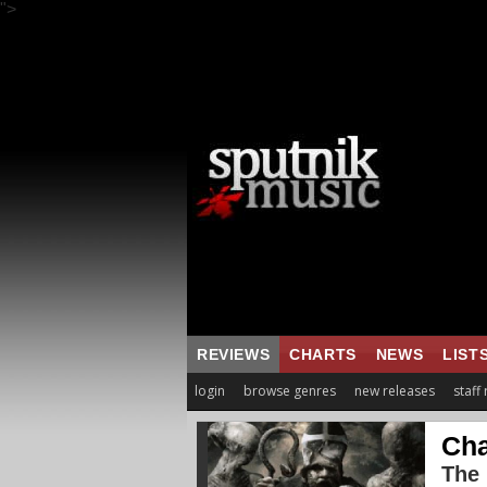
">
REVIEWS
CHARTS
NEWS
LIST
login
browse genres
new releases
staff
Cha
The