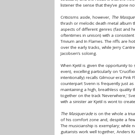
listener the sense that they’ve gone n
Criticisms aside, however,
The Masque
thrash or melodic death metal album t
aspects of different genres (fast and 
oftentimes in unison) with a consistent
Trivium and In Flames. The riffs are h
over the early tracks, while Jerry Cantr
Jacobsen’s soloing.
When Kjetil is given the opportunity t
even), excelling particularly on ‘Crucif
intentionally) recalls Gilmour-era Pink 
counterpart Svenn is frequently just as
maintaining a high, breathless quality 
together on the track ‘Neverwhere,’ Sve
with a sinister air Kjetil is wont to create
The Masquerade
is on the whole a tri
of his comfort zone and, despite a fe
The musicianship is exemplary; while n
guitarists work well together, Anders K