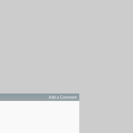
Add a Comment