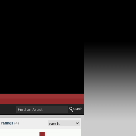
 ratings
(4)