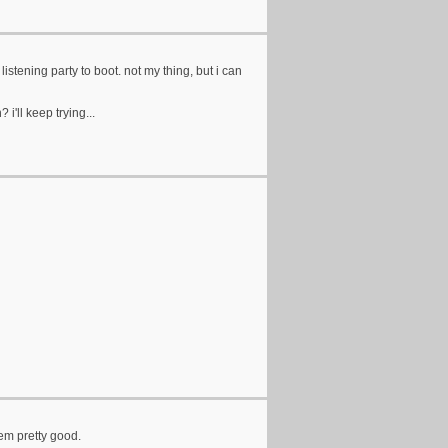
listening party to boot. not my thing, but i can
i'll keep trying...
eem pretty good.