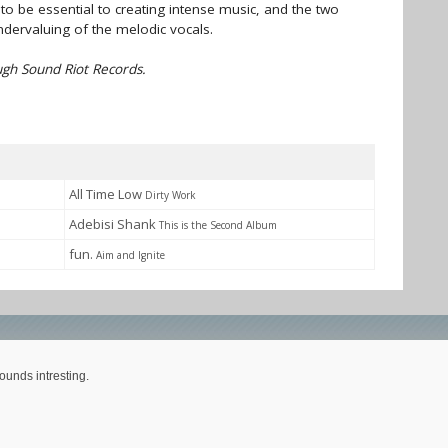
to be essential to creating intense music, and the two
ndervaluing of the melodic vocals.
gh Sound Riot Records.
All Time Low
Dirty Work
Adebisi Shank
This is the Second Album
fun.
Aim and Ignite
ounds intresting.