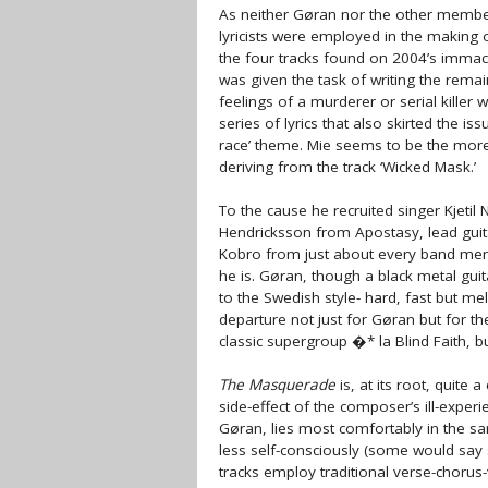
As neither Gøran nor the other members 
lyricists were employed in the making o
the four tracks found on 2004’s immacu
was given the task of writing the remain
feelings of a murderer or serial kille
series of lyrics that also skirted the is
race’ theme. Mie seems to be the more 
deriving from the track ‘Wicked Mask.’
To the cause he recruited singer Kjetil
Hendricksson from Apostasy, lead gui
Kobro from just about every band men
he is. Gøran, though a black metal guit
to the Swedish style- hard, fast but mel
departure not just for Gøran but for th
classic supergroup �* la Blind Faith, but 
The Masquerade
is, at its root, quite
side-effect of the composer’s ill-exper
Gøran, lies most comfortably in the s
less self-consciously (some would say s
tracks employ traditional verse-chorus