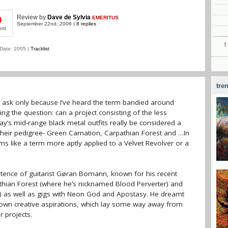
Review
by
Dave de Sylvia
EMERITUS
0
September 22nd, 2006 |
8 replies
ent
Date: 2005 |
Tracklist
tre
 I ask only because I’ve heard the term bandied around
sing the question: can a project consisting of the less
s mid-range black metal outfits really be considered a
their pedigree- Green Carnation, Carpathian Forest and …In
s like a term more aptly applied to a Velvet Revolver or a
stence of guitarist Gøran Bomann, known for his recent
pathian Forest (where he’s nicknamed Blood Perverter) and
r) as well as gigs with Neon God and Apostasy. He dreamt
s own creative aspirations, which lay some way away from
r projects.