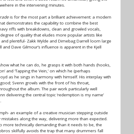
owehere in the intervening minutes.
rade
is for the most part a brilliant achievement: a modern
hat demonstrates the capability to combine the best
heavy riffs with breakdowns, clean and growled vocals,
 degree of quality that eludes more popular artists like
ot and plentiful- Zakk Wylde and Dimebag Darrell loom large
ell and Dave Gilmour’s influence is apparent in the Kjell
o show what he can do, he grasps it with both hands (hooks,
ixion’ and ‘Tapping the Vein,’ on which he (perhaps
Floyd as he sings in harmony with himself. His interplay with
 good; Svenn growls with the front of his throat,
throughout the album. The pair work particularly well
nn delivering the central topic ‘redemption is my name’
.
umph- an example of a creative musician stepping outside
w mistakes along the way, delivering more than expected.
o more technically demanding than it needs to be, the
obros skilfully avoids the trap that many drummers fall