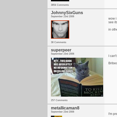
3854 Comments
JohnnySixGuns
September 23rd 2006
wow i 
see it
in oth
38 Comments
superpeer
September 23rd 2006
I can'
Bribe
257 Comments
metallicaman8
September 23rd 2006
I'm pr