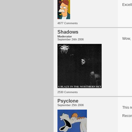
Excel
4677 Comments
Shadows
Moderator
Wow, I
September 24th 2006
2530 Comments
Psyclone
September 25th 2006
This r
Recom