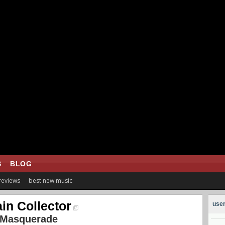
S
BLOG
 reviews
best new music
in Collector
user
 Masquerade