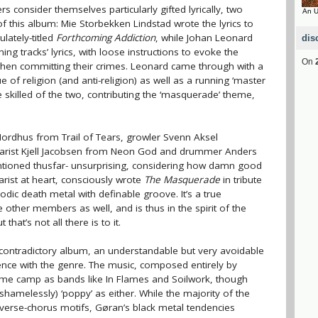
consider themselves particularly gifted lyrically, two
An U
f this album: Mie Storbekken Lindstad wrote the lyrics to
lately-titled
Forthcoming Addiction
, while Johan Leonard
dis
ing tracks’ lyrics, with loose instructions to evoke the
On
r when committing their crimes. Leonard came through with a
sue of religion (and anti-religion) as well as a running ‘master
skilled of the two, contributing the ‘masquerade’ theme,
 Nordhus from Trail of Tears, growler Svenn Aksel
tarist Kjell Jacobsen from Neon God and drummer Anders
tioned thusfar- unsurprising, considering how damn good
arist at heart, consciously wrote
The Masquerade
in tribute
odic death metal with definable groove. It’s a true
e other members as well, and is thus in the spirit of the
that’s not all there is to it.
 a contradictory album, an understandable but very avoidable
ience with the genre. The music, composed entirely by
ame camp as bands like In Flames and Soilwork, though
hamelessly) ‘poppy’ as either. While the majority of the
-verse-chorus motifs, Gøran’s black metal tendencies