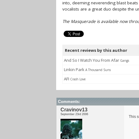
into, deeming neverending blast beats 
vocalists are a great duo despite the u
The Masquerade is available now throu
Recent reviews by this author
And So I Watch You From Afar
Gangs
Linkin Park
A Thousand Suns
AFI
Crash Love
Comments:
Cravinov13
September 23rd 2006
This s